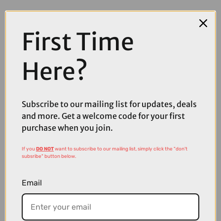
First Time
Here?
Subscribe to our mailing list for updates, deals
and more. Get a welcome code for your first
purchase when you join.
If you
DO NOT
want to subscribe to our mailing list, simply click the "don't
subsribe" button below.
£104.99
£149.99
Email
Fox Flexair Pant in Black