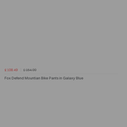
£108.49
£154.99
Fox Defend Mountian Bike Pants in Galaxy Blue