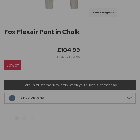
Fox Flexair Pant in Chalk
£104.99
£149.99
30% off
Earn
in Customer Rewards when you buy this item today
Finance Options
1