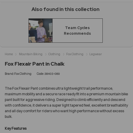
Also found in this collection
Team Cycles
Recommends
Home
Mountain Biking
Clothing
Fox Clothing
Legwear
Fox Flexair Pant in Chalk
Brand:Fox Clothing
Code:38403-089
The Fox Flexair Pant combines ultra lightweight trail performance,
maximum mobility and a secure race ready fit into a premium mountain bike
pant built for aggressive riding. Designed to climb efficiently and descend
with confidence, it delivers a super light tapered feel, excellent breathability
and all day comfort for riders who want high performance without excess
bulk.
Key Features