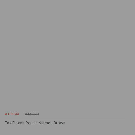
£104.99
£149.99
Fox Flexair Pant in Nutmeg Brown