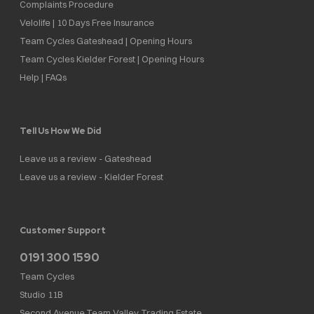
Complaints Procedure
Velolife | 10 Days Free Insurance
Team Cycles Gateshead | Opening Hours
Team Cycles Kielder Forest | Opening Hours
Help | FAQs
Tell Us How We Did
Leave us a review - Gateshead
Leave us a review - Kielder Forest
Customer Support
0191 300 1590
Team Cycles
Studio 11B
Second Avenue,Team Valley Trading Estate