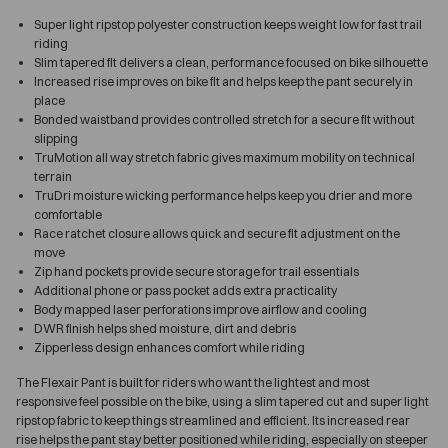
Super light ripstop polyester construction keeps weight low for fast trail
riding
Slim tapered fit delivers a clean, performance focused on bike silhouette
Increased rise improves on bike fit and helps keep the pant securely in
place
Bonded waistband provides controlled stretch for a secure fit without
slipping
TruMotion all way stretch fabric gives maximum mobility on technical
terrain
TruDri moisture wicking performance helps keep you drier and more
comfortable
Race ratchet closure allows quick and secure fit adjustment on the
move
Zip hand pockets provide secure storage for trail essentials
Additional phone or pass pocket adds extra practicality
Body mapped laser perforations improve airflow and cooling
DWR finish helps shed moisture, dirt and debris
Zipperless design enhances comfort while riding
The Flexair Pant is built for riders who want the lightest and most
responsive feel possible on the bike, using a slim tapered cut and super light
ripstop fabric to keep things streamlined and efficient. Its increased rear
rise helps the pant stay better positioned while riding, especially on steeper