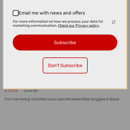
Email me with news and offers
For more information on how we process your data for
marketing communication.
Check our Privacy policy.
Subscribe
Don't Subscribe
£103.99
£134.99
Fox Vue Inning Vivid Mirrored Lens Mountain Bike Goggles in Black