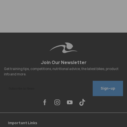
Sign-up
Important Links