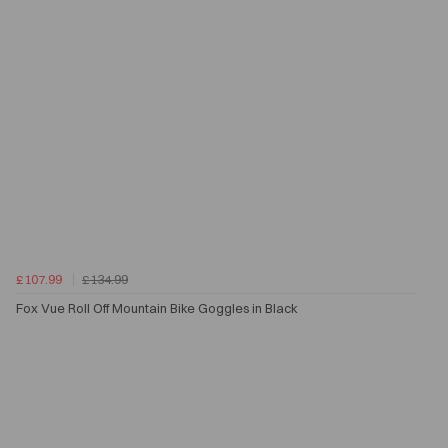
£107.99
£134.99
Fox Vue Roll Off Mountain Bike Goggles in Black