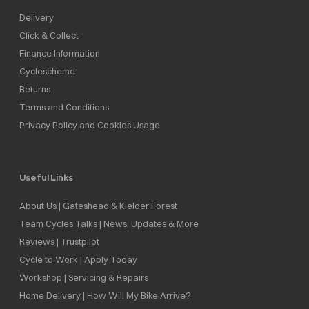
Delivery
Click & Collect
Finance Information
Cyclescheme
Returns
Terms and Conditions
Privacy Policy and Cookies Usage
Useful Links
About Us | Gateshead & Kielder Forest
Team Cycles Talks | News, Updates & More
Reviews | Trustpilot
Cycle to Work | Apply Today
Workshop | Servicing & Repairs
Home Delivery | How Will My Bike Arrive?