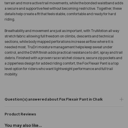
terrain and more active trail movements, while the bonded waistband adds
a secure and supportive feel without becoming restrictive. Together, these
details help create a fit that feels stable, comfortable and ready for hard
riding.
Breathability and movement are just as important, with TruMotion all way
stretch fabric allowing full freedom on climbs, descents and technical
sections, while body mapped perforations increase airflow where it is
needed most. TruDri moisture management helps keep sweat under
control, and the DWR finish adds practical resistance to dirt, spray and trail
debris. Finished with a proven race ratchet closure, secure zip pockets and
a zipperless design for added riding comfort, the Fox Flexair Pant is a top
level option for riders who want lightweight performance and full trail
mobility.
Question(s) answered about Fox Flexair Pant in Chalk
Product Reviews
You may also like...