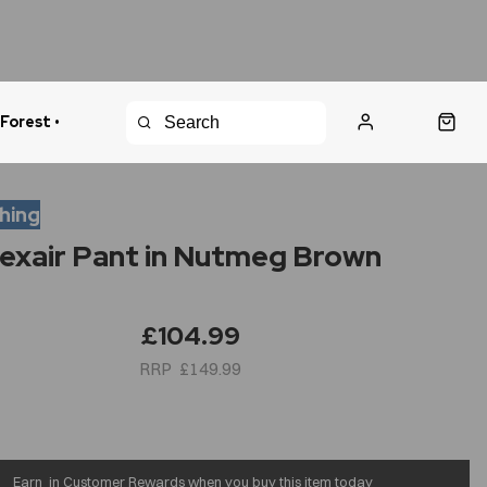
 Forest •
urns Policy
Fast Shipping
thing
lexair Pant in Nutmeg Brown
£104.99
£149.99
Earn
in Customer Rewards when you buy this item today