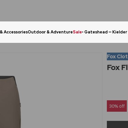
 & Accessories
Outdoor & Adventure
Sale
• Gateshead •
• Kielder
Click & Collect in 48 Hours
Online Ret
Fox Clo
Fox F
30% off