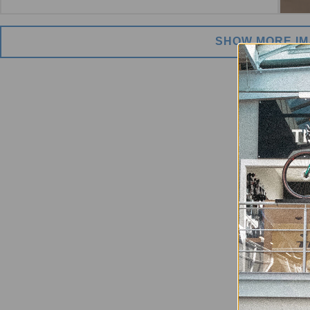
SHOW MORE I