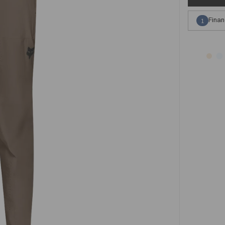
Finan
1