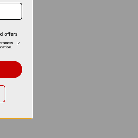
d offers
process
cation.