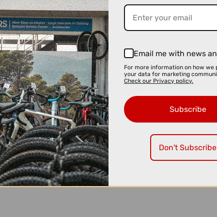
Email me with news an
For more information on how we 
your data for marketing communi
Check our Privacy policy.
Subscribe
Don't Subscribe