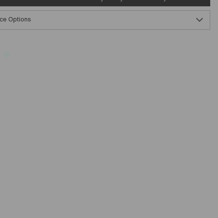
ce Options