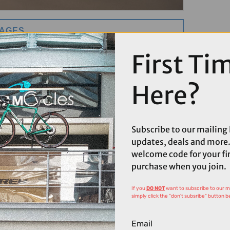
MAGES
First Ti
Here?
Subscribe to our mailing l
updates, deals and more.
welcome code for your fi
purchase when you join.
If you
DO NOT
want to subscribe to our mai
simply click the "don't subsribe" button b
Email