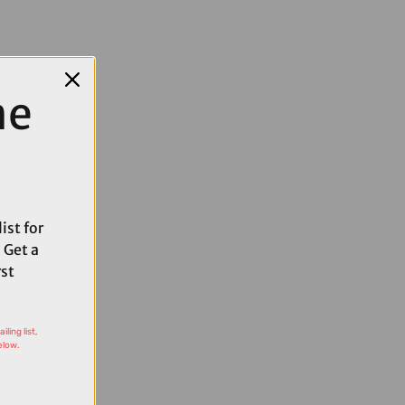
me
ist for
 Get a
rst
ling list,
elow.