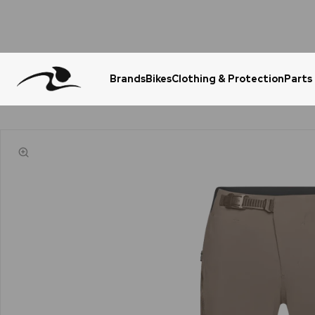
Brands
Bikes
Clothing & Protection
Parts
Urgent Question? WhatsApp Us