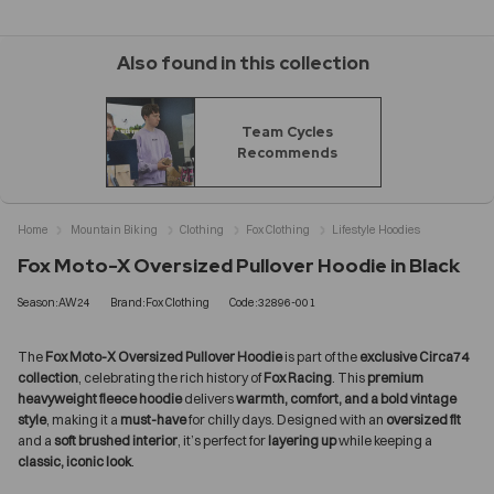
Also found in this collection
Team Cycles
Recommends
Home
Mountain Biking
Clothing
Fox Clothing
Lifestyle Hoodies
Fox Moto-X Oversized Pullover Hoodie in Black
Season:AW24
Brand:Fox Clothing
Code:32896-001
The
Fox Moto-X Oversized Pullover Hoodie
is part of the
exclusive Circa74
collection
, celebrating the rich history of
Fox Racing
. This
premium
heavyweight fleece hoodie
delivers
warmth, comfort, and a bold vintage
style
, making it a
must-have
for chilly days. Designed with an
oversized fit
and a
soft brushed interior
, it’s perfect for
layering up
while keeping a
classic, iconic look
.