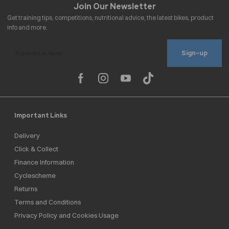
Sign-up
Important Links
Delivery
Click & Collect
Finance Information
Cyclescheme
Returns
Terms and Conditions
Privacy Policy and Cookies Usage