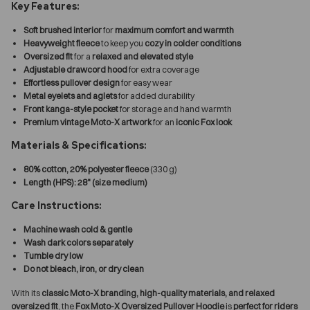
Key Features:
Soft brushed interior
for
maximum comfort and warmth
Heavyweight fleece
to keep you
cozy in colder conditions
Oversized fit
for a
relaxed and elevated style
Adjustable drawcord hood
for extra coverage
Effortless pullover design
for easy wear
Metal eyelets and aglets
for added durability
Front kanga-style pocket
for storage and hand warmth
Premium vintage Moto-X artwork
for an
iconic Fox look
Materials & Specifications:
80% cotton, 20% polyester fleece
(330 g)
Length (HPS): 28" (size medium)
Care Instructions:
Machine wash cold & gentle
Wash dark colors separately
Tumble dry low
Do not bleach, iron, or dry clean
With its
classic Moto-X branding, high-quality materials, and relaxed
oversized fit
, the
Fox Moto-X Oversized Pullover Hoodie
is
perfect for riders