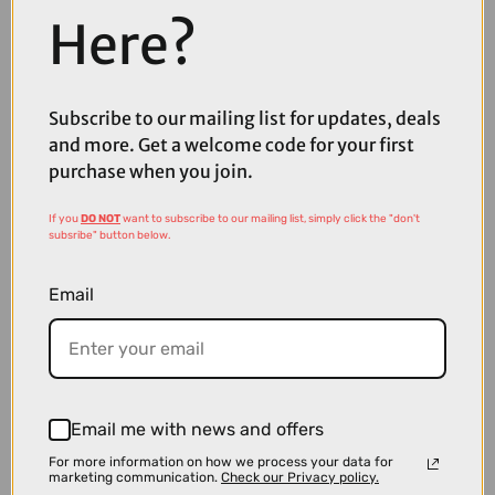
Here?
Subscribe to our mailing list for updates, deals
and more. Get a welcome code for your first
£51.99
£69.99
purchase when you join.
Fox Defend Long Sleeve Mountain Bike Jersey in Black
If you
DO NOT
want to subscribe to our mailing list, simply click the "don't
subsribe" button below.
Email
Email me with news and offers
For more information on how we process your data for
marketing communication.
Check our Privacy policy.