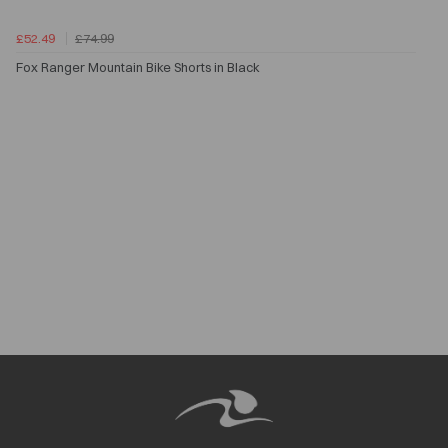
£52.49
£74.99
Fox Ranger Mountain Bike Shorts in Black