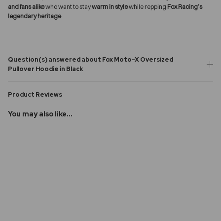
and fans alike
who want to stay
warm in style
while repping
Fox Racing’s
legendary heritage
.
Question(s) answered about Fox Moto-X Oversized
Pullover Hoodie in Black
Product Reviews
You may also like...