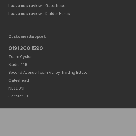
Leave us a review - Gateshead
Leave us a review - Kielder Forest
Customer Support
0191 300 1590
Team Cycles
Studio 11B
Second Avenue,Team Valley Trading Estate
Gateshead
NE11 0NF
Contact Us
Team Cycles Ltd are authorised and regulated by the Financial Conduct Authority. We
are a credit broker not a lender – credit is subject to status and affordability, and is
provided by Mitsubishi HC Capital UK PLC. FRN: 623982