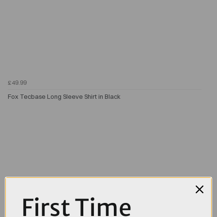
£49.99
Fox Tecbase Long Sleeve Shirt in Black
First Time