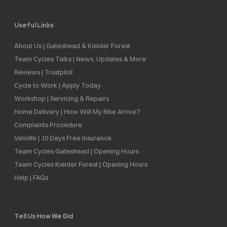
Useful Links
About Us | Gateshead & Kielder Forest
Team Cycles Talks | News, Updates & More
Reviews | Trustpilot
Cycle to Work | Apply Today
Workshop | Servicing & Repairs
Home Delivery | How Will My Bike Arrive?
Complaints Procedure
Velolife | 10 Days Free Insurance
Team Cycles Gateshead | Opening Hours
Team Cycles Kielder Forest | Opening Hours
Help | FAQs
Tell Us How We Did