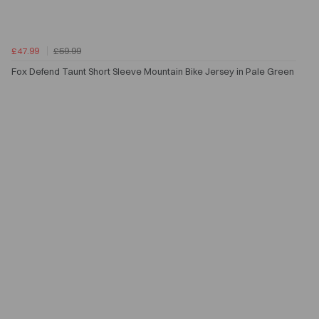
£47.99
£59.99
Fox Defend Taunt Short Sleeve Mountain Bike Jersey in Pale Green