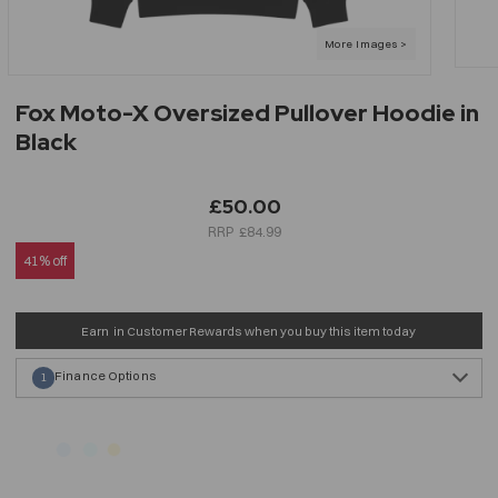
Fox Moto-X Oversized Pullover Hoodie in
Black
£50.00
£84.99
41% off
Earn
in Customer Rewards when you buy this item today
Finance Options
1