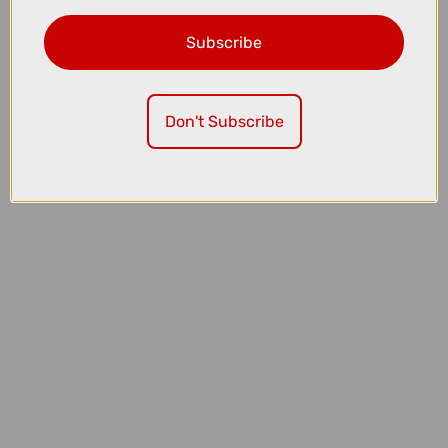
Subscribe
£47.99
£59.99
Don't Subscribe
Fox Defend Short Sleeve Mountain Bike Jersey in Cactus Green