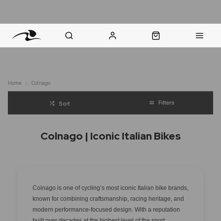
nt Question? WhatsApp Us
Click & Collect in 48 Hours
Online Returns Policy
Fast Sh
Home
Colnago
Filters
Sort
Colnago | Iconic Italian Bikes
Colnago is one of cycling’s most iconic Italian bike brands,
known for combining craftsmanship, racing heritage, and
modern performance-focused design. With a reputation
built over decades at the highest level of the sport,