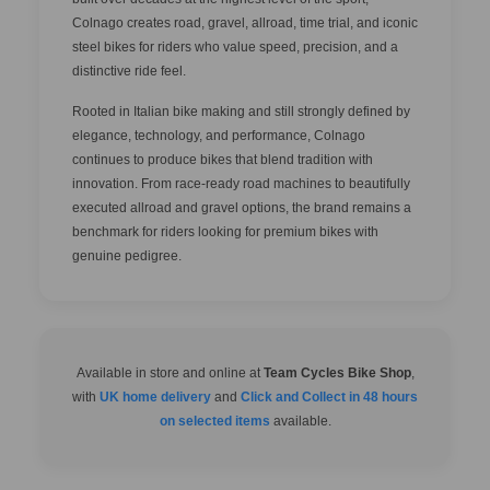
Colnago creates road, gravel, allroad, time trial, and iconic
steel bikes for riders who value speed, precision, and a
distinctive ride feel.
Rooted in Italian bike making and still strongly defined by
elegance, technology, and performance, Colnago
continues to produce bikes that blend tradition with
innovation. From race-ready road machines to beautifully
executed allroad and gravel options, the brand remains a
benchmark for riders looking for premium bikes with
genuine pedigree.
Available in store and online at
Team Cycles Bike Shop
,
with
UK home delivery
and
Click and Collect in 48 hours
on selected items
available.