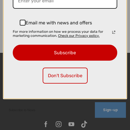
Email me with news and offers
For more information on how we process your data for
marketing communication.
Check our Privacy policy.
Subscribe
Don't Subscribe
Sign-up