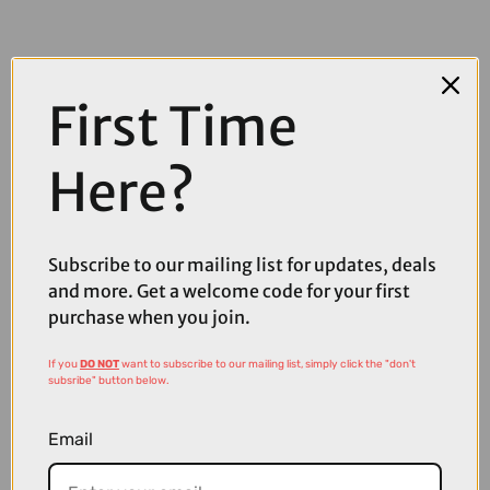
First Time
Here?
COMPARE PRODUCT
Subscribe to our mailing list for updates, deals
and more. Get a welcome code for your first
purchase when you join.
Coupons
Available
If you
DO NOT
want to subscribe to our mailing list, simply click the "don't
subsribe" button below.
Email