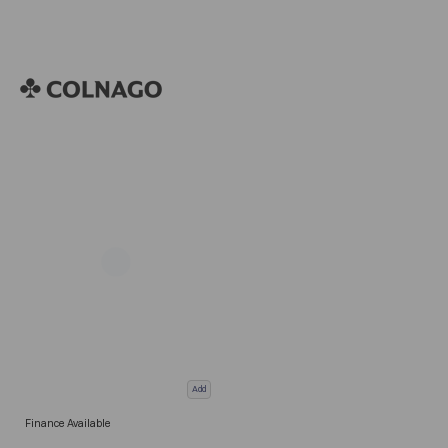
Add
Finance Available