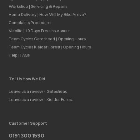
Workshop | Servicing & Repairs
Home Delivery | How Will My Bike Arrive?
Complaints Procedure
Velolife | 10 Days Free Insurance
Team Cycles Gateshead | Opening Hours
Team Cycles Kielder Forest | Opening Hours
Help | FAQs
Tell Us How We Did
Leave us a review - Gateshead
Leave us a review - Kielder Forest
Customer Support
0191 300 1590