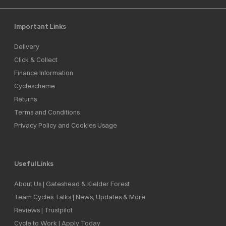
Important Links
Delivery
Click & Collect
Finance Information
Cyclescheme
Returns
Terms and Conditions
Privacy Policy and Cookies Usage
Useful Links
About Us | Gateshead & Kielder Forest
Team Cycles Talks | News, Updates & More
Reviews | Trustpilot
Cycle to Work | Apply Today