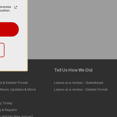
process
cation.
Tell Us How We Did
d & Kielder Forest
Leave us a review - Gateshead
| News, Updates & More
Leave us a review - Kielder Forest
ly Today
g & Repairs
 Will My Bike Arrive?