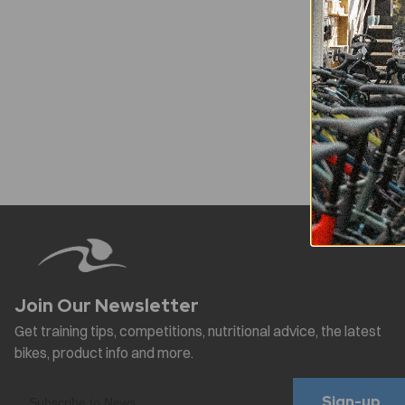
Sign-up