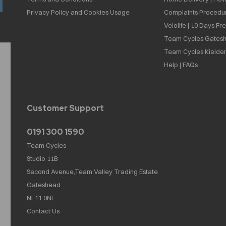
Privacy Policy and Cookies Usage
Complaints Procedu
Velolife | 10 Days Fr
Team Cycles Gatesh
Team Cycles Kielder
Help | FAQs
Customer Support
0191 300 1590
Team Cycles
Studio 11B
Second Avenue,Team Valley Trading Estate
Gateshead
NE11 0NF
Contact Us