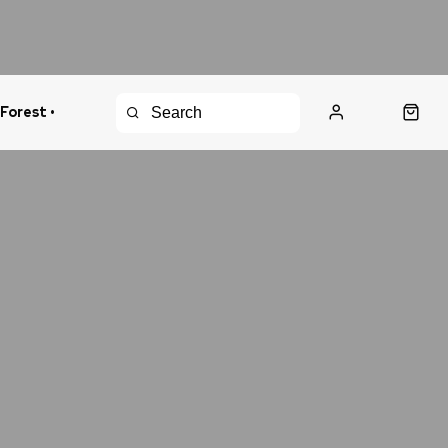
 Forest •
urns Policy
Fast Shipping