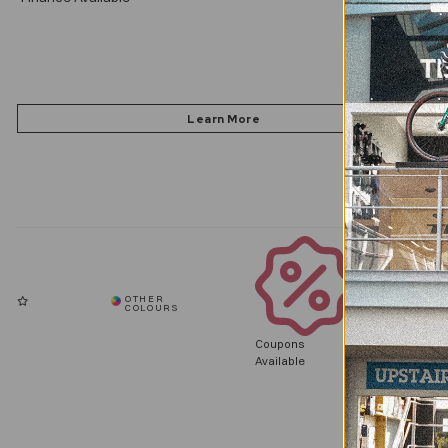
Coupons
Available