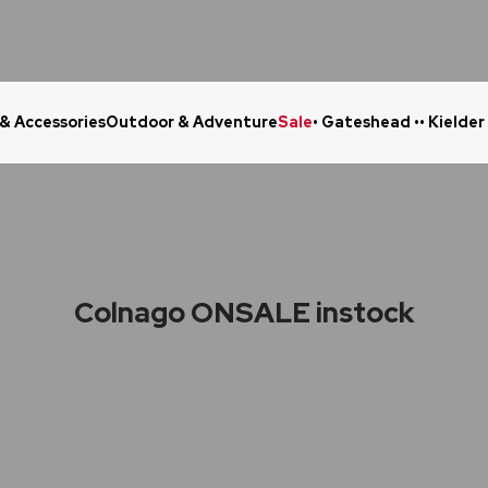
 & Accessories
Outdoor & Adventure
Sale
• Gateshead •
• Kielder
Click & Collect in 48 Hours
Online Ret
Colnago ONSALE instock