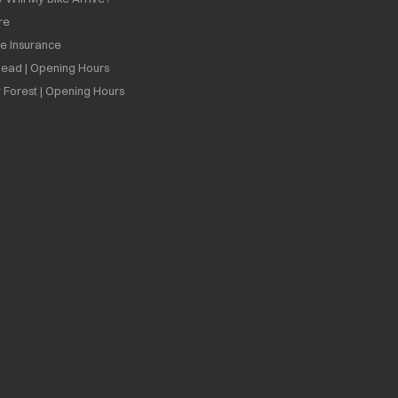
re
ee Insurance
ead | Opening Hours
 Forest | Opening Hours