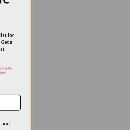
ist for
 Get a
rst
ling list,
elow.
s and