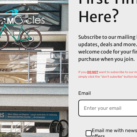
Here?
Subscribe to our mailing l
updates, deals and more.
welcome code for your fi
purchase when you join.
If you
DO NOT
want to subscribe to our mai
simply click the "don't subsribe" button b
Email
Email me with new
offers