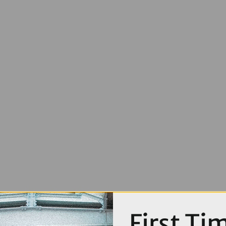
First Ti