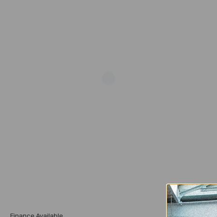
Add
Finance Available