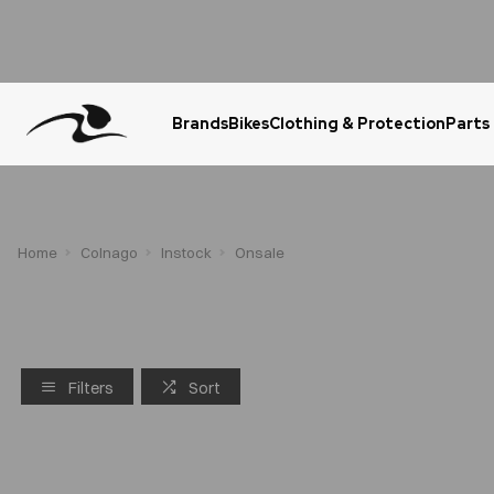
Brands
Bikes
Clothing & Protection
Parts
Urgent Question? WhatsApp Us
Home
Colnago
Instock
Onsale
Filters
Sort