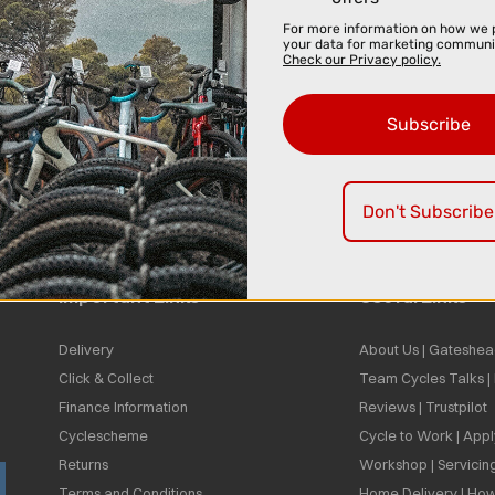
For more information on how we 
your data for marketing communi
Check our Privacy policy.
Subscribe
Don't Subscribe
Important Links
Useful Links
Delivery
About Us | Gateshea
Click & Collect
Team Cycles Talks 
Finance Information
Reviews | Trustpilot
Cyclescheme
Cycle to Work | App
Returns
Workshop | Servicin
Terms and Conditions
Home Delivery | How