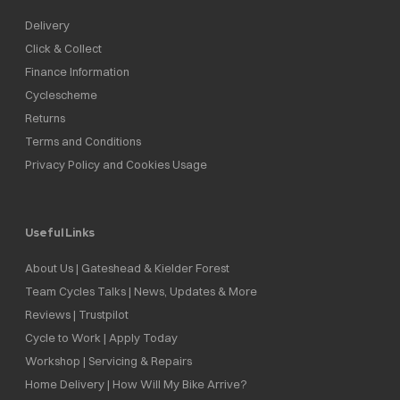
Delivery
Click & Collect
Finance Information
Cyclescheme
Returns
Terms and Conditions
Privacy Policy and Cookies Usage
Useful Links
About Us | Gateshead & Kielder Forest
Team Cycles Talks | News, Updates & More
Reviews | Trustpilot
Cycle to Work | Apply Today
Workshop | Servicing & Repairs
Home Delivery | How Will My Bike Arrive?