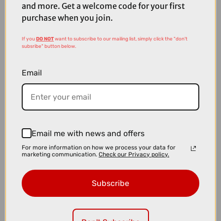
and more. Get a welcome code for your first
purchase when you join.
If you
DO NOT
want to subscribe to our mailing list, simply click the "don't
subsribe" button below.
Email
Email me with news and offers
£319.00
£399.99
For more information on how we process your data for
marketing communication.
Check our Privacy policy.
Shimano CS-M9200 XTR 12-speed 10-51T Cassette
Subscribe