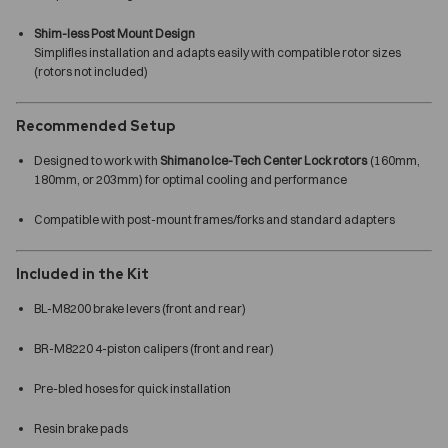
Shim-less Post Mount Design
Simplifies installation and adapts easily with compatible rotor sizes
(rotors not included)
Recommended Setup
Designed to work with
Shimano Ice-Tech Center Lock rotors
(160mm,
180mm, or 203mm) for optimal cooling and performance
Compatible with post-mount frames/forks and standard adapters
Included in the Kit
BL-M8200 brake levers (front and rear)
BR-M8220 4-piston calipers (front and rear)
Pre-bled hoses for quick installation
Resin brake pads