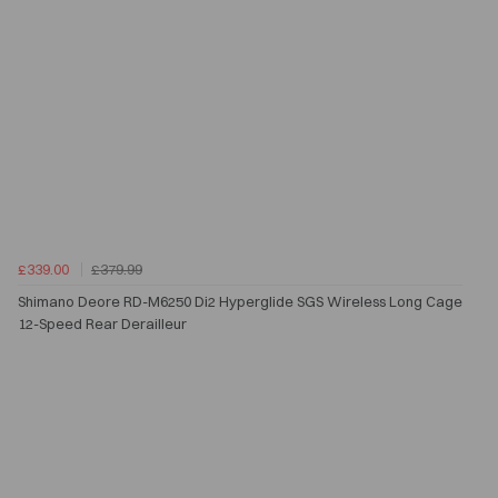
£339.00
£379.99
Shimano Deore RD-M6250 Di2 Hyperglide SGS Wireless Long Cage
12-Speed Rear Derailleur