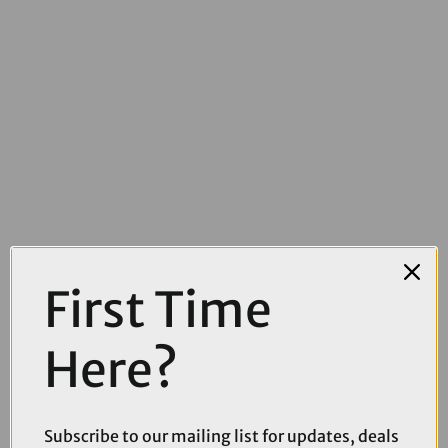
First Time
£319.00
£379.99
Shimano Deore RD-M6260 Di2 Linkglige SGS Wired Medium Cage
Here?
11-Speed Rear Derailleur
Subscribe to our mailing list for updates, deals