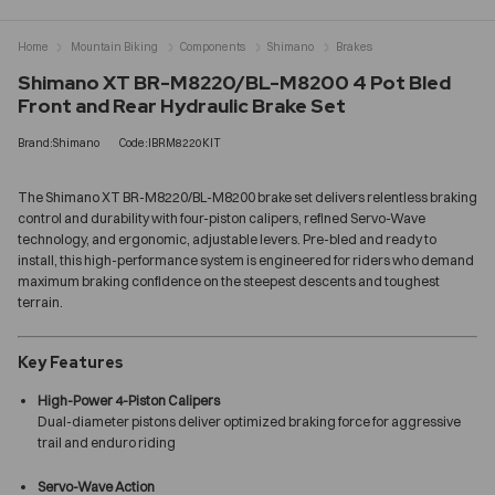
Home
Mountain Biking
Components
Shimano
Brakes
Shimano XT BR-M8220/BL-M8200 4 Pot Bled
Front and Rear Hydraulic Brake Set
Brand:Shimano
Code:IBRM8220KIT
The Shimano XT BR-M8220/BL-M8200 brake set delivers relentless braking
control and durability with four-piston calipers, refined Servo-Wave
technology, and ergonomic, adjustable levers. Pre-bled and ready to
install, this high-performance system is engineered for riders who demand
maximum braking confidence on the steepest descents and toughest
terrain.
Key Features
High-Power 4-Piston Calipers
Dual-diameter pistons deliver optimized braking force for aggressive
trail and enduro riding
Servo-Wave Action