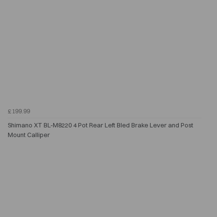
£199.99
Shimano XT BL-M8220 4 Pot Rear Left Bled Brake Lever and Post
Mount Calliper