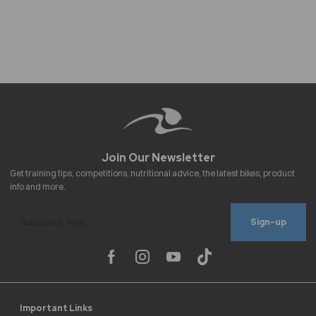
Sign-up
Important Links