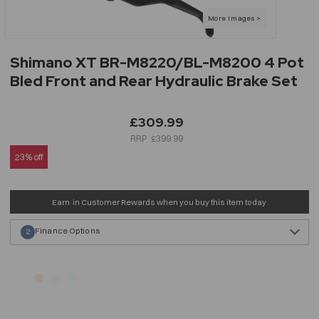
Shimano XT BR-M8220/BL-M8200 4 Pot
Bled Front and Rear Hydraulic Brake Set
£309.99
£399.99
23% off
Earn
in Customer Rewards when you buy this item today
Finance Options
2