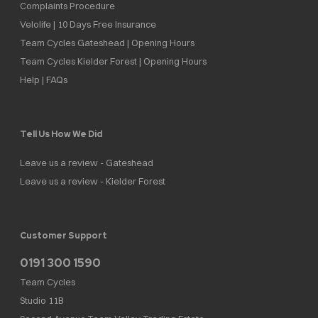
Complaints Procedure
Velolife | 10 Days Free Insurance
Team Cycles Gateshead | Opening Hours
Team Cycles Kielder Forest | Opening Hours
Help | FAQs
Tell Us How We Did
Leave us a review - Gateshead
Leave us a review - Kielder Forest
Customer Support
0191 300 1590
Team Cycles
Studio 11B