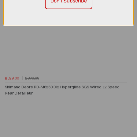
Don't Subscribe
£329.00
£379.99
Shimano Deore RD-M6260 Di2 Hyperglide SGS Wired 12 Speed
Rear Derailleur