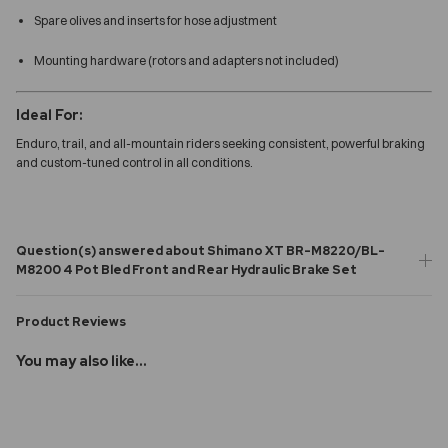
Spare olives and inserts for hose adjustment
Mounting hardware (rotors and adapters not included)
Ideal For:
Enduro, trail, and all-mountain riders seeking consistent, powerful braking
and custom-tuned control in all conditions.
Question(s) answered about Shimano XT BR-M8220/BL-
M8200 4 Pot Bled Front and Rear Hydraulic Brake Set
Product Reviews
You may also like...