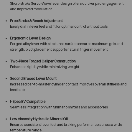
Short-stroke Servo-Wave lever design offers quicker pad engagement
and improved modulation
Free Stroke & Reach Adjustment
Easily dial in lever feel and fit for optimal control without tools
Ergonomic Lever Design
Forged alloy lever with a textured surface ensures maximum grip and
strength; pivot placement supports natural finger movement
Two-Piece Forged Caliper Construction
Enhances rigidity while minimizing weight
Second Braced Lever Mount
Increased bar-to-master cylinder contact improves overall stiffness and
feedback
I-Spec EV Compatible
Seamless integration with Shimano shifters and accessories
Low Viscosity Hydraulic Mineral Oil
Ensures consistent lever feel and braking performance across a wide
temperature range