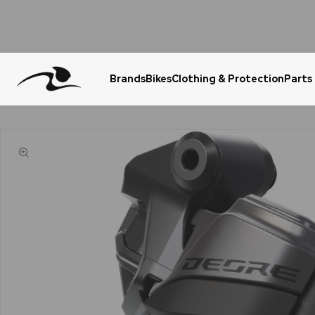
Brands
Bikes
Clothing & Protection
Parts
Urgent Question? WhatsApp Us