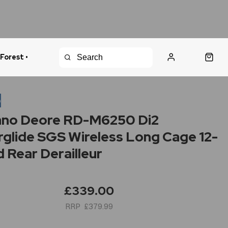
 Forest •
urns Policy
Fast Shipping
o
ano Deore RD-M6250 Di2
glide SGS Wireless Long Cage 12-
 Rear Derailleur
£339.00
£379.99