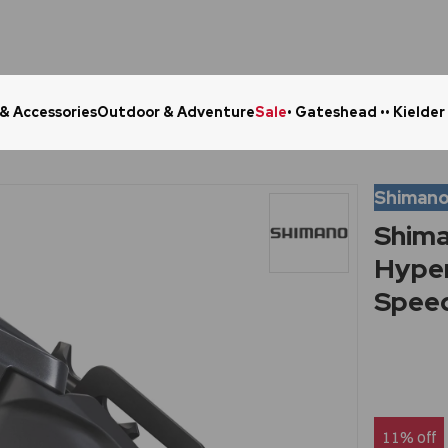
 & Accessories
Outdoor & Adventure
Sale
• Gateshead •
• Kielder
Click & Collect in 48 Hours
Online Ret
Shiman
Shim
Hyper
Speed
11% off