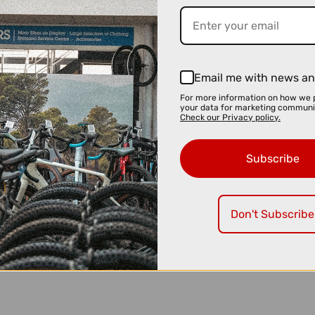
Email me with news an
For more information on how we 
your data for marketing communi
Check our Privacy policy.
Subscribe
Don't Subscribe