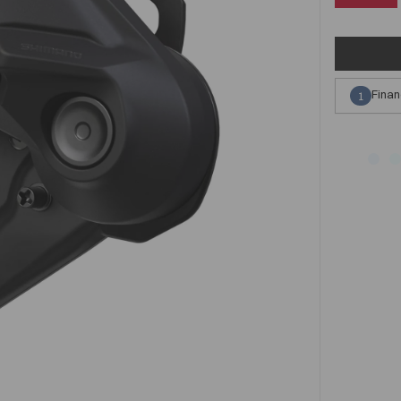
Finan
1