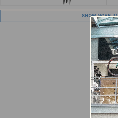
SHOW MORE I