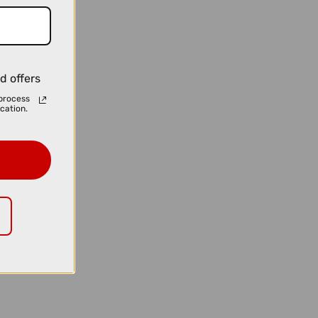
d offers
process
cation.