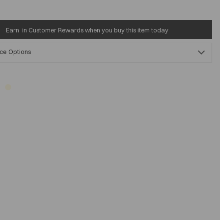
Earn
in Customer Rewards when you buy this item today
ce Options