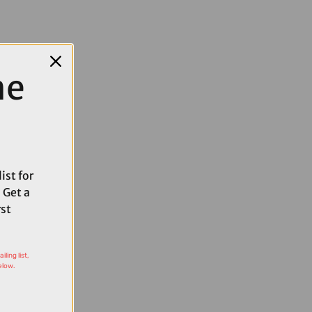
me
ist for
 Get a
rst
ling list,
elow.