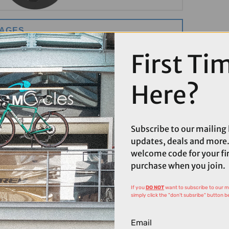
MAGES
First Ti
Here?
Subscribe to our mailing l
updates, deals and more.
welcome code for your fi
purchase when you join.
If you
DO NOT
want to subscribe to our mai
simply click the "don't subsribe" button b
Email