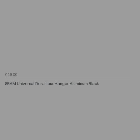
£16.00
SRAM Universal Derailleur Hanger Aluminum Black