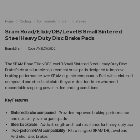
Home
Cycling
Components
Sram
Brakes
Sram Road/Elixir/DB/Level B Small Sintered
Steel Heavy Duty Disc Brake Pads
Brand:Sram
Code:AVELX03501
The SRAM Road/Elixir/DB/Level B Small Sintered Steel Heavy Duty Disc
Brake Pads are durable replacement brake pads designed to improve
braking performance over SRAM organic compounds. Built with a sintered
compound and steel backplate, they are ideal for riders who need
dependable stopping power in demanding conditions.
Key Features
Sintered brake compound
– Provides improved braking performance
and durability over organic pads
Steel backplate
– Adds strength and heat resistance for heavy-duty use
Two-piston SRAM compatibility
– Fits a range of SRAM DB, Level and
Avid Elixir disc brakes