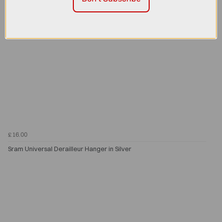
£16.00
Sram Universal Derailleur Hanger in Silver