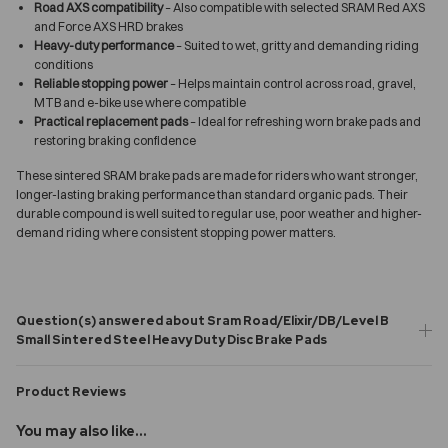
Road AXS compatibility
– Also compatible with selected SRAM Red AXS
and Force AXS HRD brakes
Heavy-duty performance
– Suited to wet, gritty and demanding riding
conditions
Reliable stopping power
– Helps maintain control across road, gravel,
MTB and e-bike use where compatible
Practical replacement pads
– Ideal for refreshing worn brake pads and
restoring braking confidence
These sintered SRAM brake pads are made for riders who want stronger,
longer-lasting braking performance than standard organic pads. Their
durable compound is well suited to regular use, poor weather and higher-
demand riding where consistent stopping power matters.
Question(s) answered about Sram Road/Elixir/DB/Level B
Small Sintered Steel Heavy Duty Disc Brake Pads
Product Reviews
You may also like...