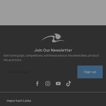
Sign-up
Important Links