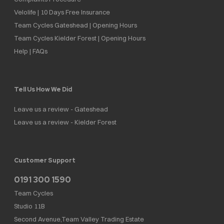
Velolife | 10 Days Free Insurance
Team Cycles Gateshead | Opening Hours
Team Cycles Kielder Forest | Opening Hours
Help | FAQs
Tell Us How We Did
Leave us a review - Gateshead
Leave us a review - Kielder Forest
Customer Support
0191 300 1590
Team Cycles
Studio 11B
Second Avenue,Team Valley Trading Estate