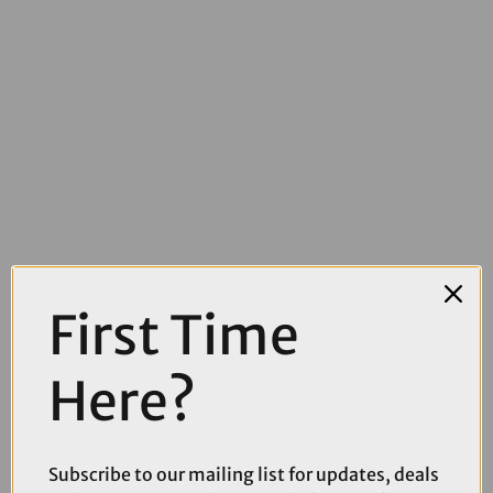
First Time
£18.00
£20.00
Here?
SRAM PG850 8spd Cassette
Subscribe to our mailing list for updates, deals