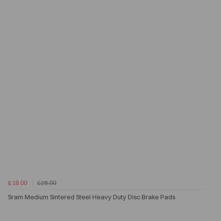
£18.00
£25.00
Sram Medium Sintered Steel Heavy Duty Disc Brake Pads