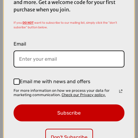
and more. Get a welcome code for your first
purchase when you join.
If you
DO NOT
want to subscribe to our mailing list, simply click the "don't
subsribe" button below.
Email
Email me with news and offers
For more information on how we process your data for
£19.00
marketing communication.
Check our Privacy policy.
SRAM X3 Rear Derailleur 7-8 Speed Long Cage
Subscribe
Don't Subscribe