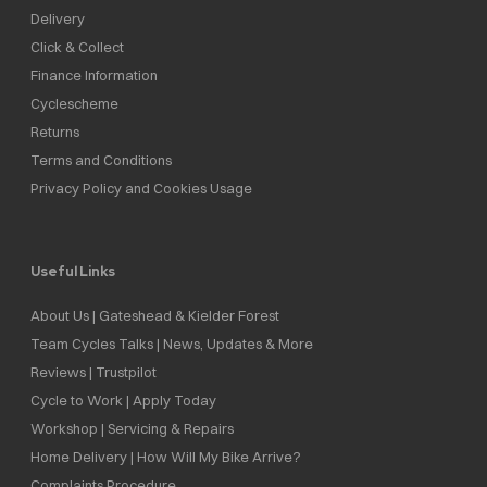
Delivery
Click & Collect
Finance Information
Cyclescheme
Returns
Terms and Conditions
Privacy Policy and Cookies Usage
Useful Links
About Us | Gateshead & Kielder Forest
Team Cycles Talks | News, Updates & More
Reviews | Trustpilot
Cycle to Work | Apply Today
Workshop | Servicing & Repairs
Home Delivery | How Will My Bike Arrive?
Complaints Procedure