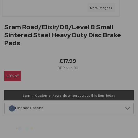
Sram Road/Elixir/DB/Level B Small
Sintered Steel Heavy Duty Disc Brake
Pads
£17.99
£25.00
28% off
Earn
in Customer Rewards when you buy this item today
Finance Options
1