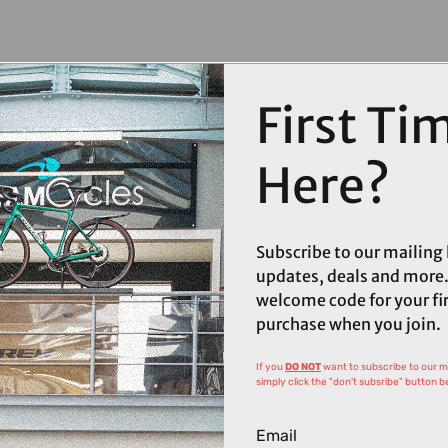
First Ti
Here?
Subscribe to our mailing l
updates, deals and more.
welcome code for your fi
purchase when you join.
If you
DO NOT
want to subscribe to our mai
simply click the "don't subsribe" button b
Email