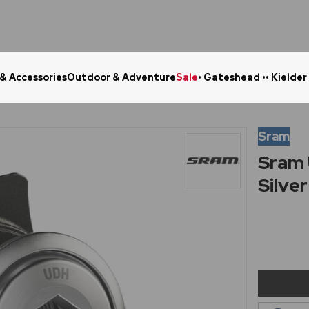
 & Accessories
Outdoor & Adventure
Sale
• Gateshead •
• Kielder
Click & Collect in 48 Hours
Online Ret
Sram
Sram 
Silver