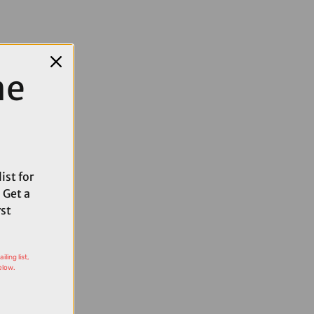
me
ist for
 Get a
rst
ling list,
elow.