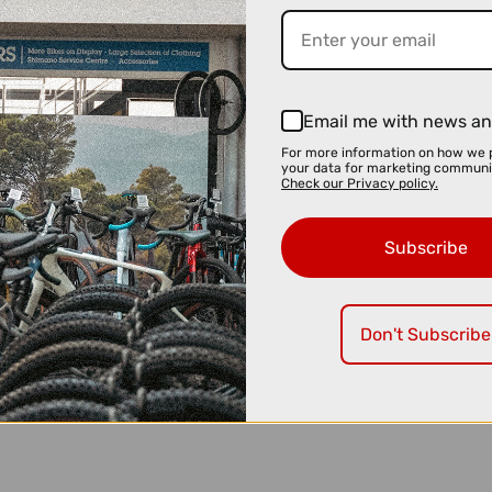
Email me with news an
For more information on how we 
your data for marketing communi
Check our Privacy policy.
Subscribe
Don't Subscribe