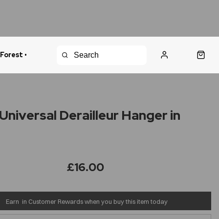
 Forest •
urns Policy
Fast Shipping
Universal Derailleur Hanger in
£16.00
Earn
in Customer Rewards when you buy this item today