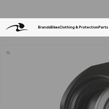
Brands
Bikes
Clothing & Protection
Parts
Urgent Question? WhatsApp Us