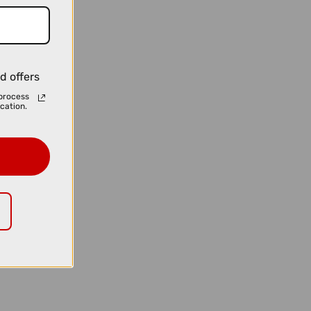
d offers
process
cation.