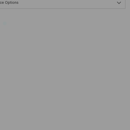
ce Options