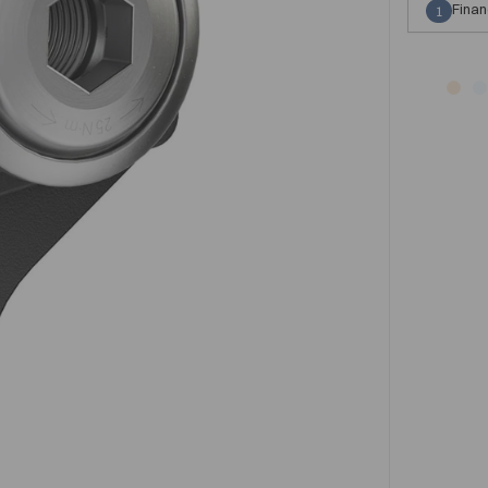
Finan
1