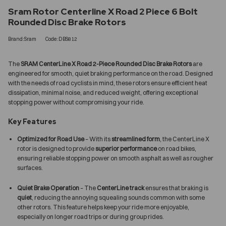
Sram Rotor Centerline X Road 2 Piece 6 Bolt
Rounded Disc Brake Rotors
Brand:Sram
Code:DBS812
The
SRAM CenterLine X Road 2-Piece Rounded Disc Brake Rotors
are
engineered for smooth, quiet braking performance on the road. Designed
with the needs of road cyclists in mind, these rotors ensure efficient heat
dissipation, minimal noise, and reduced weight, offering exceptional
stopping power without compromising your ride.
Key Features
Optimized for Road Use
– With its
streamlined form
, the CenterLine X
rotor is designed to provide
superior performance
on road bikes,
ensuring reliable stopping power on smooth asphalt as well as rougher
surfaces.
Quiet Brake Operation
– The
CenterLine track
ensures that braking is
quiet
, reducing the annoying squealing sounds common with some
other rotors. This feature helps keep your ride more enjoyable,
especially on longer road trips or during group rides.