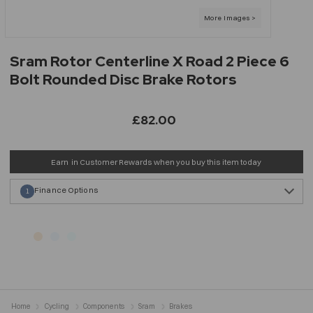
Sram Rotor Centerline X Road 2 Piece 6
Bolt Rounded Disc Brake Rotors
£82.00
Earn
in Customer Rewards when you buy this item today
Finance Options
1
Home
Cycling
Components
Sram
Brakes