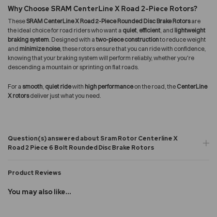
Why Choose SRAM CenterLine X Road 2-Piece Rotors?
These
SRAM CenterLine X Road 2-Piece Rounded Disc Brake Rotors
are
the ideal choice for road riders who want a
quiet
,
efficient
, and
lightweight
braking system
. Designed with a
two-piece construction
to reduce weight
and
minimize noise
, these rotors ensure that you can ride with confidence,
knowing that your braking system will perform reliably, whether you're
descending a mountain or sprinting on flat roads.
For a
smooth
,
quiet ride
with
high performance
on the road, the
CenterLine
X rotors
deliver just what you need.
Question(s) answered about Sram Rotor Centerline X
Road 2 Piece 6 Bolt Rounded Disc Brake Rotors
Product Reviews
You may also like...