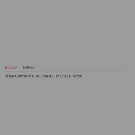
£43.00
£45.00
Sram Centerline Rounded Disc Brake Rotor