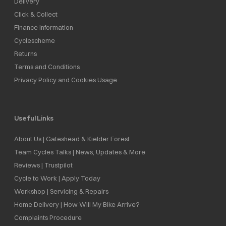
Delivery
Click & Collect
Finance Information
Cyclescheme
Returns
Terms and Conditions
Privacy Policy and Cookies Usage
Useful Links
About Us | Gateshead & Kielder Forest
Team Cycles Talks | News, Updates & More
Reviews | Trustpilot
Cycle to Work | Apply Today
Workshop | Servicing & Repairs
Home Delivery | How Will My Bike Arrive?
Complaints Procedure