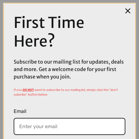
First Time
Here?
Subscribe to our mailing list for updates, deals
and more. Get a welcome code for your first
purchase when you join.
If you
DO NOT
want to subscribe to our mailing list, simply click the "don't
subsribe" button below.
£54.99
£56.00
Sram eTap Battery
Email