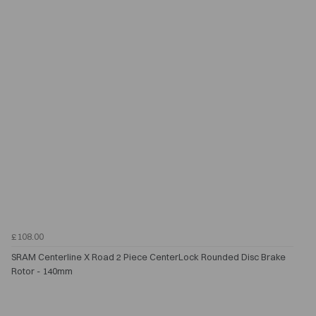
£108.00
SRAM Centerline X Road 2 Piece CenterLock Rounded Disc Brake
Rotor - 140mm