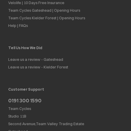
Velolife | 10 Days Free Insurance
Team Cycles Gateshead | Opening Hours
Team Cycles Kielder Forest | Opening Hours
Help | FAQs
Tell Us How We Did
Leave us a review - Gateshead
Leave us a review - Kielder Forest
Customer Support
0191 300 1590
Team Cycles
Studio 11B
Second Avenue,Team Valley Trading Estate