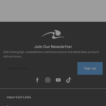
Sign-up
Important Links