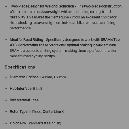
Two-Piece Design for Weight Reduction
– The
two-piece construction
of the rotor helps
reduce weight
while maintaining strength and
durability. This makes the CenterLine X rotor an excellent choice for
riders looking to save weight on their road bikes without sacrificing
performance.
Ideal for Road Riding
– Specifically designed to work with
SRAM eTap
AXS™ drivetrains
, these rotors offer
optimal braking
in tandem with
SRAM's electronic shifting system, making them a perfect match for
modern road cycling setups.
Specifications
Diameter Options
: 140mm, 160mm
Hub Interface
: 6-bolt
Bolt Material
: Steel
Rotor Type
: 2-Piece,
CenterLine X
Color
: N/A (Standard steel finish)