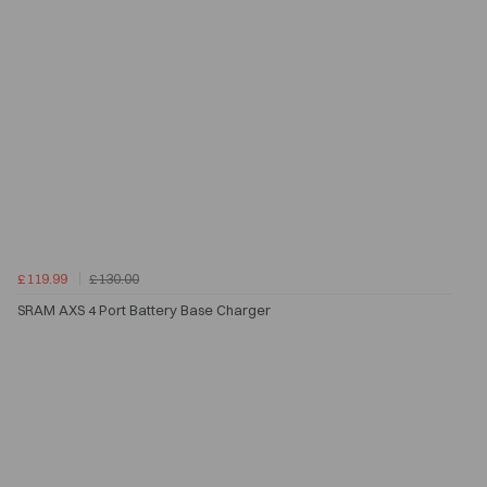
£119.99
£130.00
SRAM AXS 4 Port Battery Base Charger