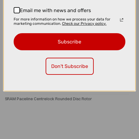
Email me with news and offers
For more information on how we process your data for
marketing communication.
Check our Privacy policy.
Subscribe
Don't Subscribe
£50.00
£54.00
SRAM Paceline Centrelock Rounded Disc Rotor