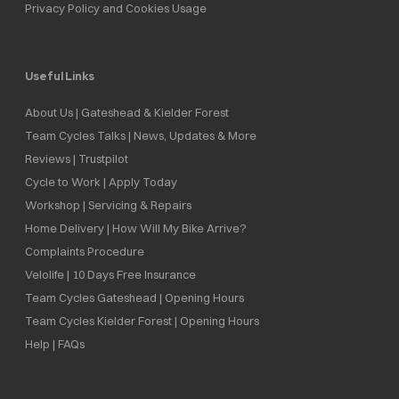
Privacy Policy and Cookies Usage
Useful Links
About Us | Gateshead & Kielder Forest
Team Cycles Talks | News, Updates & More
Reviews | Trustpilot
Cycle to Work | Apply Today
Workshop | Servicing & Repairs
Home Delivery | How Will My Bike Arrive?
Complaints Procedure
Velolife | 10 Days Free Insurance
Team Cycles Gateshead | Opening Hours
Team Cycles Kielder Forest | Opening Hours
Help | FAQs