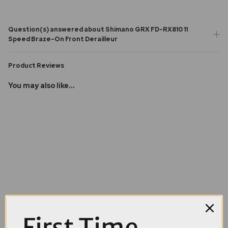
Question(s) answered about Shimano GRX FD-RX810 11
Speed Braze-On Front Derailleur
Product Reviews
You may also like...
First Time