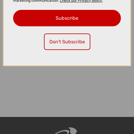
marketing communication.
Check our Privacy policy.
Subscribe
£149.00
£249.99
Shimano FD-R8150 Ultegra Di2 12 Speed Front Derailleur
Don't Subscribe