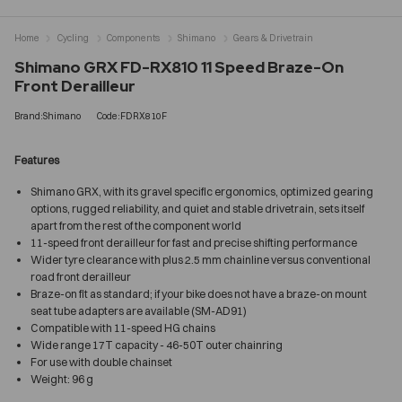
Home
Cycling
Components
Shimano
Gears & Drivetrain
Shimano GRX FD-RX810 11 Speed Braze-On
Front Derailleur
Brand:Shimano
Code:FDRX810F
Features
Shimano GRX, with its gravel specific ergonomics, optimized gearing
options, rugged reliability, and quiet and stable drivetrain, sets itself
apart from the rest of the component world
11-speed front derailleur for fast and precise shifting performance
Wider tyre clearance with plus 2.5 mm chainline versus conventional
road front derailleur
Braze-on fit as standard; if your bike does not have a braze-on mount
seat tube adapters are available (SM-AD91)
Compatible with 11-speed HG chains
Wide range 17T capacity - 46-50T outer chainring
For use with double chainset
Weight: 96 g