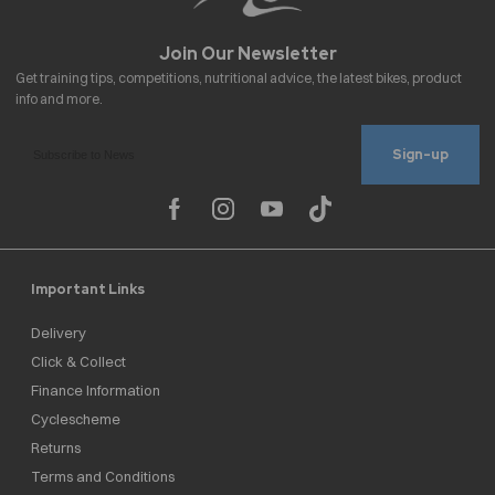
Sign-up
Important Links
Delivery
Click & Collect
Finance Information
Cyclescheme
Returns
Terms and Conditions