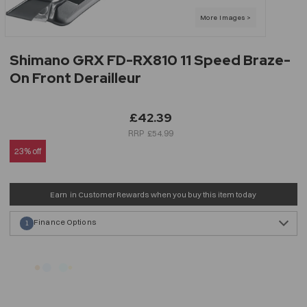
Shimano GRX FD-RX810 11 Speed Braze-
On Front Derailleur
£42.39
£54.99
23% off
Earn
in Customer Rewards when you buy this item today
Finance Options
1