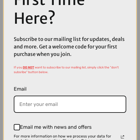
Here?
£39.99
£49.99
Subscribe to our mailing list for updates, deals
Shimano Tiagra FD-4703 Front Derailleur - 34.9 mm
and more. Get a welcome code for your first
purchase when you join.
If you
DO NOT
want to subscribe to our mailing list, simply click the "don't
subsribe" button below.
Email
Email me with news and offers
For more information on how we process your data for