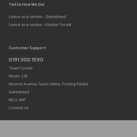
Tell Us How We Did
Leave us a review - Gateshead
Leave us a review - Kielder Forest
Customer Support
0191 300 1590
Team Cycles
Studio 11B
Second Avenue,Team Valley Trading Estate
Gateshead
NE11 0NF
Contact Us
Team Cycles Ltd are authorised and regulated by the Financial Conduct Authority. We