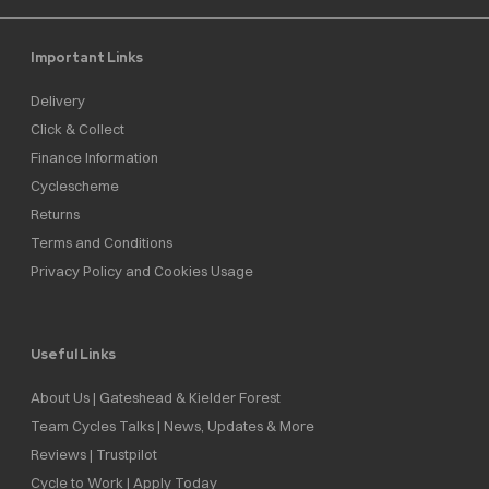
Important Links
Delivery
Click & Collect
Finance Information
Cyclescheme
Returns
Terms and Conditions
Privacy Policy and Cookies Usage
Useful Links
About Us | Gateshead & Kielder Forest
Team Cycles Talks | News, Updates & More
Reviews | Trustpilot
Cycle to Work | Apply Today