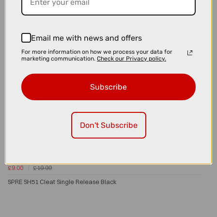
Email me with news and offers
For more information on how we process your data for
marketing communication.
Check our Privacy policy.
Subscribe
Don't Subscribe
£9.00
£19.99
SPRE SH51 Cleat Single Release Black