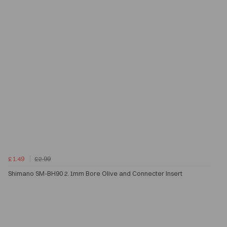
£1.49
£2.99
Shimano SM-BH90 2.1mm Bore Olive and Connecter Insert