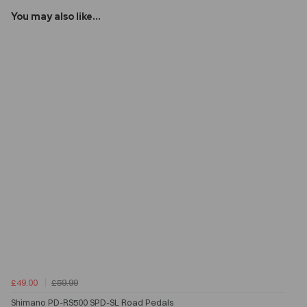
You may also like...
£49.00
£59.99
Shimano PD-RS500 SPD-SL Road Pedals