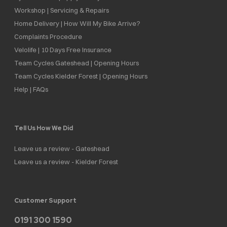
Workshop | Servicing & Repairs
Home Delivery | How Will My Bike Arrive?
Complaints Procedure
Velolife | 10 Days Free Insurance
Team Cycles Gateshead | Opening Hours
Team Cycles Kielder Forest | Opening Hours
Help | FAQs
Tell Us How We Did
Leave us a review - Gateshead
Leave us a review - Kielder Forest
Customer Support
0191 300 1590