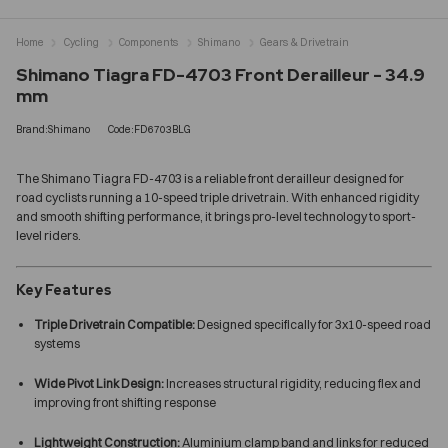
Home
Cycling
Components
Shimano
Gears & Drivetrain
Shimano Tiagra FD-4703 Front Derailleur - 34.9
mm
Brand:Shimano
Code:FD6703BLG
The Shimano Tiagra FD-4703 is a reliable front derailleur designed for
road cyclists running a 10-speed triple drivetrain. With enhanced rigidity
and smooth shifting performance, it brings pro-level technology to sport-
level riders.
Key Features
Triple Drivetrain Compatible:
Designed specifically for 3x10-speed road
systems
Wide Pivot Link Design:
Increases structural rigidity, reducing flex and
improving front shifting response
Lightweight Construction:
Aluminium clamp band and links for reduced