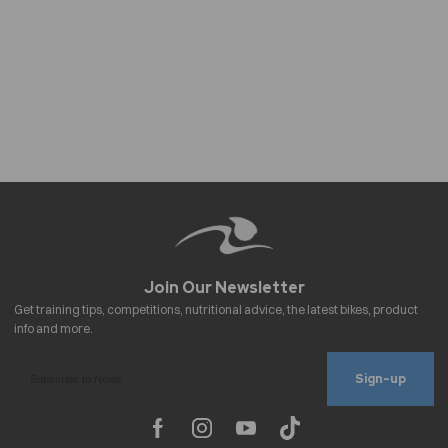
Sign-up