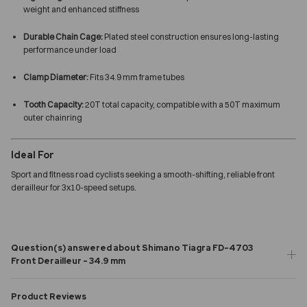
weight and enhanced stiffness
Durable Chain Cage:
Plated steel construction ensures long-lasting
performance under load
Clamp Diameter:
Fits 34.9 mm frame tubes
Tooth Capacity:
20T total capacity, compatible with a 50T maximum
outer chainring
Ideal For
Sport and fitness road cyclists seeking a smooth-shifting, reliable front
derailleur for 3x10-speed setups.
Question(s) answered about Shimano Tiagra FD-4703
Front Derailleur - 34.9 mm
Product Reviews