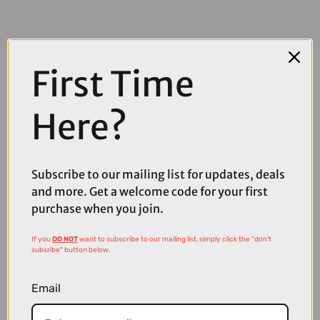
First Time
Here?
Subscribe to our mailing list for updates, deals
and more. Get a welcome code for your first
purchase when you join.
If you
DO NOT
want to subscribe to our mailing list, simply click the "don't
subsribe" button below.
£30.39
£42.99
Email
Shimano Acera M3020 SGS BK 8SPD Rear Derailleur