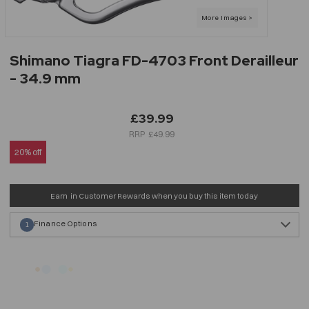
Shimano Tiagra FD-4703 Front Derailleur
- 34.9 mm
£39.99
£49.99
20% off
Earn
in Customer Rewards when you buy this item today
Finance Options
1