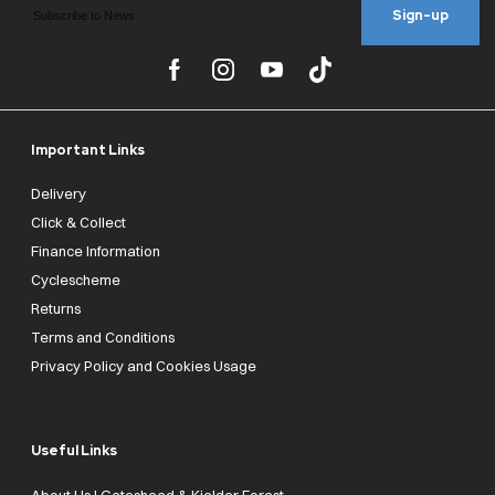
Sign-up
Important Links
Delivery
Click & Collect
Finance Information
Cyclescheme
Returns
Terms and Conditions
Privacy Policy and Cookies Usage
Useful Links
About Us | Gateshead & Kielder Forest