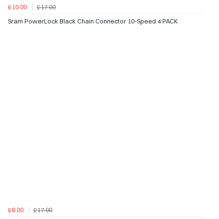
£10.00
£17.00
Sram PowerLock Black Chain Connector 10-Speed 4 PACK
£8.00
£17.00