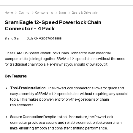
Home
Cycling
Components
Sram
Gears & Drivetrain
Sram Eagle 12-Speed Powerlock Chain
Connector - 4 Pack
Brand:Sram
Code:CHPC80270078888
The SRAM 12-Speed PowerLock Chain Connector is an essential
component for joining together SRAM's 12-speed chains without the need
for traditional chain tools. Here's what you should know about it:
Key Features:
Tool-Free Installation:
The PowerLock connector allows for quick and
easy assembly of SRAM's 12-speed chains without requiring any special
tools. This makes it convenient for on-the-go repairs or chain
replacements.
Secure Connection:
Despite its tool-free nature, the PowerLock
connector provides a secure and reliable connection between chain
links, ensuring smooth and consistent shifting performance.