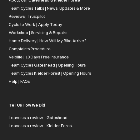
Team Cycles Talks | News, Updates & More
Reviews | Trustpilot
Cycle to Work | Apply Today
Workshop | Servicing & Repairs
Home Delivery | How Will My Bike Arrive?
Complaints Procedure
Velolife | 10 Days Free Insurance
Team Cycles Gateshead | Opening Hours
Team Cycles Kielder Forest | Opening Hours
Help | FAQs
Tell Us How We Did
Leave us a review - Gateshead
Leave us a review - Kielder Forest