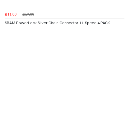
£11.00
£17.00
SRAM PowerLock Silver Chain Connector 11-Speed 4 PACK