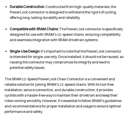
Durable Construction:
Constructed from high-quality materials, the
PowerLock connector is designed to withstand the rigors of cycling,
offering long-lasting durability and reliability.
Compatible with SRAM Chains:
The PowerLock connector is specifically
designed for use with SRAM's 12-speed chains, ensuring compatibility
and seamless integration with SRAM drivetrain systems.
Single-Use Design:
It's important to note that the PowerLock connector
is intended for single-use only. Once installed, it should not be reused, as
reusing the connector may compromise its integrity and lead to
potential safety issues.
The SRAM 12-Speed PowerLock Chain Connector is a convenient and
reliable solution for joining SRAM's 12-speed chains. With its tool-free
installation, secure connection, and durable construction, it provides
cyclists with a hassle-free way to maintain their drivetrain and keep their
rides running smoothly. However, it's essential to follow SRAM's guidelines
and recommendations for proper installation and usage to ensure optimal
performance and safety.