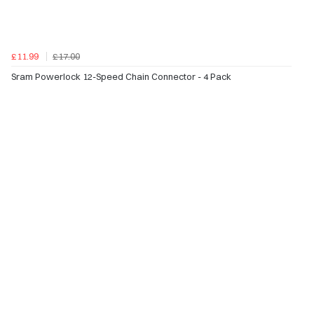
£11.99
£17.00
Sram Powerlock 12-Speed Chain Connector - 4 Pack