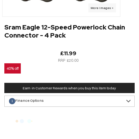
Sram Eagle 12-Speed Powerlock Chain
Connector - 4 Pack
£11.99
£20.00
40% off
Earn
in Customer Rewards when you buy this item today
Finance Options
1