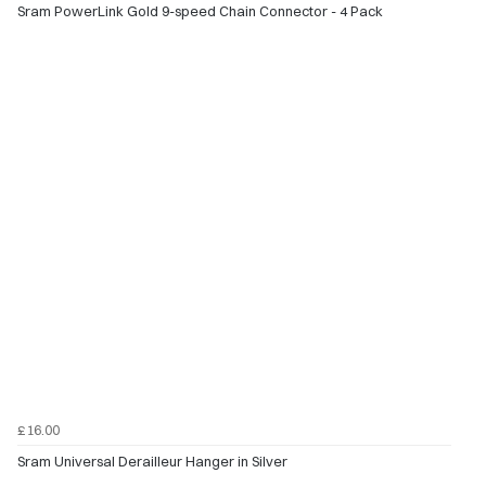
Sram PowerLink Gold 9-speed Chain Connector - 4 Pack
£16.00
Sram Universal Derailleur Hanger in Silver