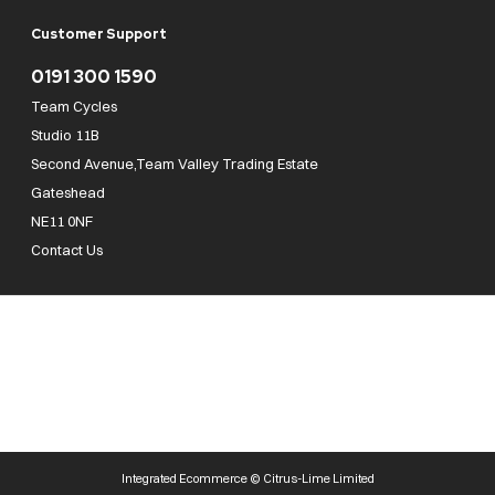
Customer Support
0191 300 1590
Team Cycles
Studio 11B
Second Avenue,Team Valley Trading Estate
Gateshead
NE11 0NF
Contact Us
Team Cycles Ltd are authorised and regulated by the Financial Conduct Authority. We
are a credit broker not a lender – credit is subject to status and affordability, and is
provided by Mitsubishi HC Capital UK PLC. FRN: 623982
COMPANY NUMBER : 08447502
TAX NUMBER : 162055826
Integrated Ecommerce ©
Citrus-Lime Limited