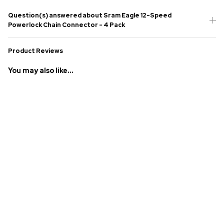
Question(s) answered about Sram Eagle 12-Speed
Powerlock Chain Connector - 4 Pack
Product Reviews
You may also like...