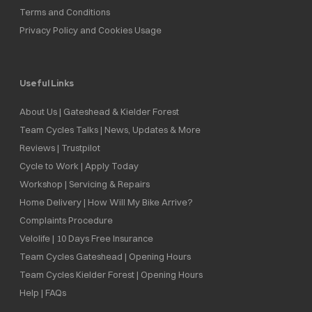
Terms and Conditions
Privacy Policy and Cookies Usage
Useful Links
About Us | Gateshead & Kielder Forest
Team Cycles Talks | News, Updates & More
Reviews | Trustpilot
Cycle to Work | Apply Today
Workshop | Servicing & Repairs
Home Delivery | How Will My Bike Arrive?
Complaints Procedure
Velolife | 10 Days Free Insurance
Team Cycles Gateshead | Opening Hours
Team Cycles Kielder Forest | Opening Hours
Help | FAQs