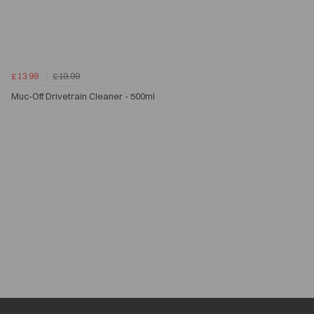
£13.99
£19.99
Muc-Off Drivetrain Cleaner - 500ml