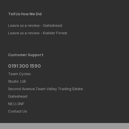
Tell Us How We Did
Leave us a review - Gateshead
Leave us a review - Kielder Forest
Customer Support
0191 300 1590
Team Cycles
Studio 11B
Second Avenue,Team Valley Trading Estate
Gateshead
NE11 0NF
Contact Us