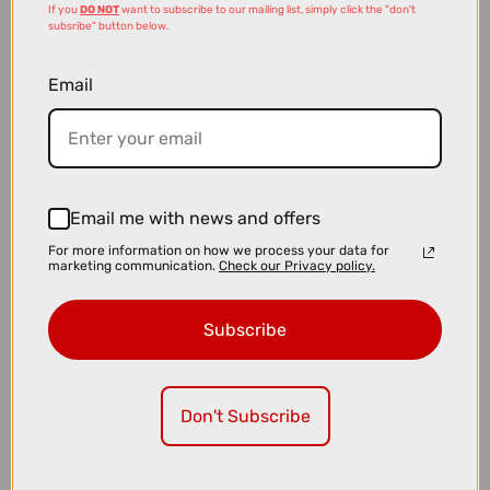
If you
DO NOT
want to subscribe to our mailing list, simply click the "don't
subsribe" button below.
Email
£14.99
£28.00
Email me with news and offers
Muc-Off 3x Premim Brush Set
For more information on how we process your data for
marketing communication.
Check our Privacy policy.
Subscribe
Don't Subscribe