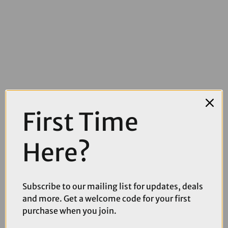
£14.99
£19.99
First Time
Muc Off 10m Rim Tape Roll - 25mm
Here?
Subscribe to our mailing list for updates, deals
and more. Get a welcome code for your first
purchase when you join.