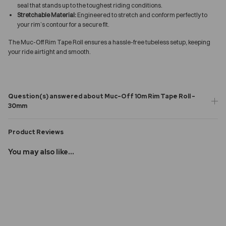
seal that stands up to the toughest riding conditions.
Stretchable Material:
Engineered to stretch and conform perfectly to
your rim’s contour for a secure fit.
The Muc-Off Rim Tape Roll ensures a hassle-free tubeless setup, keeping
your ride airtight and smooth.
Question(s) answered about Muc-Off 10m Rim Tape Roll -
30mm
Product Reviews
You may also like...