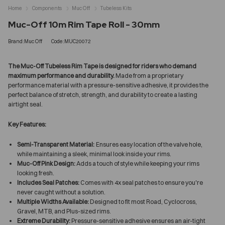
Home
Components
Muc Off
Tubeless Kits
Muc-Off 10m Rim Tape Roll - 30mm
Brand:Muc Off
Code:MUC20072
The Muc-Off Tubeless Rim Tape is designed for riders who demand
maximum performance and durability.
Made from a proprietary
performance material with a pressure-sensitive adhesive, it provides the
perfect balance of stretch, strength, and durability to create a lasting
airtight seal.
Key Features:
Semi-Transparent Material:
Ensures easy location of the valve hole,
while maintaining a sleek, minimal look inside your rims.
Muc-Off Pink Design:
Adds a touch of style while keeping your rims
looking fresh.
Includes Seal Patches:
Comes with 4x seal patches to ensure you're
never caught without a solution.
Multiple Widths Available:
Designed to fit most Road, Cyclocross,
Gravel, MTB, and Plus-sized rims.
Extreme Durability:
Pressure-sensitive adhesive ensures an air-tight