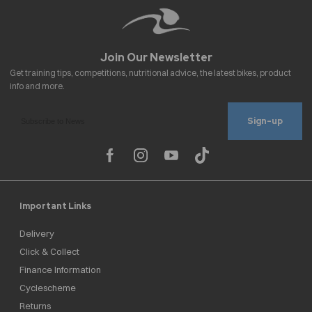
Sign-up
Important Links
Delivery
Click & Collect
Finance Information
Cyclescheme
Returns