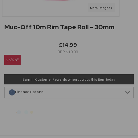
Muc-Off 10m Rim Tape Roll - 30mm
£14.99
£19.99
25% off
Earn
in Customer Rewards when you buy this item today
Finance Options
1