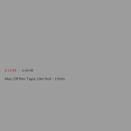
£14.99
£19.99
Muc-Off Rim Tape 10m Roll - 17mm