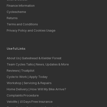
Finance Information
Cyclescheme
Returns
Terms and Conditions
Privacy Policy and Cookies Usage
Useful Links
About Us | Gateshead & Kielder Forest
Team Cycles Talks | News, Updates & More
Reviews | Trustpilot
Cycle to Work | Apply Today
Workshop | Servicing & Repairs
Home Delivery | How Will My Bike Arrive?
Complaints Procedure
Velolife | 10 Days Free Insurance