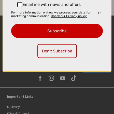
Email me with news and offers
For more information on how we process your data for
marketing communication.
Check our Privacy policy.
Subscribe
Don't Subscribe
Sign-up
Important Links
Delivery
Click & Collect