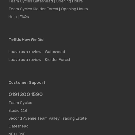
Team Cycles Gateshead | Opening Hours
Team Cycles Kielder Forest | Opening Hours
Help | FAQs
Tell Us How We Did
Leave us a review - Gateshead
Leave us a review - Kielder Forest
Customer Support
0191 300 1590
Team Cycles
Studio 11B
Second Avenue,Team Valley Trading Estate
Gateshead
NE11 0NF