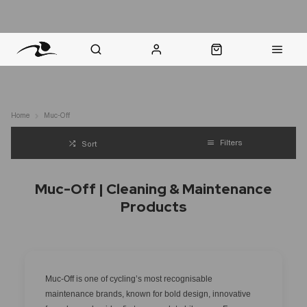
nt Question? WhatsApp Us
Click & Collect in 48 Hours
Online Returns Policy
Fast Sh
Home
Muc-Off
Filters
Sort
Muc-Off | Cleaning & Maintenance
Products
Muc-Off is one of cycling’s most recognisable
maintenance brands, known for bold design, innovative