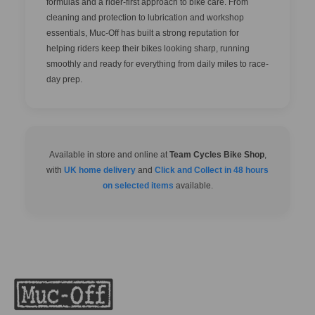
formulas and a rider-first approach to bike care. From
cleaning and protection to lubrication and workshop
essentials, Muc-Off has built a strong reputation for
helping riders keep their bikes looking sharp, running
smoothly and ready for everything from daily miles to race-
day prep.
Available in store and online at
Team Cycles Bike Shop
,
with
UK home delivery
and
Click and Collect in 48 hours
on selected items
available.