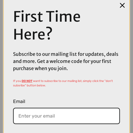
First Time
COMPARE PRODUCT
Here?
Subscribe to our mailing list for updates, deals
Coupons
and more. Get a welcome code for your first
Available
purchase when you join.
If you
DO NOT
want to subscribe to our mailing list, simply click the "don't
subsribe" button below.
Email