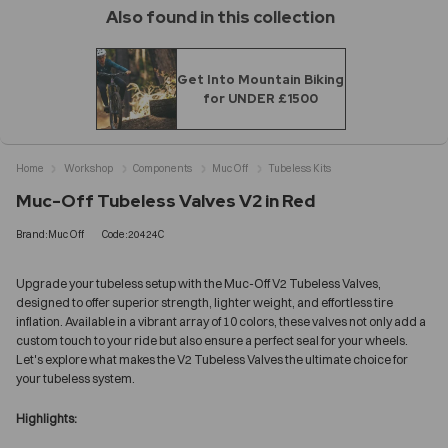
Also found in this collection
Get Into Mountain Biking
for UNDER £1500
Home
Workshop
Components
Muc Off
Tubeless Kits
Muc-Off Tubeless Valves V2 in Red
Brand:Muc Off
Code:20424C
Upgrade your tubeless setup with the Muc-Off V2 Tubeless Valves,
designed to offer superior strength, lighter weight, and effortless tire
inflation. Available in a vibrant array of 10 colors, these valves not only add a
custom touch to your ride but also ensure a perfect seal for your wheels.
Let's explore what makes the V2 Tubeless Valves the ultimate choice for
your tubeless system.
Highlights: