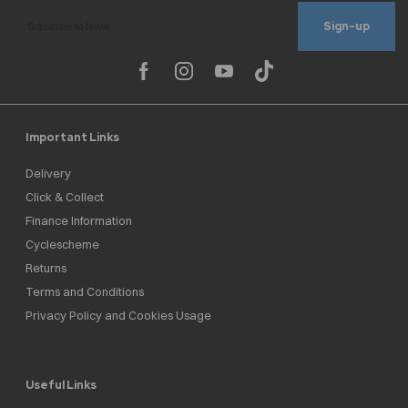
Sign-up
Important Links
Delivery
Click & Collect
Finance Information
Cyclescheme
Returns
Terms and Conditions
Privacy Policy and Cookies Usage
Useful Links