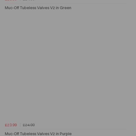
Muc-Off Tubeless Valves V2 in Green
£23.99
£24.99
Muc-Off Tubeless Valves V2 in Purple