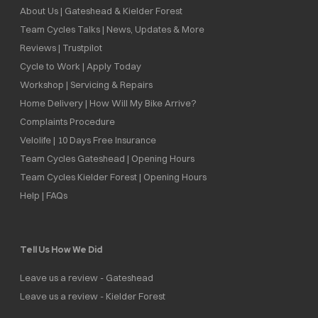
About Us | Gateshead & Kielder Forest
Team Cycles Talks | News, Updates & More
Reviews | Trustpilot
Cycle to Work | Apply Today
Workshop | Servicing & Repairs
Home Delivery | How Will My Bike Arrive?
Complaints Procedure
Velolife | 10 Days Free Insurance
Team Cycles Gateshead | Opening Hours
Team Cycles Kielder Forest | Opening Hours
Help | FAQs
Tell Us How We Did
Leave us a review - Gateshead
Leave us a review - Kielder Forest