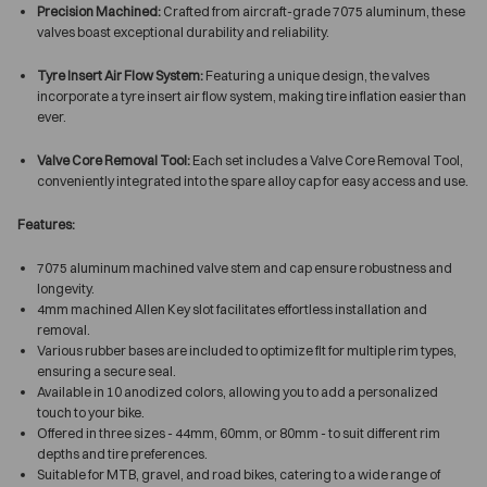
Precision Machined:
Crafted from aircraft-grade 7075 aluminum, these
valves boast exceptional durability and reliability.
Tyre Insert Air Flow System:
Featuring a unique design, the valves
incorporate a tyre insert air flow system, making tire inflation easier than
ever.
Valve Core Removal Tool:
Each set includes a Valve Core Removal Tool,
conveniently integrated into the spare alloy cap for easy access and use.
Features:
7075 aluminum machined valve stem and cap ensure robustness and
longevity.
4mm machined Allen Key slot facilitates effortless installation and
removal.
Various rubber bases are included to optimize fit for multiple rim types,
ensuring a secure seal.
Available in 10 anodized colors, allowing you to add a personalized
touch to your bike.
Offered in three sizes - 44mm, 60mm, or 80mm - to suit different rim
depths and tire preferences.
Suitable for MTB, gravel, and road bikes, catering to a wide range of