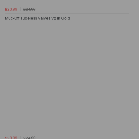
£23.99
£24.99
Muc-Off Tubeless Valves V2 in Gold
£23.99
£24.99