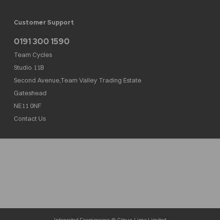
Customer Support
0191 300 1590
Team Cycles
Studio 11B
Second Avenue,Team Valley Trading Estate
Gateshead
NE11 0NF
Contact Us
Team Cycles Ltd are authorised and regulated by the Financial Conduct Authority. We
are a credit broker not a lender – credit is subject to status and affordability, and is
provided by Mitsubishi HC Capital UK PLC. FRN: 623982
COMPANY NUMBER : 08447502
TAX NUMBER : 162055826