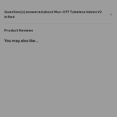
Question(s) answered about Muc-Off Tubeless Valves V2
in Red
Product Reviews
You may also like...