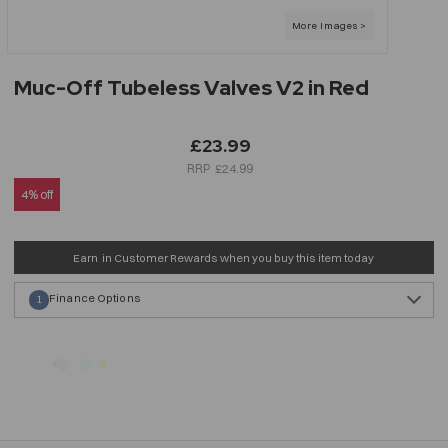
Muc-Off Tubeless Valves V2 in Red
£23.99
£24.99
4% off
Earn
in Customer Rewards when you buy this item today
Finance Options
1