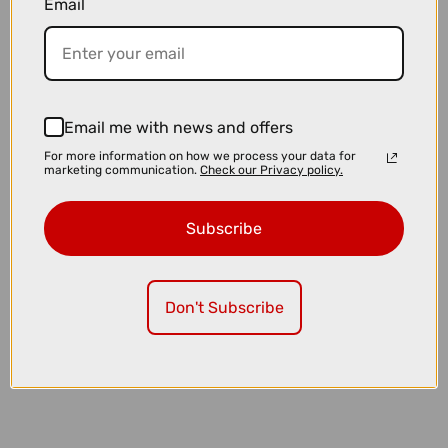
Email
£23.99
£24.99
Muc-Off Tubeless Valves V2 in Pink
Email me with news and offers
For more information on how we process your data for
marketing communication.
Check our Privacy policy.
Subscribe
Don't Subscribe