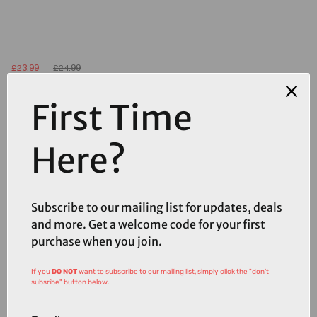
£23.99
£24.99
Muc-Off V2 Tubeless Valves in Silver
First Time
Here?
Subscribe to our mailing list for updates, deals
and more. Get a welcome code for your first
purchase when you join.
If you
DO NOT
want to subscribe to our mailing list, simply click the "don't
subsribe" button below.