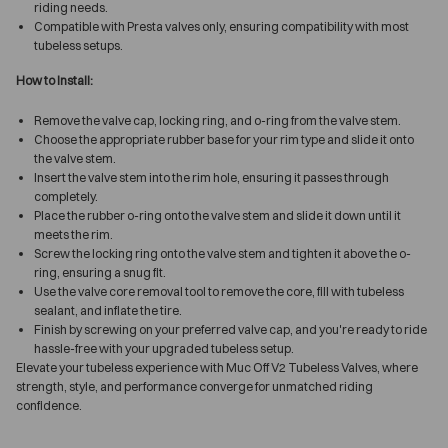
riding needs.
Compatible with Presta valves only, ensuring compatibility with most
tubeless setups.
How to Install:
Remove the valve cap, locking ring, and o-ring from the valve stem.
Choose the appropriate rubber base for your rim type and slide it onto
the valve stem.
Insert the valve stem into the rim hole, ensuring it passes through
completely.
Place the rubber o-ring onto the valve stem and slide it down until it
meets the rim.
Screw the locking ring onto the valve stem and tighten it above the o-
ring, ensuring a snug fit.
Use the valve core removal tool to remove the core, fill with tubeless
sealant, and inflate the tire.
Finish by screwing on your preferred valve cap, and you're ready to ride
hassle-free with your upgraded tubeless setup.
Elevate your tubeless experience with Muc Off V2 Tubeless Valves, where
strength, style, and performance converge for unmatched riding
confidence.