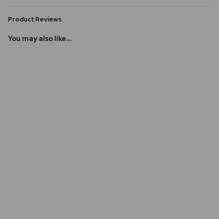
Product Reviews
You may also like...