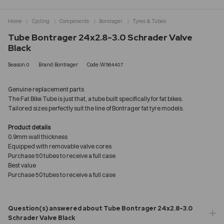
Home
Cycling
Components
Bontrager
Tyres & Tubes
Tube Bontrager 24x2.8-3.0 Schrader Valve
Black
Season:0
Brand:Bontrager
Code:W564407
Genuine replacement parts
The Fat Bike Tube is just that, a tube built specifically for fat bikes.
Tailored sizes perfectly suit the line of Bontrager fat tyre models.
Product details
0.9mm wall thickness
Equipped with removable valve cores
Purchase 50 tubes to receive a full case
Best value
Purchase 50 tubes to receive a full case
Question(s) answered about Tube Bontrager 24x2.8-3.0
Schrader Valve Black