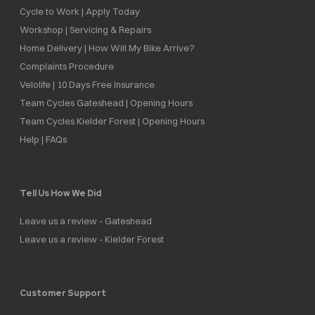
Cycle to Work | Apply Today
Workshop | Servicing & Repairs
Home Delivery | How Will My Bike Arrive?
Complaints Procedure
Velolife | 10 Days Free Insurance
Team Cycles Gateshead | Opening Hours
Team Cycles Kielder Forest | Opening Hours
Help | FAQs
Tell Us How We Did
Leave us a review - Gateshead
Leave us a review - Kielder Forest
Customer Support