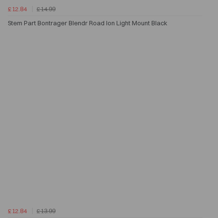
£12.84
£14.99
Stem Part Bontrager Blendr Road Ion Light Mount Black
£12.84
£13.99