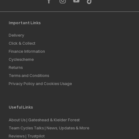
Important Links
Delivery
Click & Collect
Finance Information
Cyclescheme
Returns
Terms and Conditions
Privacy Policy and Cookies Usage
Useful Links
About Us | Gateshead & Kielder Forest
Team Cycles Talks | News, Updates & More
Reviews | Trustpilot