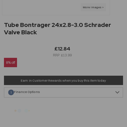
Tube Bontrager 24x2.8-3.0 Schrader
Valve Black
£12.84
£13.99
8% off
Earn
in Customer Rewards when you buy this item today
Finance Options
1