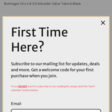
Bontrager 20 x 2.8-3.0 Schrader Valve Tube In Black
First Time
Here?
Subscribe to our mailing list for updates, deals
and more. Get a welcome code for your first
purchase when you join.
If you
DO NOT
want to subscribe to our mailing list, simply click the "don't
subsribe" button below.
£10.00
£12.99
Email
Bontrager Self-Sealing Presta Valve Bicycle Tube