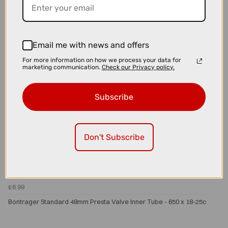
Email me with news and offers
For more information on how we process your data for
marketing communication.
Check our Privacy policy.
Subscribe
Don't Subscribe
£6.99
Bontrager Standard 48mm Presta Valve Inner Tube - 650 x 18-25c