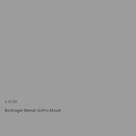
£18.99
Bontrager Blendr GoPro Mount