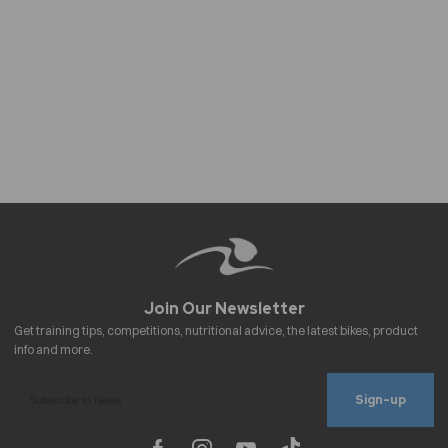
Sign-up