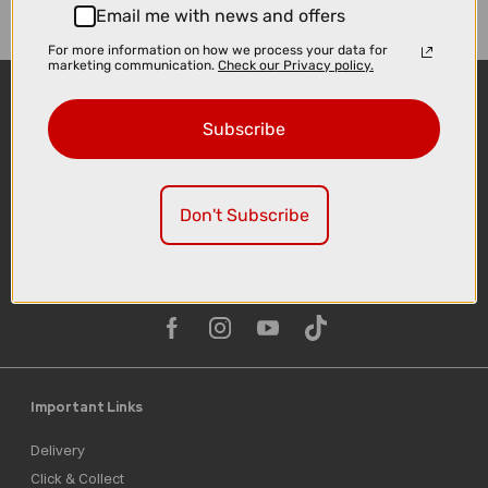
Email me with news and offers
For more information on how we process your data for
marketing communication.
Check our Privacy policy.
Subscribe
Don't Subscribe
Sign-up
Important Links
Delivery
Click & Collect