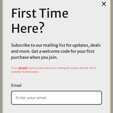
First Time
COMPARE PRODUCT
Here?
Subscribe to our mailing list for updates, deals
Coupons
and more. Get a welcome code for your first
Available
purchase when you join.
If you
DO NOT
want to subscribe to our mailing list, simply click the "don't
subsribe" button below.
Email