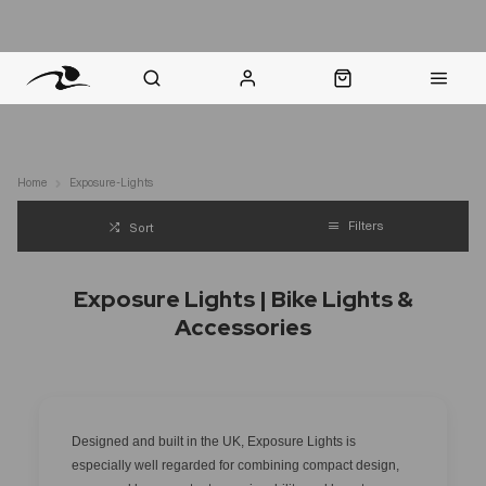
nt Question? WhatsApp Us
Click & Collect in 48 Hours
Online Returns Policy
Fast Sh
Home
Exposure-Lights
Filters
Sort
Exposure Lights | Bike Lights &
Accessories
Designed and built in the UK, Exposure Lights is
especially well regarded for combining compact design,