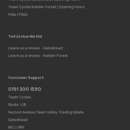
Team Cycles Kielder Forest | Opening Hours
Help | FAQs
Tell Us How We Did
Leave us a review - Gateshead
Leave us a review - Kielder Forest
Customer Support
0191 300 1590
Team Cycles
Studio 11B
Second Avenue,Team Valley Trading Estate
Gateshead
NE11 0NF