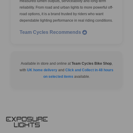
measured lumen outputs, serviceability and long-term
reliability. From road and urban lights to more powerful off-
road options, it is a brand trusted by riders who want
dependable lighting performance in real riding conditions.
Team Cycles Recommends
Available in store and online at
Team Cycles Bike Shop
,
with
UK home delivery
and
Click and Collect in 48 hours
on selected items
available.