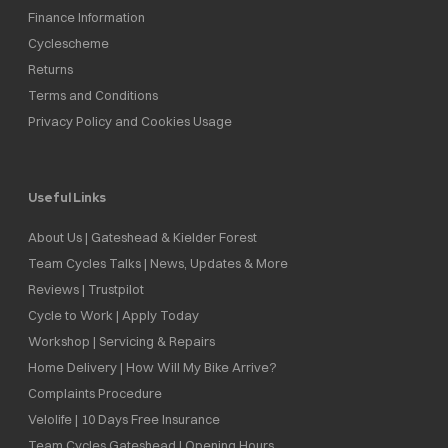
Finance Information
Cyclescheme
Returns
Terms and Conditions
Privacy Policy and Cookies Usage
Useful Links
About Us | Gateshead & Kielder Forest
Team Cycles Talks | News, Updates & More
Reviews | Trustpilot
Cycle to Work | Apply Today
Workshop | Servicing & Repairs
Home Delivery | How Will My Bike Arrive?
Complaints Procedure
Velolife | 10 Days Free Insurance
Team Cycles Gateshead | Opening Hours