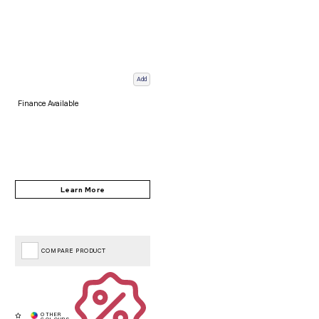
Add
Finance Available
COMPARE PRODUCT