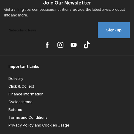
Sign-up
Important Links
Delivery
Click & Collect
Finance Information
Cyclescheme
Returns
Terms and Conditions
Privacy Policy and Cookies Usage