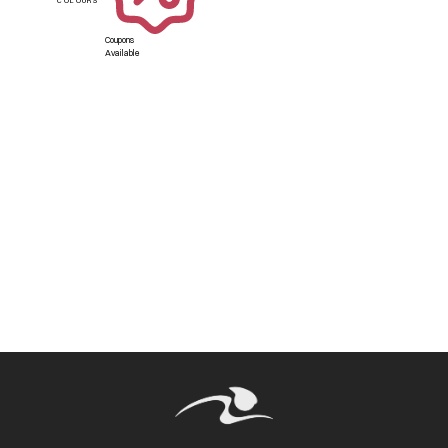
Coupons
Available