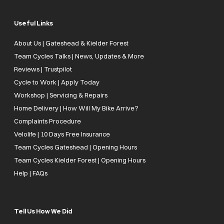
Useful Links
About Us | Gateshead & Kielder Forest
Team Cycles Talks | News, Updates & More
Reviews | Trustpilot
Cycle to Work | Apply Today
Workshop | Servicing & Repairs
Home Delivery | How Will My Bike Arrive?
Complaints Procedure
Velolife | 10 Days Free Insurance
Team Cycles Gateshead | Opening Hours
Team Cycles Kielder Forest | Opening Hours
Help | FAQs
Tell Us How We Did