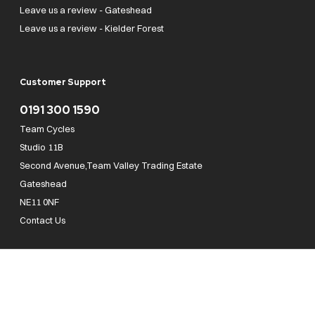
Leave us a review - Gateshead
Leave us a review - Kielder Forest
Customer Support
0191 300 1590
Team Cycles
Studio 11B
Second Avenue,Team Valley Trading Estate
Gateshead
NE11 0NF
Contact Us
Team Cycles Ltd are authorised and regulated by the Financial Conduct Authority. We
are a credit broker not a lender – credit is subject to status and affordability, and is
provided by Mitsubishi HC Capital UK PLC. FRN: 623982