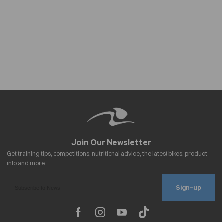
Sign-up