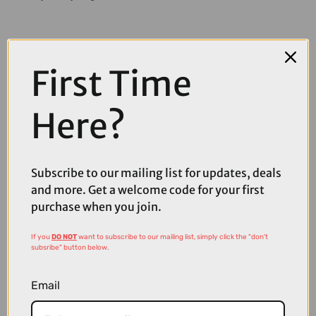
First Time
Here?
Subscribe to our mailing list for updates, deals
and more. Get a welcome code for your first
purchase when you join.
If you
DO NOT
want to subscribe to our mailing list, simply click the "don't
subsribe" button below.
£89.95
£99.95
Email
Cube Peak Cycling Shoes in Black