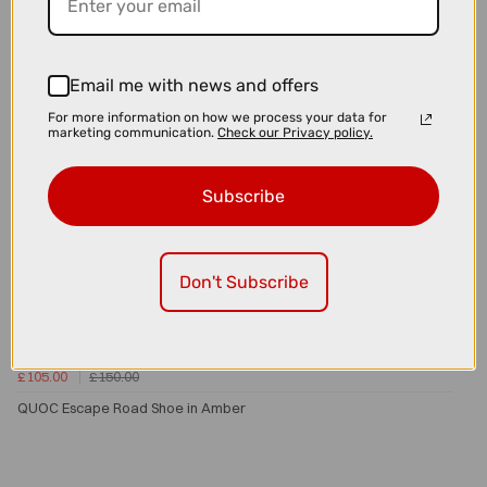
Email me with news and offers
For more information on how we process your data for
marketing communication.
Check our Privacy policy.
Subscribe
Don't Subscribe
£105.00
£150.00
QUOC Escape Road Shoe in Amber