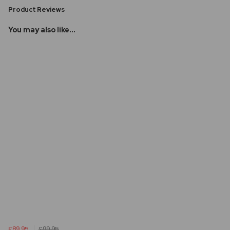
Product Reviews
You may also like...
£89.95
£99.95