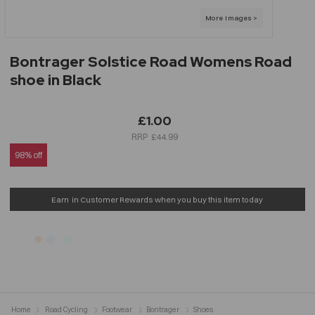
Bontrager Solstice Road Womens Road
shoe in Black
£1.00
£44.99
98% off
Earn
in Customer Rewards when you buy this item today
Home
Road Cycling
Footwear
Bontrager
Shoes