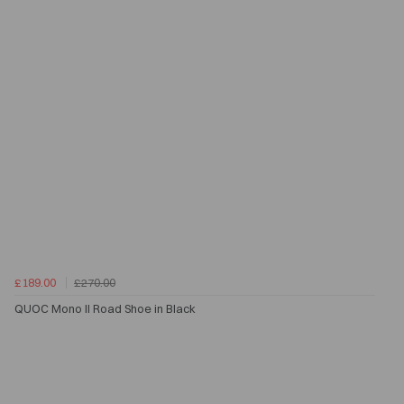
£189.00
£270.00
QUOC Mono II Road Shoe in Black