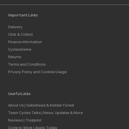
Important Links
Delivery
Click & Collect
Finance Information
Cyclescheme
Returns
Terms and Conditions
Privacy Policy and Cookies Usage
Useful Links
About Us | Gateshead & Kielder Forest
Team Cycles Talks | News, Updates & More
Reviews | Trustpilot
Cycle to Work | Apply Today