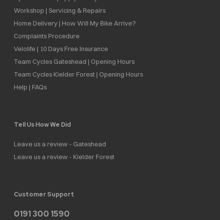
Workshop | Servicing & Repairs
Home Delivery | How Will My Bike Arrive?
Complaints Procedure
Velolife | 10 Days Free Insurance
Team Cycles Gateshead | Opening Hours
Team Cycles Kielder Forest | Opening Hours
Help | FAQs
Tell Us How We Did
Leave us a review - Gateshead
Leave us a review - Kielder Forest
Customer Support
0191 300 1590