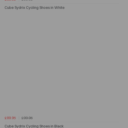
Cube Sydrix Cycling Shoes in White
£89.95
£99.95
Cube Sydrix Cycling Shoes in Black