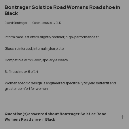
Bontrager Solstice Road Womens Road shoe in
Black
Brand:Bontrager
Code:116652017BLK
Inform race last offers slightly roomier, high-performance fit
Glass-reinforced, internal nylon plate
Compatible with 2-bolt, spd-style cleats
Stiffness index 6 of 14
Women specific design is engineered specifically to yield better fit and
greater comfort for women
Question(s) answered about Bontrager Solstice Road
Womens Road shoe in Black