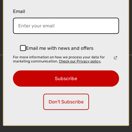
Email
Sign-up
Email me with news and offers
For more information on how we process your data for
marketing communication.
Check our Privacy policy.
Important Links
Delivery
Subscribe
Click & Collect
Finance Information
Cyclescheme
Don't Subscribe
Returns
Terms and Conditions
Privacy Policy and Cookies Usage