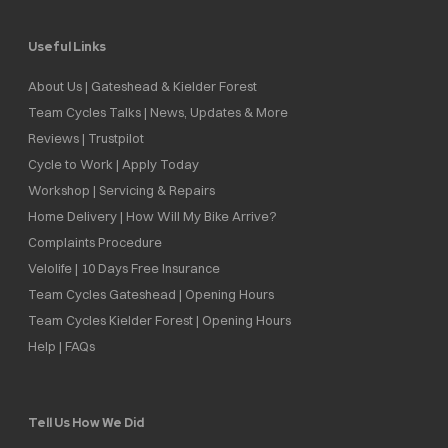
Useful Links
About Us | Gateshead & Kielder Forest
Team Cycles Talks | News, Updates & More
Reviews | Trustpilot
Cycle to Work | Apply Today
Workshop | Servicing & Repairs
Home Delivery | How Will My Bike Arrive?
Complaints Procedure
Velolife | 10 Days Free Insurance
Team Cycles Gateshead | Opening Hours
Team Cycles Kielder Forest | Opening Hours
Help | FAQs
Tell Us How We Did