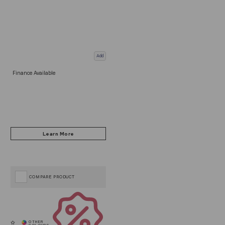
Add
Finance Available
COMPARE PRODUCT