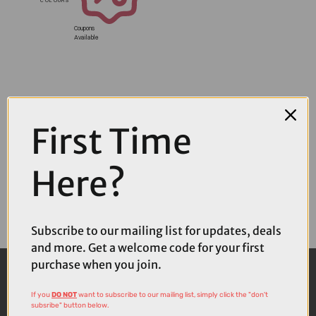
Coupons
Available
First Time
Here?
Subscribe to our mailing list for updates, deals
and more. Get a welcome code for your first
purchase when you join.
If you
DO NOT
want to subscribe to our mailing list, simply click the "don't
subsribe" button below.