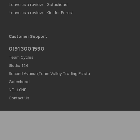
Leave us a review - Gateshead
Leave us a review - Kielder Forest
Customer Support
0191 300 1590
Team Cycles
Studio 11B
Second Avenue,Team Valley Trading Estate
Gateshead
NE11 0NF
Contact Us
Team Cycles Ltd are authorised and regulated by the Financial Conduct Authority. We
are a credit broker not a lender – credit is subject to status and affordability, and is
provided by Mitsubishi HC Capital UK PLC. FRN: 623982