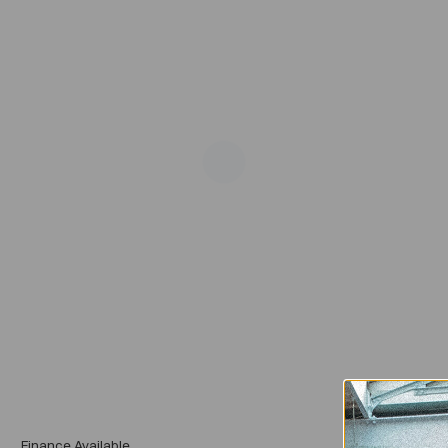
Add
Finance Available