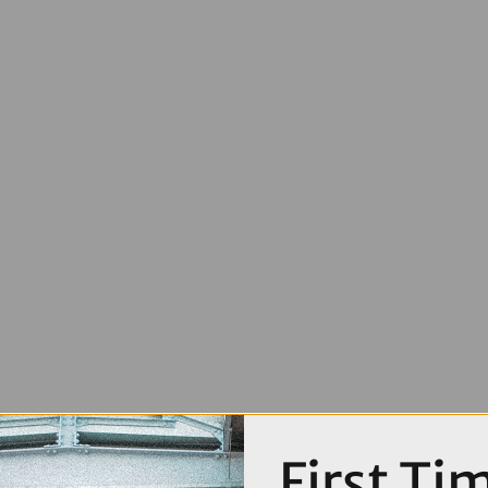
First Ti