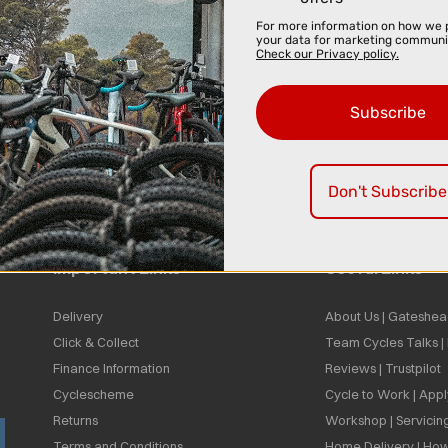
For more information on how we 
your data for marketing communi
Check our Privacy policy.
Subscribe
Don't Subscribe
Important Links
Useful Links
Delivery
About Us | Gateshea
Click & Collect
Team Cycles Talks 
Finance Information
Reviews | Trustpilot
Cyclescheme
Cycle to Work | App
Returns
Workshop | Servicin
Terms and Conditions
Home Delivery | How