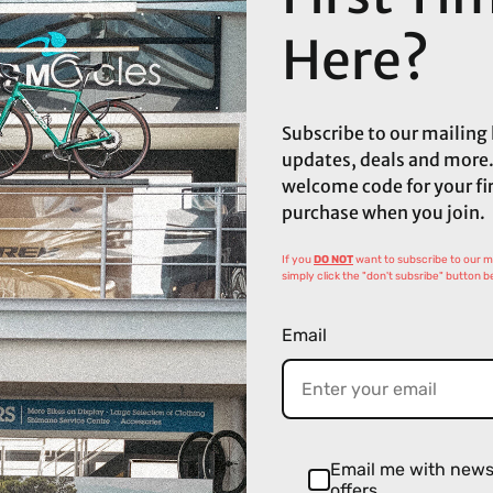
Here?
Subscribe to our mailing l
updates, deals and more.
welcome code for your fi
purchase when you join.
If you
DO NOT
want to subscribe to our mai
simply click the "don't subsribe" button b
Email
Email me with new
offers