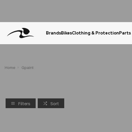
Brands
Bikes
Clothing & Protection
Parts
Urgent Question? WhatsApp Us
Home
Gpaint
Filters
Sort