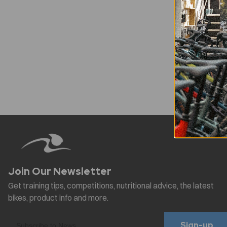
Sign-up