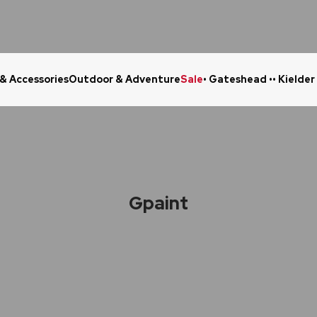
 & Accessories
Outdoor & Adventure
Sale
• Gateshead •
• Kielder
Click & Collect in 48 Hours
Online Ret
Gpaint