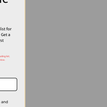
ist for
 Get a
rst
ling list,
elow.
s and