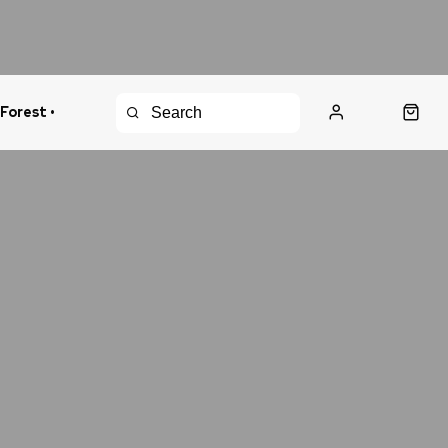
 Forest •
urns Policy
Fast Shipping