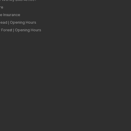
re
ee Insurance
ead | Opening Hours
 Forest | Opening Hours