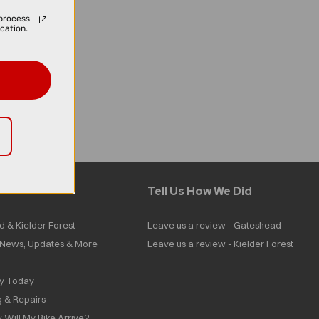
process
cation.
Tell Us How We Did
d & Kielder Forest
Leave us a review - Gateshead
| News, Updates & More
Leave us a review - Kielder Forest
ly Today
g & Repairs
 Will My Bike Arrive?