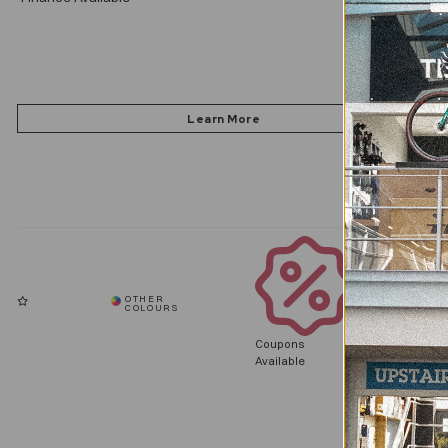
Coupons
Available