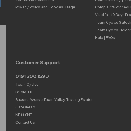
Privacy Policy and Cookies Usage
Complaints Procedu
Velolife | 10 Days Fr
Team Cycles Gatesh
Team Cycles Kielder
Help | FAQs
Customer Support
0191 300 1590
Team Cycles
Studio 11B
Second Avenue,Team Valley Trading Estate
Gateshead
NE11 0NF
Contact Us