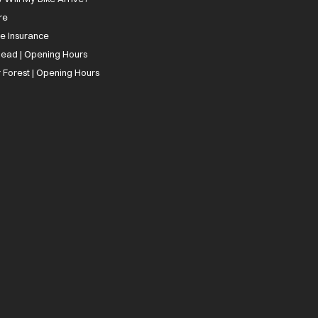
re
ee Insurance
ead | Opening Hours
 Forest | Opening Hours