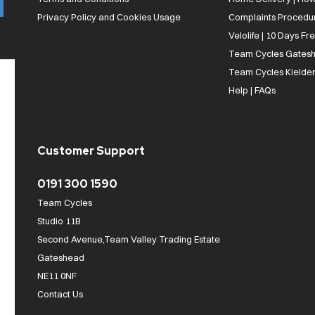
Privacy Policy and Cookies Usage
Complaints Procedu
Velolife | 10 Days Fr
Team Cycles Gatesh
Team Cycles Kielder
Help | FAQs
Customer Support
0191 300 1590
Team Cycles
Studio 11B
Second Avenue,Team Valley Trading Estate
Gateshead
NE11 0NF
Contact Us