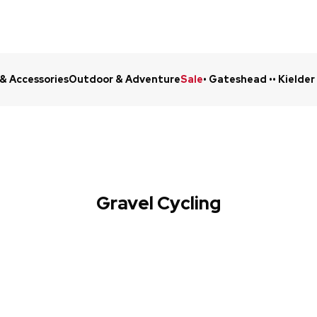
 & Accessories
Outdoor & Adventure
Sale
• Gateshead •
• Kielder
Click & Collect in 48 Hours
Online Ret
Gravel Cycling