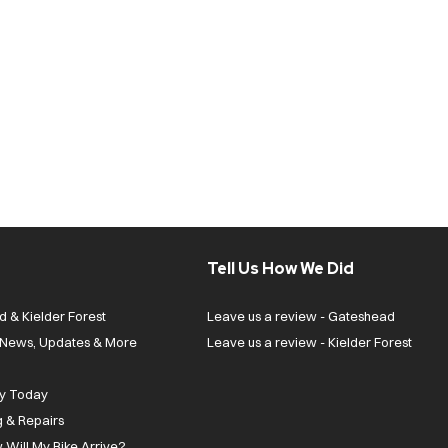
Tell Us How We Did
d & Kielder Forest
Leave us a review - Gateshead
| News, Updates & More
Leave us a review - Kielder Forest
ly Today
g & Repairs
 Will My Bike Arrive?