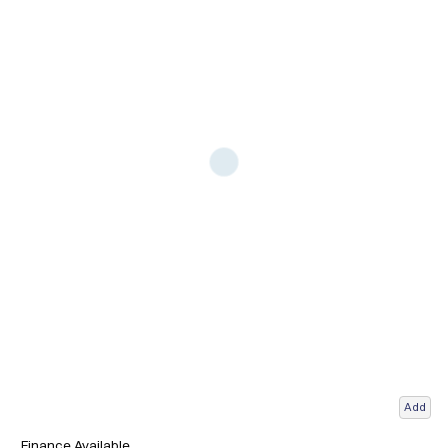
Add
Finance Available