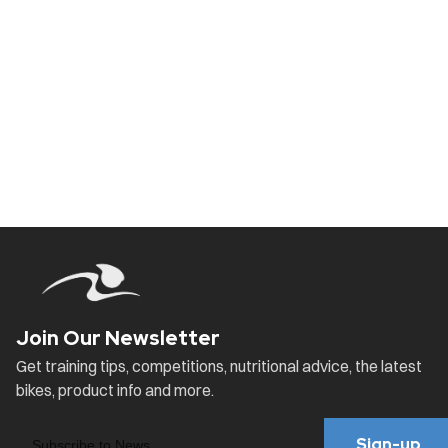
Sign-up