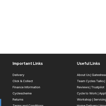
Important Links
Useful Links
Delivery
About Us | Gateshea
Click & Collect
Team Cycles Talks 
Finance Information
Reviews | Trustpilot
Cyclescheme
Cycle to Work | App
Returns
Workshop | Servicin
Terms and Conditions
Home Delivery | How