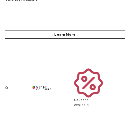
Coupons
Available