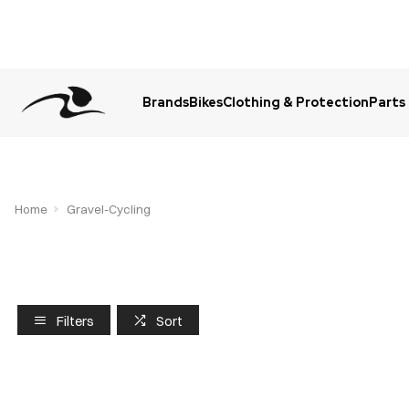
Brands
Bikes
Clothing & Protection
Parts
Urgent Question? WhatsApp Us
Home
Gravel-Cycling
Filters
Sort