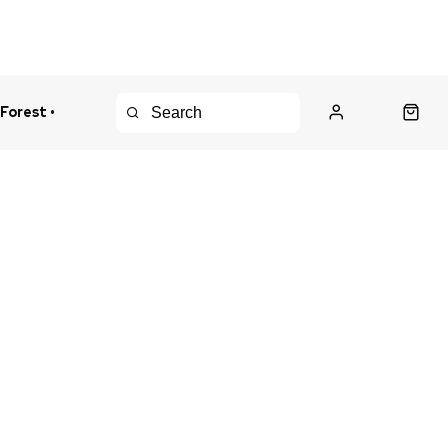
 Forest •
urns Policy
Fast Shipping