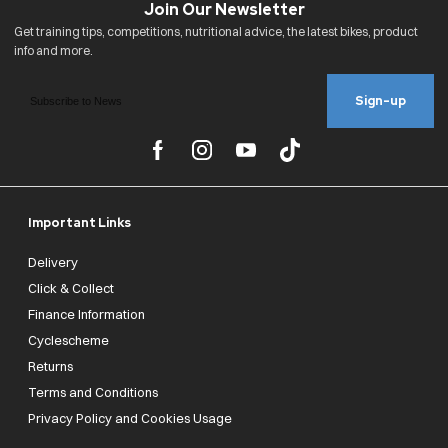
Sign-up
Important Links
Delivery
Click & Collect
Finance Information
Cyclescheme
Returns
Terms and Conditions
Privacy Policy and Cookies Usage