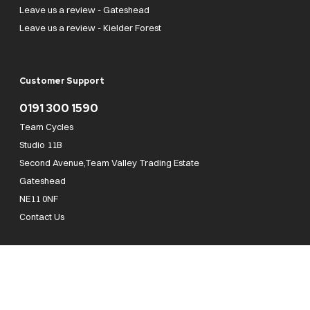
Leave us a review - Gateshead
Leave us a review - Kielder Forest
Customer Support
0191 300 1590
Team Cycles
Studio 11B
Second Avenue,Team Valley Trading Estate
Gateshead
NE11 0NF
Contact Us
Team Cycles Ltd are authorised and regulated by the Financial Conduct Authority. We
are a credit broker not a lender – credit is subject to status and affordability, and is
provided by Mitsubishi HC Capital UK PLC. FRN: 623982