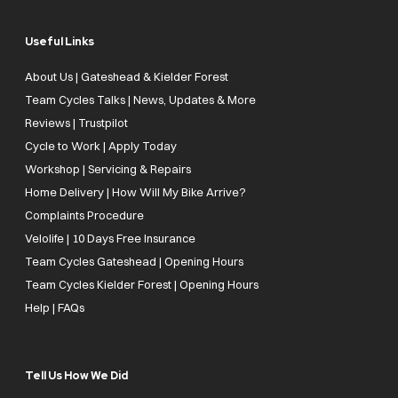
Useful Links
About Us | Gateshead & Kielder Forest
Team Cycles Talks | News, Updates & More
Reviews | Trustpilot
Cycle to Work | Apply Today
Workshop | Servicing & Repairs
Home Delivery | How Will My Bike Arrive?
Complaints Procedure
Velolife | 10 Days Free Insurance
Team Cycles Gateshead | Opening Hours
Team Cycles Kielder Forest | Opening Hours
Help | FAQs
Tell Us How We Did