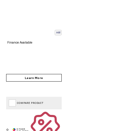
Add
Finance Available
COMPARE PRODUCT