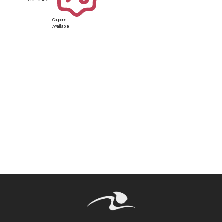
Coupons
Available