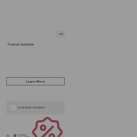
Add
Finance Available
COMPARE PRODUCT