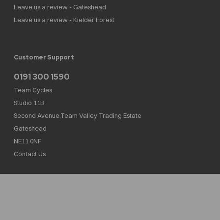
Leave us a review - Gateshead
Leave us a review - Kielder Forest
Customer Support
0191 300 1590
Team Cycles
Studio 11B
Second Avenue,Team Valley Trading Estate
Gateshead
NE11 0NF
Contact Us
Team Cycles Ltd are authorised and regulated by the Financial Conduct Authority. We
are a credit broker not a lender – credit is subject to status and affordability, and is
provided by Mitsubishi HC Capital UK PLC. FRN: 623982