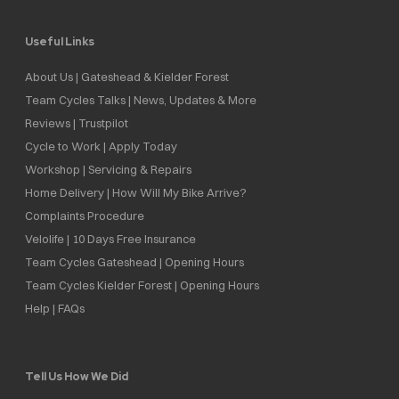
Useful Links
About Us | Gateshead & Kielder Forest
Team Cycles Talks | News, Updates & More
Reviews | Trustpilot
Cycle to Work | Apply Today
Workshop | Servicing & Repairs
Home Delivery | How Will My Bike Arrive?
Complaints Procedure
Velolife | 10 Days Free Insurance
Team Cycles Gateshead | Opening Hours
Team Cycles Kielder Forest | Opening Hours
Help | FAQs
Tell Us How We Did