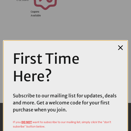
Coupons
Available
First Time
Here?
Subscribe to our mailing list for updates, deals
and more. Get a welcome code for your first
purchase when you join.
If you
DO NOT
want to subscribe to our mailing list, simply click the "don't
subsribe" button below.