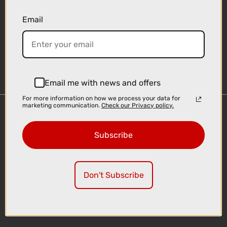
Email
Sign-up
Email me with news and offers
For more information on how we process your data for
marketing communication.
Check our Privacy policy.
Important Links
Delivery
Subscribe
Click & Collect
Finance Information
Cyclescheme
Don't Subscribe
Returns
Terms and Conditions
Privacy Policy and Cookies Usage