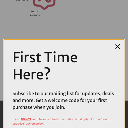
Coupons
Available
First Time
Here?
Subscribe to our mailing list for updates, deals
and more. Get a welcome code for your first
purchase when you join.
If you
DO NOT
want to subscribe to our mailing list, simply click the "don't
subsribe" button below.