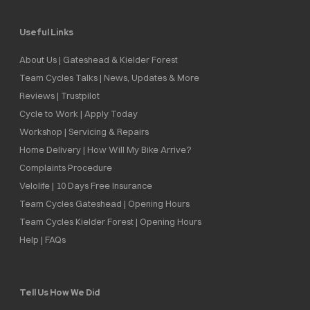
Useful Links
About Us | Gateshead & Kielder Forest
Team Cycles Talks | News, Updates & More
Reviews | Trustpilot
Cycle to Work | Apply Today
Workshop | Servicing & Repairs
Home Delivery | How Will My Bike Arrive?
Complaints Procedure
Velolife | 10 Days Free Insurance
Team Cycles Gateshead | Opening Hours
Team Cycles Kielder Forest | Opening Hours
Help | FAQs
Tell Us How We Did