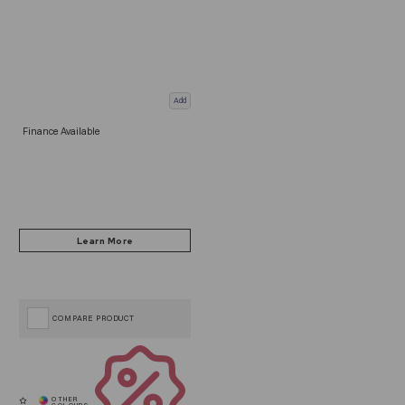
Add
Finance Available
COMPARE PRODUCT