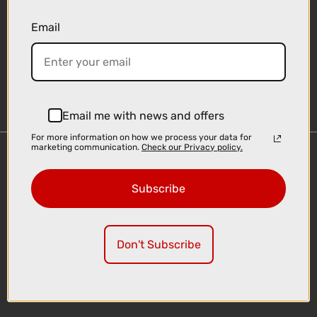
Email
Sign-up
Email me with news and offers
For more information on how we process your data for
marketing communication.
Check our Privacy policy.
Important Links
Delivery
Subscribe
Click & Collect
Finance Information
Cyclescheme
Don't Subscribe
Returns
Terms and Conditions
Privacy Policy and Cookies Usage