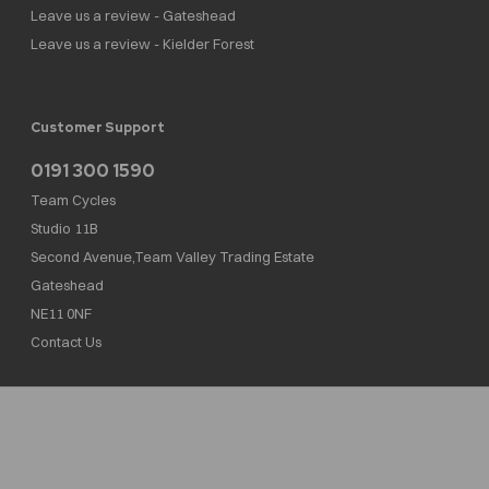
Leave us a review - Gateshead
Leave us a review - Kielder Forest
Customer Support
0191 300 1590
Team Cycles
Studio 11B
Second Avenue,Team Valley Trading Estate
Gateshead
NE11 0NF
Contact Us
Team Cycles Ltd are authorised and regulated by the Financial Conduct Authority. We
are a credit broker not a lender – credit is subject to status and affordability, and is
provided by Mitsubishi HC Capital UK PLC. FRN: 623982