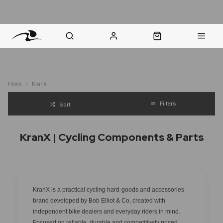
nt Question? WhatsApp Us
Click & Collect in 48 Hours
Online Returns Policy
Fast Sh
Home
Kranx
Filters
Sort
KranX | Cycling Components & Parts
KranX is a practical cycling hard-goods and accessories
brand developed by Bob Elliot & Co, created with
independent bike dealers and everyday riders in mind.
Focused on reliable, durable and competitively priced