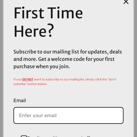
First Time
COMPARE PRODUCT
Here?
Subscribe to our mailing list for updates, deals
Coupons
Available
and more. Get a welcome code for your first
purchase when you join.
If you
DO NOT
want to subscribe to our mailing list, simply click the "don't
subsribe" button below.
Email