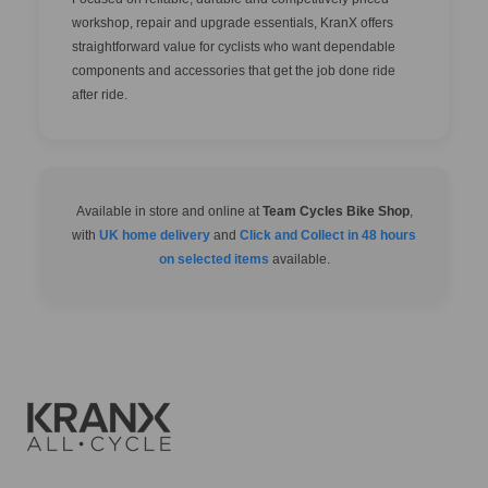
workshop, repair and upgrade essentials, KranX offers
straightforward value for cyclists who want dependable
components and accessories that get the job done ride
after ride.
Available in store and online at
Team Cycles Bike Shop
,
with
UK home delivery
and
Click and Collect in 48 hours
on selected items
available.