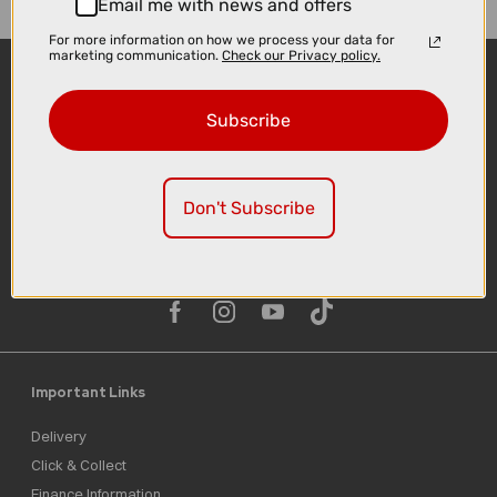
Email me with news and offers
For more information on how we process your data for
marketing communication.
Check our Privacy policy.
Subscribe
Don't Subscribe
Sign-up
Important Links
Delivery
Click & Collect
Finance Information