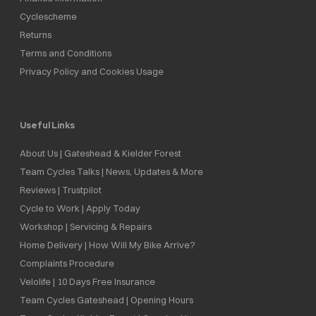
Cyclescheme
Returns
Terms and Conditions
Privacy Policy and Cookies Usage
Useful Links
About Us | Gateshead & Kielder Forest
Team Cycles Talks | News, Updates & More
Reviews | Trustpilot
Cycle to Work | Apply Today
Workshop | Servicing & Repairs
Home Delivery | How Will My Bike Arrive?
Complaints Procedure
Velolife | 10 Days Free Insurance
Team Cycles Gateshead | Opening Hours