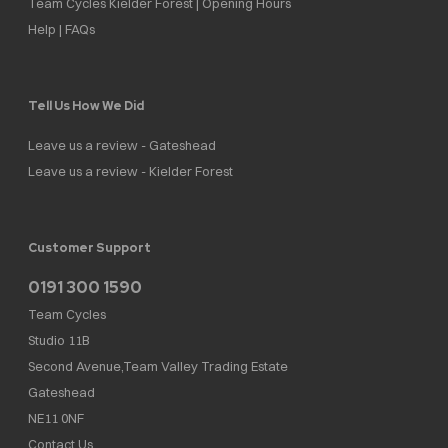
Team Cycles Kielder Forest | Opening Hours
Help | FAQs
Tell Us How We Did
Leave us a review - Gateshead
Leave us a review - Kielder Forest
Customer Support
0191 300 1590
Team Cycles
Studio 11B
Second Avenue,Team Valley Trading Estate
Gateshead
NE11 0NF
Contact Us