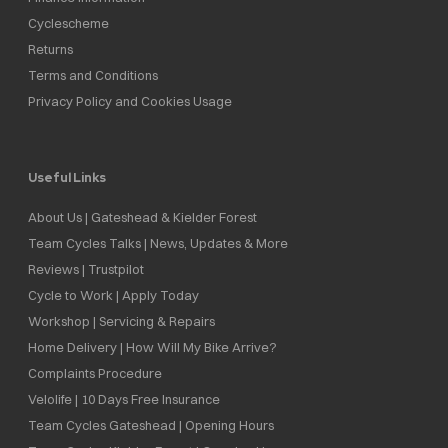
Cyclescheme
Returns
Terms and Conditions
Privacy Policy and Cookies Usage
Useful Links
About Us | Gateshead & Kielder Forest
Team Cycles Talks | News, Updates & More
Reviews | Trustpilot
Cycle to Work | Apply Today
Workshop | Servicing & Repairs
Home Delivery | How Will My Bike Arrive?
Complaints Procedure
Velolife | 10 Days Free Insurance
Team Cycles Gateshead | Opening Hours