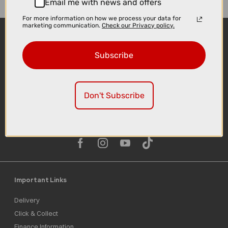
Email me with news and offers
For more information on how we process your data for
marketing communication.
Check our Privacy policy.
Subscribe
Don't Subscribe
Sign-up
Important Links
Delivery
Click & Collect
Finance Information