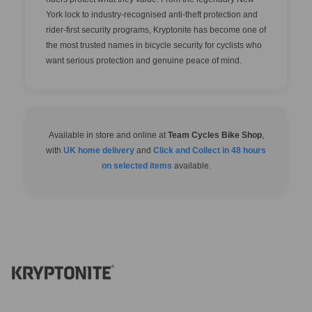
York lock to industry-recognised anti-theft protection and
rider-first security programs, Kryptonite has become one of
the most trusted names in bicycle security for cyclists who
want serious protection and genuine peace of mind.
Available in store and online at
Team Cycles Bike Shop
,
with
UK home delivery
and
Click and Collect in 48 hours
on selected items
available.