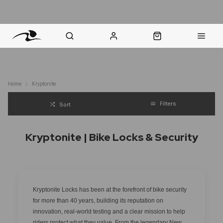
nt Question? WhatsApp Us
Click & Collect in 48 Hours
Online Returns Policy
Fast Sh
Home
Kryptonite
Filters
Sort
Kryptonite | Bike Locks & Security
Kryptonite Locks has been at the forefront of bike security
for more than 40 years, building its reputation on
innovation, real-world testing and a clear mission to help
riders protect what they value. From the legendary New