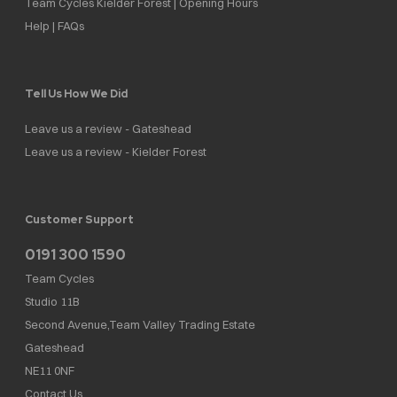
Team Cycles Kielder Forest | Opening Hours
Help | FAQs
Tell Us How We Did
Leave us a review - Gateshead
Leave us a review - Kielder Forest
Customer Support
0191 300 1590
Team Cycles
Studio 11B
Second Avenue,Team Valley Trading Estate
Gateshead
NE11 0NF
Contact Us