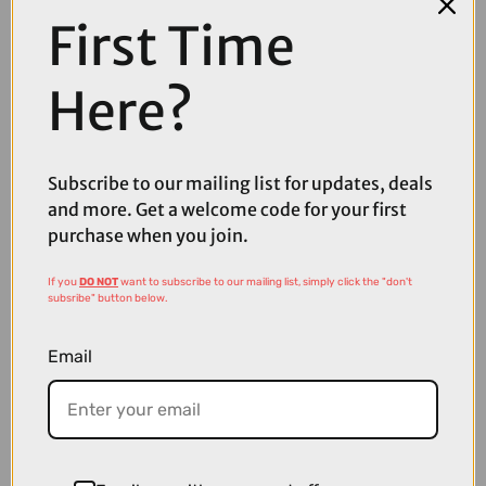
First Time
COMPARE PRODUCT
Here?
Subscribe to our mailing list for updates, deals
Coupons
Available
and more. Get a welcome code for your first
purchase when you join.
If you
DO NOT
want to subscribe to our mailing list, simply click the "don't
subsribe" button below.
Email