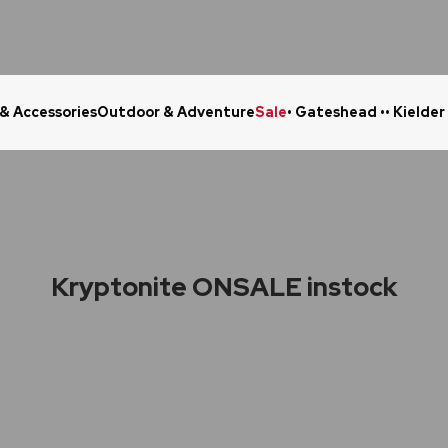
 & Accessories
Outdoor & Adventure
Sale
• Gateshead •
• Kielder
Click & Collect in 48 Hours
Online Ret
Kryptonite ONSALE instock