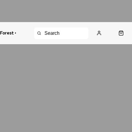
 Forest •
urns Policy
Fast Shipping