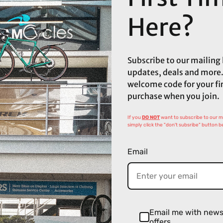
Here?
Subscribe to our mailing l
updates, deals and more.
welcome code for your fi
purchase when you join.
If you
DO NOT
want to subscribe to our mai
simply click the "don't subsribe" button b
Email
Email me with new
offers