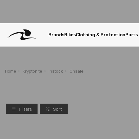
Brands
Bikes
Clothing & Protection
Parts
Urgent Question? WhatsApp Us
Home
Kryptonite
Instock
Onsale
Filters
Sort