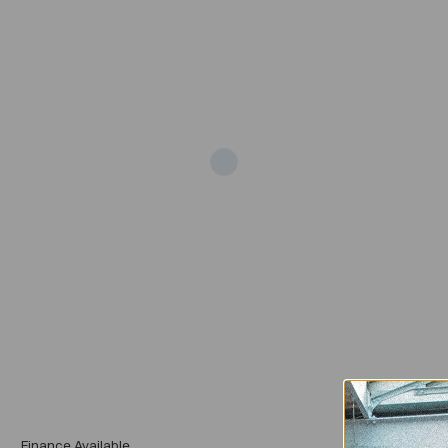
Add
Finance Available