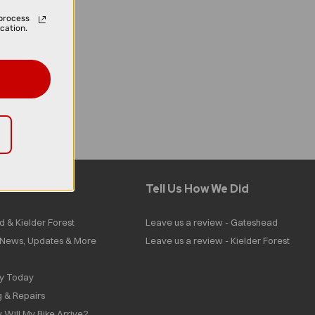
process
cation.
Tell Us How We Did
d & Kielder Forest
Leave us a review - Gateshead
| News, Updates & More
Leave us a review - Kielder Forest
ly Today
g & Repairs
 Will My Bike Arrive?