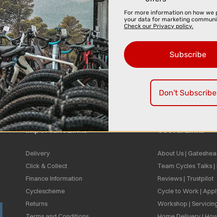
For more information on how we 
your data for marketing communi
Check our Privacy policy.
Subscribe
Don't Subscribe
Important Links
Useful Links
Delivery
About Us | Gateshea
Click & Collect
Team Cycles Talks 
Finance Information
Reviews | Trustpilot
Cyclescheme
Cycle to Work | App
Returns
Workshop | Servicin
Terms and Conditions
Home Delivery | How