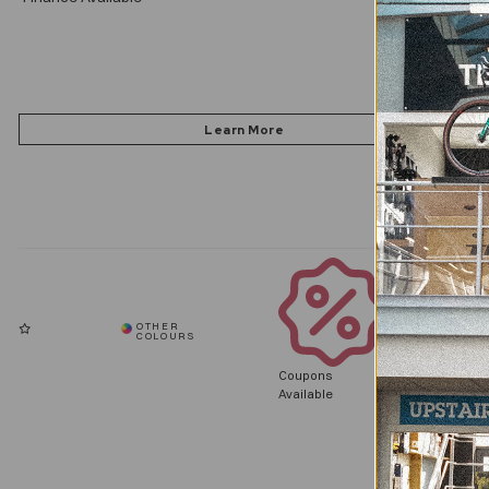
Coupons
Available