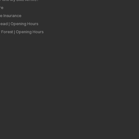
re
ee Insurance
ead | Opening Hours
 Forest | Opening Hours