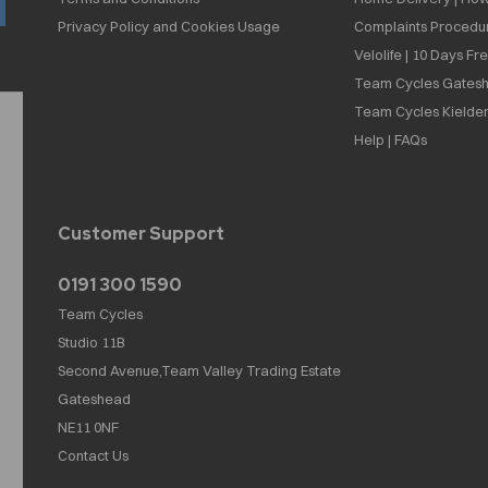
Privacy Policy and Cookies Usage
Complaints Procedu
Velolife | 10 Days Fr
Team Cycles Gatesh
Team Cycles Kielder
Help | FAQs
Customer Support
0191 300 1590
Team Cycles
Studio 11B
Second Avenue,Team Valley Trading Estate
Gateshead
NE11 0NF
Contact Us