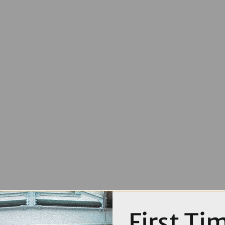
First Ti