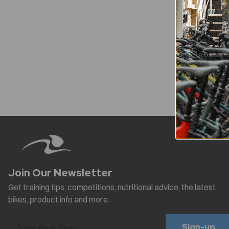
Sign-up