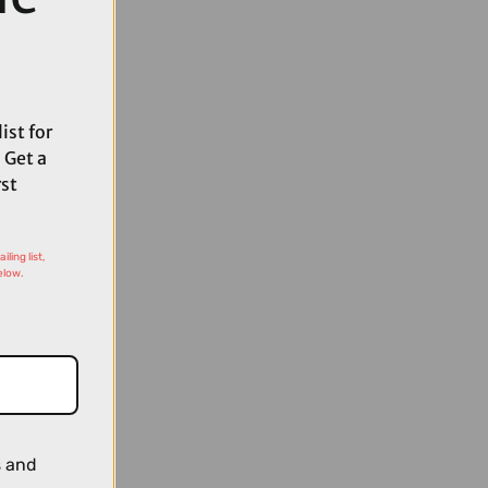
ist for
 Get a
rst
ling list,
elow.
s and