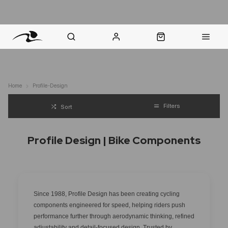
nt Question? WhatsApp Us
Click & Collect in 48 Hours
Online Returns Policy
Fast Sh
Home
Profile-Design
Filters
Sort
Profile Design | Bike Components
Since 1988, Profile Design has been creating cycling
components engineered for speed, helping riders push
performance further through aerodynamic thinking, refined
adjustability and detail-focused design. Trusted by