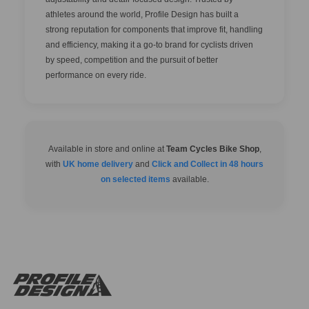
athletes around the world, Profile Design has built a
strong reputation for components that improve fit, handling
and efficiency, making it a go-to brand for cyclists driven
by speed, competition and the pursuit of better
performance on every ride.
Available in store and online at
Team Cycles Bike Shop
,
with
UK home delivery
and
Click and Collect in 48 hours
on selected items
available.