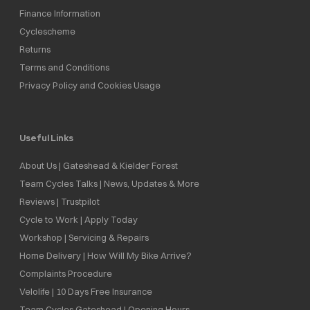
Finance Information
Cyclescheme
Returns
Terms and Conditions
Privacy Policy and Cookies Usage
Useful Links
About Us | Gateshead & Kielder Forest
Team Cycles Talks | News, Updates & More
Reviews | Trustpilot
Cycle to Work | Apply Today
Workshop | Servicing & Repairs
Home Delivery | How Will My Bike Arrive?
Complaints Procedure
Velolife | 10 Days Free Insurance
Team Cycles Gateshead | Opening Hours