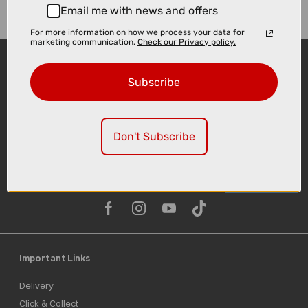
Email me with news and offers
For more information on how we process your data for
marketing communication.
Check our Privacy policy.
Subscribe
Don't Subscribe
Sign-up
Important Links
Delivery
Click & Collect