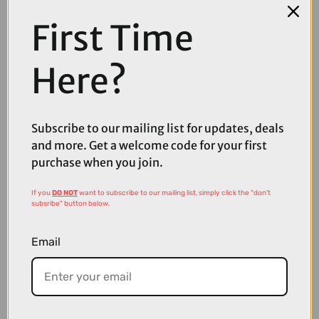
First Time
COMPARE PRODUCT
Here?
Subscribe to our mailing list for updates, deals
Coupons
and more. Get a welcome code for your first
Available
purchase when you join.
If you
DO NOT
want to subscribe to our mailing list, simply click the "don't
subsribe" button below.
Email