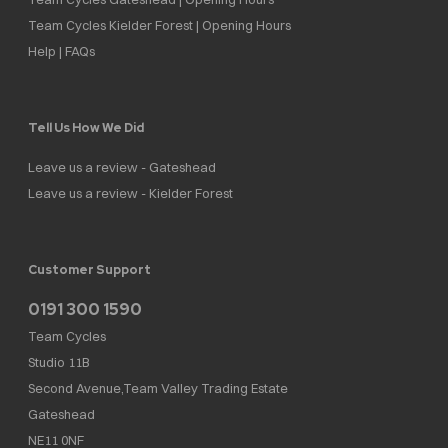
Team Cycles Kielder Forest | Opening Hours
Help | FAQs
Tell Us How We Did
Leave us a review - Gateshead
Leave us a review - Kielder Forest
Customer Support
0191 300 1590
Team Cycles
Studio 11B
Second Avenue,Team Valley Trading Estate
Gateshead
NE11 0NF