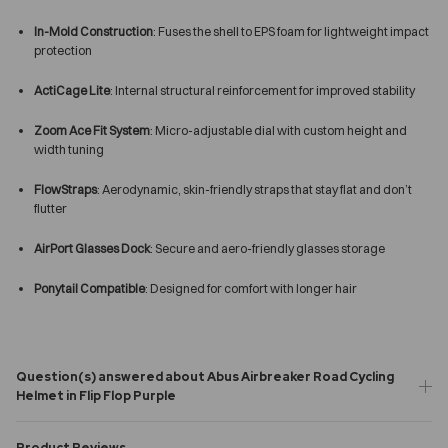
In-Mold Construction
: Fuses the shell to EPS foam for lightweight impact
protection
ActiCage Lite
: Internal structural reinforcement for improved stability
Zoom Ace Fit System
: Micro-adjustable dial with custom height and
width tuning
FlowStraps
: Aerodynamic, skin-friendly straps that stay flat and don’t
flutter
AirPort Glasses Dock
: Secure and aero-friendly glasses storage
Ponytail Compatible
: Designed for comfort with longer hair
Question(s) answered about Abus Airbreaker Road Cycling
Helmet in Flip Flop Purple
Product Reviews