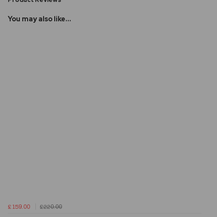
You may also like...
£159.00
£220.00