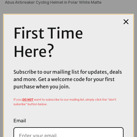
Abus Airbreaker Cycling Helmet in Polar White Matte
First Time
Here?
Subscribe to our mailing list for updates, deals
and more. Get a welcome code for your first
purchase when you join.
If you
DO NOT
want to subscribe to our mailing list, simply click the "don't
subsribe" button below.
Email
£179.00
£225.00
Abus Airbreaker Road Helmet in Polar White