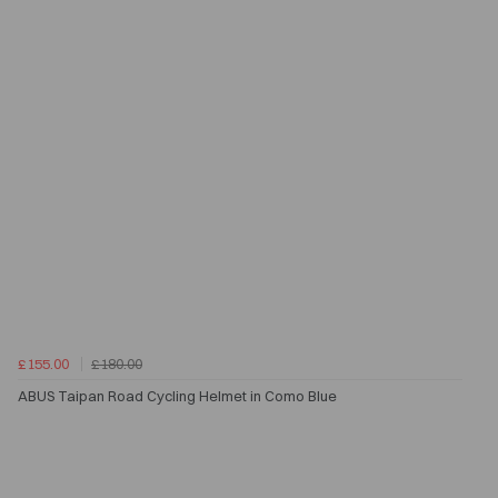
£155.00
£180.00
ABUS Taipan Road Cycling Helmet in Como Blue