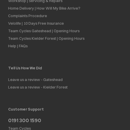
Workshop | Servicing & Repairs
Home Delivery | How Will My Bike Arrive?
Complaints Procedure
Velolife | 10 Days Free Insurance
Team Cycles Gateshead | Opening Hours
Team Cycles Kielder Forest | Opening Hours
Help | FAQs
Tell Us How We Did
Leave us a review - Gateshead
Leave us a review - Kielder Forest
Customer Support
0191 300 1590
Team Cycles