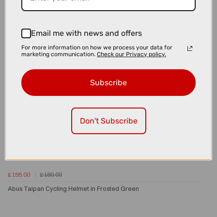
Email me with news and offers
For more information on how we process your data for
marketing communication.
Check our Privacy policy.
Subscribe
Don't Subscribe
£155.00
£180.00
Abus Taipan Cycling Helmet in Frosted Green