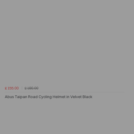
£155.00
£180.00
Abus Taipan Road Cycling Helmet in Velvet Black