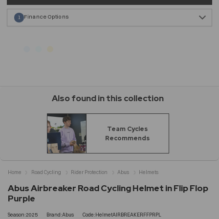
Finance Options
1
Also found in this collection
Team Cycles
Recommends
Home
Road Cycling
Rider Protection
Abus
Helmets
Abus Airbreaker Road Cycling Helmet in Flip Flop
Purple
Season:2025
Brand:Abus
Code:HelmetAIRBREAKERFFPRPL