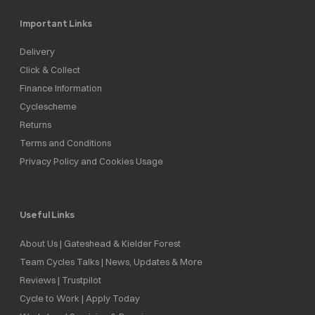
Important Links
Delivery
Click & Collect
Finance Information
Cyclescheme
Returns
Terms and Conditions
Privacy Policy and Cookies Usage
Useful Links
About Us | Gateshead & Kielder Forest
Team Cycles Talks | News, Updates & More
Reviews | Trustpilot
Cycle to Work | Apply Today