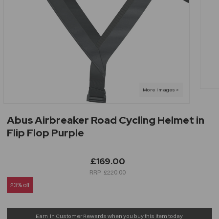
Abus Airbreaker Road Cycling Helmet in
Flip Flop Purple
£169.00
£220.00
23% off
Earn
in Customer Rewards when you buy this item today