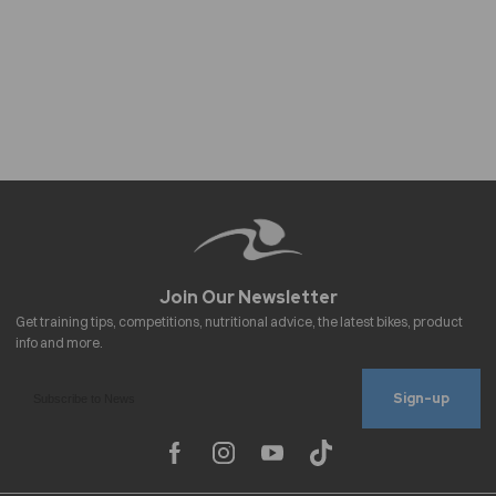
Sign-up