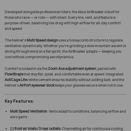
Developed alongside professional riders, the Abus AirBreaker is built for
those who race — or ride — with intent. Every line, vent, and feature is
purpose-driven, balancing low drag with high airflow for all-day comfort
and speed.
The helmet’s
Multi Speed design
uses a honeycomb structure to regulate
ventilation dynamically. Whether you're grinding a slow mountain ascent or
slicing through wind on a flat sprint, the AirBreaker adapts — keeping you
cool without compromising aerodynamics.
Comfort is locked in via the
Zoom Ace adjustment system
, paired with
FlowStraps
that stay flat, quiet, and comfortable even at speed. Integrated
ActiCage Lite
reinforcement ensures stability without adding bulk, and the
helmet’s
AirPort eyewear dock
keeps your glasses secure when not in use.
Key Features:
Multi Speed Ventilation
: Vents adapt to conditions, balancing airflow and
aero gains
11 front air inlets / 3 rear outlets
: Channelling air for continuous cooling