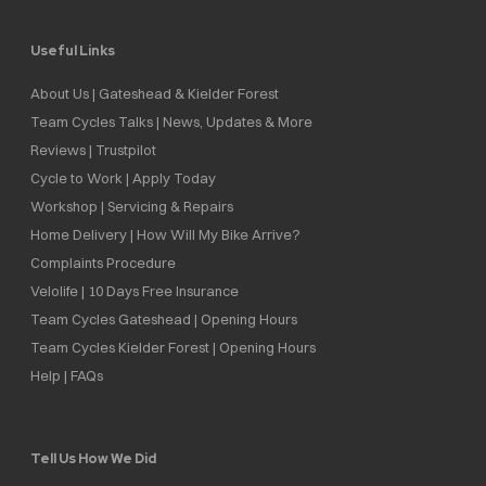
Useful Links
About Us | Gateshead & Kielder Forest
Team Cycles Talks | News, Updates & More
Reviews | Trustpilot
Cycle to Work | Apply Today
Workshop | Servicing & Repairs
Home Delivery | How Will My Bike Arrive?
Complaints Procedure
Velolife | 10 Days Free Insurance
Team Cycles Gateshead | Opening Hours
Team Cycles Kielder Forest | Opening Hours
Help | FAQs
Tell Us How We Did