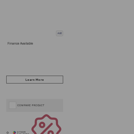
Add
Finance Available
COMPARE PRODUCT