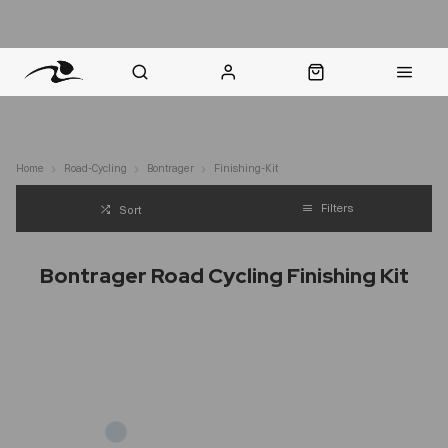
nt Question? WhatsApp Us
Click & Collect in 48 Hours
Online Returns Policy
Fast Sh
Home
Road-Cycling
Bontrager
Finishing-Kit
Filters
Sort
Bontrager Road Cycling Finishing Kit