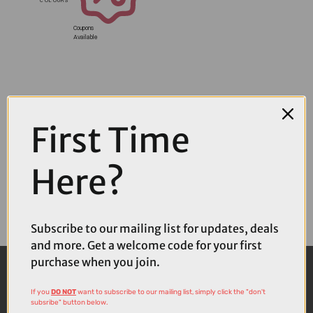
Coupons
Available
First Time
Here?
Subscribe to our mailing list for updates, deals
and more. Get a welcome code for your first
purchase when you join.
If you
DO NOT
want to subscribe to our mailing list, simply click the "don't
subsribe" button below.