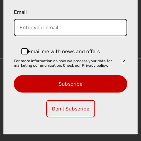
Email
Sign-up
Email me with news and offers
For more information on how we process your data for
marketing communication.
Check our Privacy policy.
Important Links
Delivery
Subscribe
Click & Collect
Finance Information
Cyclescheme
Don't Subscribe
Returns
Terms and Conditions
Privacy Policy and Cookies Usage