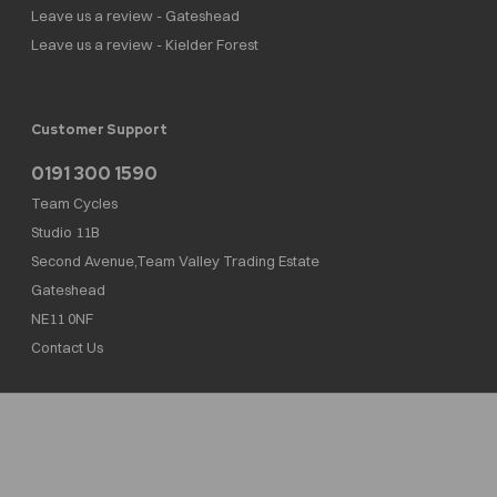
Leave us a review - Gateshead
Leave us a review - Kielder Forest
Customer Support
0191 300 1590
Team Cycles
Studio 11B
Second Avenue,Team Valley Trading Estate
Gateshead
NE11 0NF
Contact Us
Team Cycles Ltd are authorised and regulated by the Financial Conduct Authority. We
are a credit broker not a lender – credit is subject to status and affordability, and is
provided by Mitsubishi HC Capital UK PLC. FRN: 623982