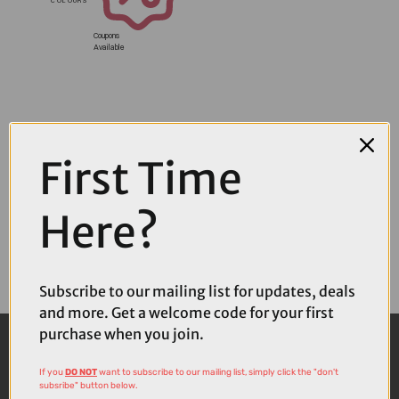
Coupons
Available
First Time
Here?
Subscribe to our mailing list for updates, deals
and more. Get a welcome code for your first
purchase when you join.
If you
DO NOT
want to subscribe to our mailing list, simply click the "don't
subsribe" button below.