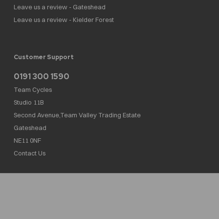
Leave us a review - Gateshead
Leave us a review - Kielder Forest
Customer Support
0191 300 1590
Team Cycles
Studio 11B
Second Avenue,Team Valley Trading Estate
Gateshead
NE11 0NF
Contact Us
Team Cycles Ltd are authorised and regulated by the Financial Conduct Authority. We
are a credit broker not a lender – credit is subject to status and affordability, and is
provided by Mitsubishi HC Capital UK PLC. FRN: 623982