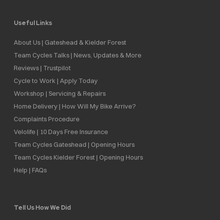
Useful Links
About Us | Gateshead & Kielder Forest
Team Cycles Talks | News, Updates & More
Reviews | Trustpilot
Cycle to Work | Apply Today
Workshop | Servicing & Repairs
Home Delivery | How Will My Bike Arrive?
Complaints Procedure
Velolife | 10 Days Free Insurance
Team Cycles Gateshead | Opening Hours
Team Cycles Kielder Forest | Opening Hours
Help | FAQs
Tell Us How We Did