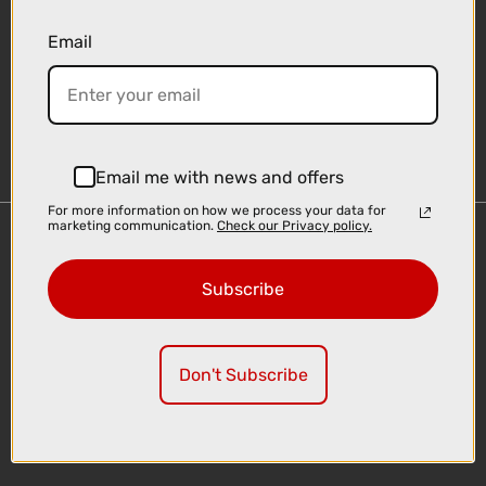
Email
Sign-up
Email me with news and offers
For more information on how we process your data for
marketing communication.
Check our Privacy policy.
Important Links
Delivery
Subscribe
Click & Collect
Finance Information
Cyclescheme
Don't Subscribe
Returns
Terms and Conditions
Privacy Policy and Cookies Usage