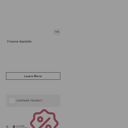
Add
Finance Available
COMPARE PRODUCT