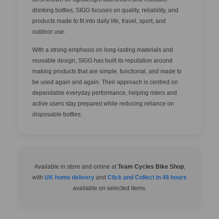
drinking bottles, SIGG focuses on quality, reliability, and
products made to fit into daily life, travel, sport, and
outdoor use.
With a strong emphasis on long-lasting materials and
reusable design, SIGG has built its reputation around
making products that are simple, functional, and made to
be used again and again. Their approach is centred on
dependable everyday performance, helping riders and
active users stay prepared while reducing reliance on
disposable bottles.
Available in store and online at
Team Cycles Bike Shop
,
with
UK home delivery
and
Click and Collect in 48 hours
available on selected items.