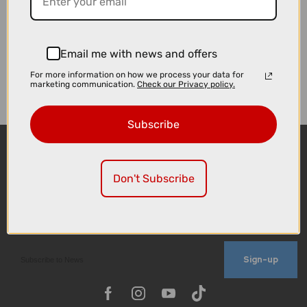
Email me with news and offers
For more information on how we process your data for
marketing communication.
Check our Privacy policy.
Subscribe
Don't Subscribe
Sign-up