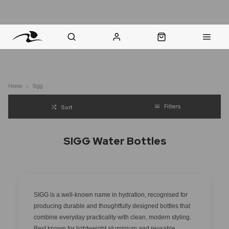
nt Question? WhatsApp Us
Click & Collect in 48 Hours
Online Returns Policy
Fast Sh
Home
Sigg
Filters
Sort
SIGG Water Bottles
SIGG is a well-known name in hydration, recognised for
producing durable and thoughtfully designed bottles that
combine everyday practicality with clean, modern styling.
Best known for lightweight aluminium and reusable