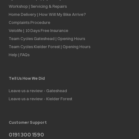
Workshop | Servicing & Repairs
Home Delivery | How Will My Bike Arrive?
Complaints Procedure
Velolife | 10 Days Free Insurance
Team Cycles Gateshead | Opening Hours
Team Cycles Kielder Forest | Opening Hours
Help | FAQs
Tell Us How We Did
Leave us a review - Gateshead
Leave us a review - Kielder Forest
Customer Support
0191 300 1590