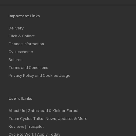
Important Links
Delivery
Click & Collect
Finance Information
Cyclescheme
Returns
Terms and Conditions
Privacy Policy and Cookies Usage
Useful Links
About Us | Gateshead & Kielder Forest
Team Cycles Talks | News, Updates & More
Reviews | Trustpilot
Cycle to Work | Apply Today