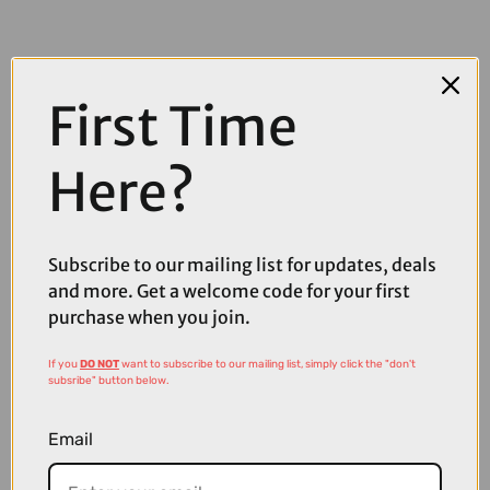
First Time
Here?
COMPARE PRODUCT
Subscribe to our mailing list for updates, deals
and more. Get a welcome code for your first
purchase when you join.
Coupons
Available
If you
DO NOT
want to subscribe to our mailing list, simply click the "don't
subsribe" button below.
Email