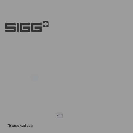
Add
Finance Available