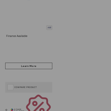
Add
Finance Available
COMPARE PRODUCT