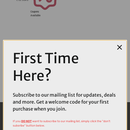
Coupons
Available
First Time
Here?
Subscribe to our mailing list for updates, deals
and more. Get a welcome code for your first
purchase when you join.
If you
DO NOT
want to subscribe to our mailing list, simply click the "don't
subsribe" button below.