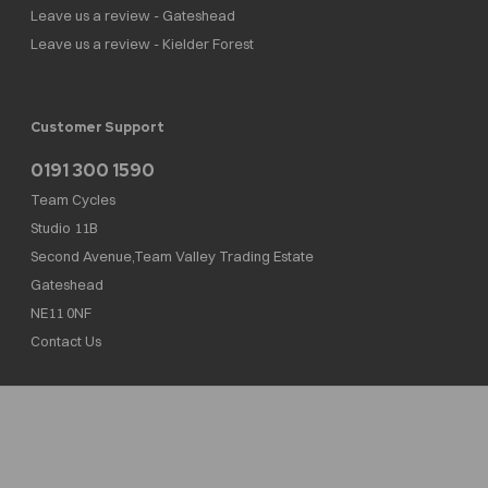
Leave us a review - Gateshead
Leave us a review - Kielder Forest
Customer Support
0191 300 1590
Team Cycles
Studio 11B
Second Avenue,Team Valley Trading Estate
Gateshead
NE11 0NF
Contact Us
Team Cycles Ltd are authorised and regulated by the Financial Conduct Authority. We
are a credit broker not a lender – credit is subject to status and affordability, and is
provided by Mitsubishi HC Capital UK PLC. FRN: 623982