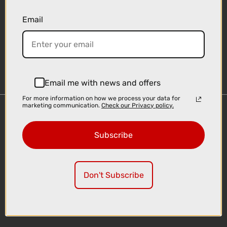
Email
Sign-up
Email me with news and offers
For more information on how we process your data for
marketing communication.
Check our Privacy policy.
Important Links
Delivery
Subscribe
Click & Collect
Finance Information
Cyclescheme
Don't Subscribe
Returns
Terms and Conditions
Privacy Policy and Cookies Usage