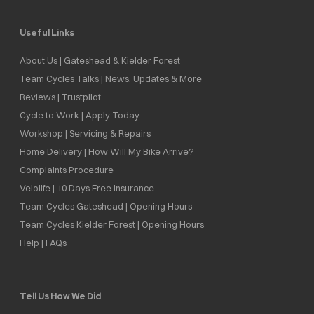
Useful Links
About Us | Gateshead & Kielder Forest
Team Cycles Talks | News, Updates & More
Reviews | Trustpilot
Cycle to Work | Apply Today
Workshop | Servicing & Repairs
Home Delivery | How Will My Bike Arrive?
Complaints Procedure
Velolife | 10 Days Free Insurance
Team Cycles Gateshead | Opening Hours
Team Cycles Kielder Forest | Opening Hours
Help | FAQs
Tell Us How We Did