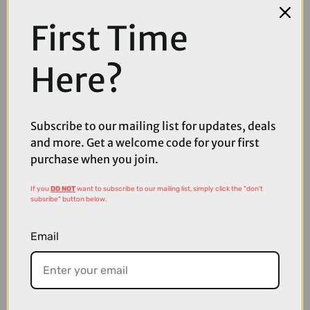
First Time
COMPARE PRODUCT
Here?
Subscribe to our mailing list for updates, deals
Coupons
and more. Get a welcome code for your first
Available
purchase when you join.
If you
DO NOT
want to subscribe to our mailing list, simply click the "don't
subsribe" button below.
Email