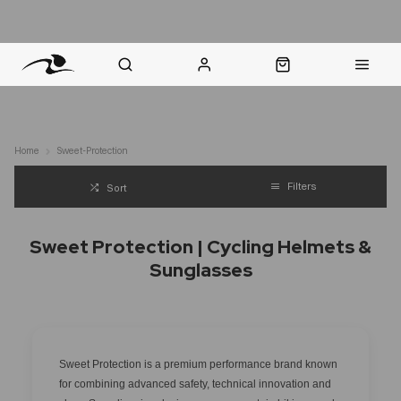
nt Question? WhatsApp Us
Click & Collect in 48 Hours
Online Returns Policy
Fast Sh
Home
Sweet-Protection
Filters
Sort
Sweet Protection | Cycling Helmets &
Sunglasses
Sweet Protection is a premium performance brand known
for combining advanced safety, technical innovation and