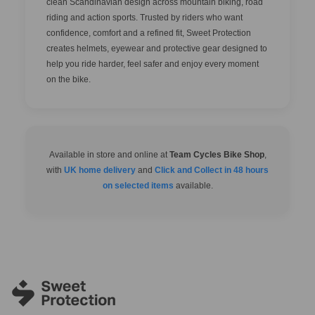
clean Scandinavian design across mountain biking, road
riding and action sports. Trusted by riders who want
confidence, comfort and a refined fit, Sweet Protection
creates helmets, eyewear and protective gear designed to
help you ride harder, feel safer and enjoy every moment
on the bike.
Available in store and online at
Team Cycles Bike Shop
,
with
UK home delivery
and
Click and Collect in 48 hours
on selected items
available.