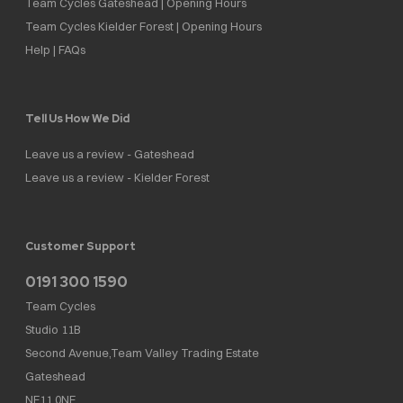
Team Cycles Gateshead | Opening Hours
Team Cycles Kielder Forest | Opening Hours
Help | FAQs
Tell Us How We Did
Leave us a review - Gateshead
Leave us a review - Kielder Forest
Customer Support
0191 300 1590
Team Cycles
Studio 11B
Second Avenue,Team Valley Trading Estate
Gateshead
NE11 0NF