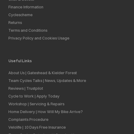
Finance Information
Cyclescheme
Returns
Terms and Conditions
Privacy Policy and Cookies Usage
Useful Links
About Us | Gateshead & Kielder Forest
Team Cycles Talks | News, Updates & More
Reviews | Trustpilot
Cycle to Work | Apply Today
Workshop | Servicing & Repairs
Home Delivery | How Will My Bike Arrive?
Complaints Procedure
Velolife | 10 Days Free Insurance