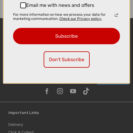
Email me with news and offers
For more information on how we process your data for
marketing communication.
Check our Privacy policy.
Subscribe
Don't Subscribe
Sign-up
Important Links
Delivery
Click & Collect