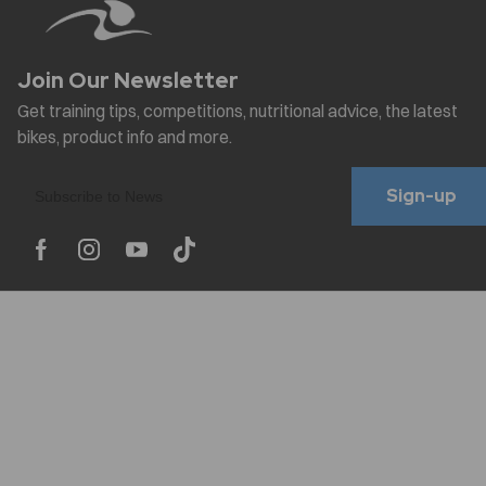
Sign-up