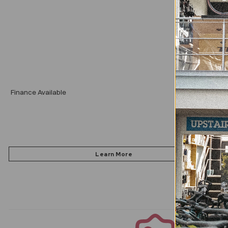
Add
Finance Available