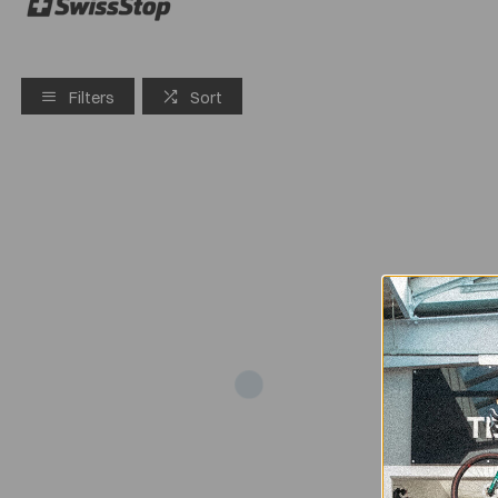
Filters
Sort