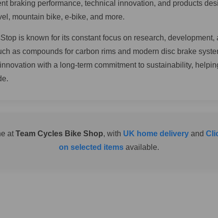
tent braking performance, technical innovation, and products des
el, mountain bike, e-bike, and more.
top is known for its constant focus on research, development, 
such as compounds for carbon rims and modern disc brake syst
 innovation with a long-term commitment to sustainability, helpi
de.
ne at
Team Cycles Bike Shop
, with
UK home delivery
and
Cli
on selected items
available.