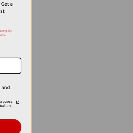
 Get a
rst
ling list,
elow.
s and
process
cation.