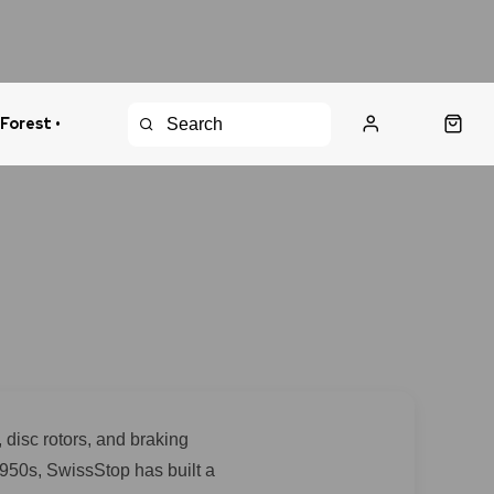
 Forest •
urns Policy
Fast Shipping
disc rotors, and braking
1950s, SwissStop has built a