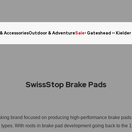
 & Accessories
Outdoor & Adventure
Sale
• Gateshead •
• Kielder
Click & Collect in 48 Hours
Online Ret
SwissStop Brake Pads
raking brand focused on producing high-performance brake pads, 
all types. With roots in brake pad development going back to the 