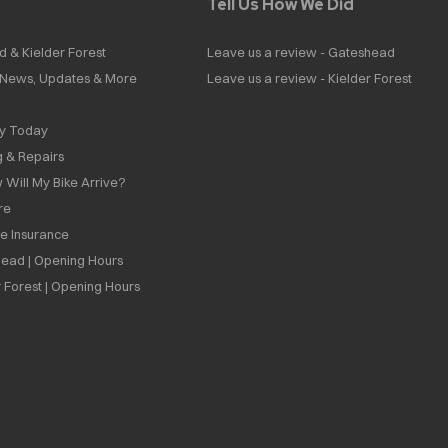
Tell Us How We Did
d & Kielder Forest
Leave us a review - Gateshead
| News, Updates & More
Leave us a review - Kielder Forest
ly Today
g & Repairs
 Will My Bike Arrive?
re
ee Insurance
ead | Opening Hours
 Forest | Opening Hours