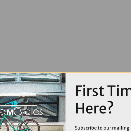
First Ti
Here?
Subscribe to our mailing l