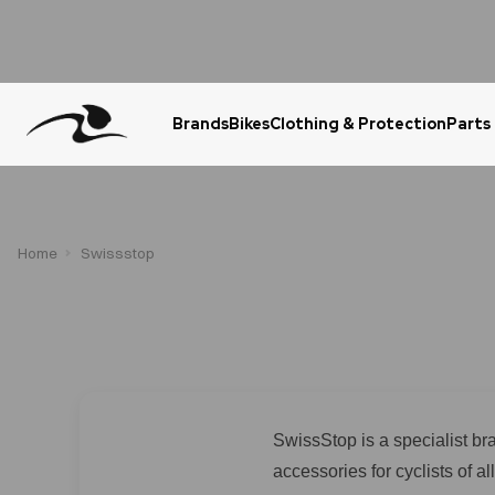
Brands
Bikes
Clothing & Protection
Parts
Urgent Question? WhatsApp Us
Home
Swissstop
SwissStop is a specialist b
accessories for cyclists of 