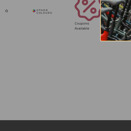
Coupons
Available