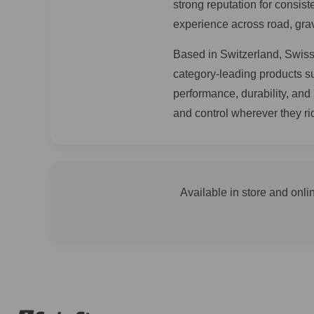
strong reputation for consis
experience across road, grav
Based in Switzerland, SwissS
category-leading products 
performance, durability, and
and control wherever they ri
Available in store and onli