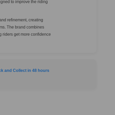
igned to improve the riding
and refinement, creating
ems. The brand combines
ng riders get more confidence
ck and Collect in 48 hours