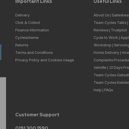
Important Links
Useful Links
Delivery
About Us | Gateshea
Click & Collect
Team Cycles Talks 
Finance Information
Reviews | Trustpilot
Cyclescheme
Cycle to Work | App
Returns
Workshop | Servicin
Terms and Conditions
Home Delivery | How
Privacy Policy and Cookies Usage
Complaints Procedu
Velolife | 10 Days Fr
Team Cycles Gatesh
Team Cycles Kielder
Help | FAQs
Customer Support
0191 300 1590