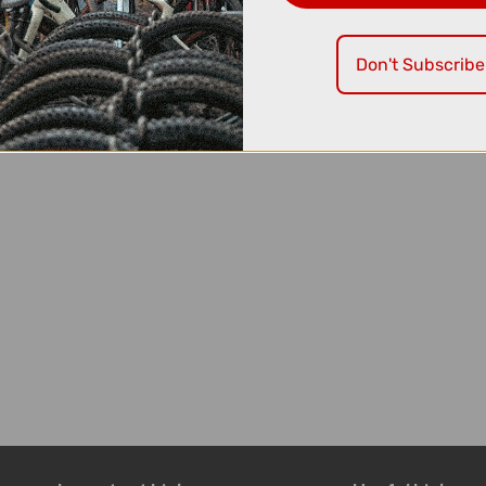
Don't Subscribe