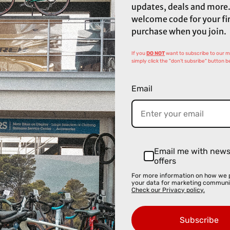
updates, deals and more.
welcome code for your fi
purchase when you join.
If you
DO NOT
want to subscribe to our mai
simply click the "don't subsribe" button b
Email
Email me with new
offers
For more information on how we 
your data for marketing communi
Check our Privacy policy.
Subscribe