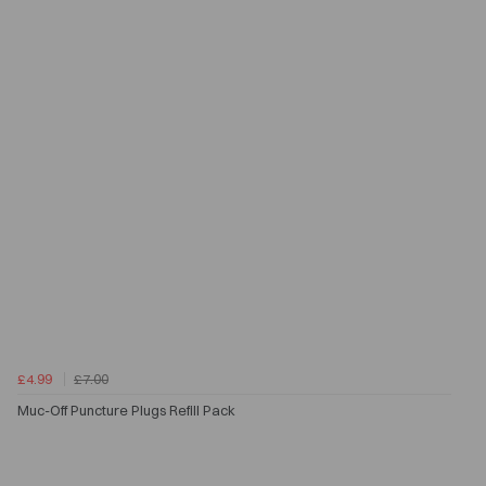
£4.99
£7.00
Muc-Off Puncture Plugs Refill Pack