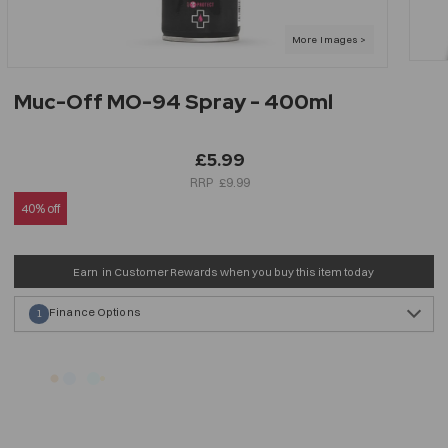
Muc-Off MO-94 Spray - 400ml
£5.99
£9.99
40% off
Earn
in Customer Rewards when you buy this item today
Finance Options
1