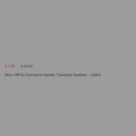
£7.99
£10.00
Muc-Off No Puncture Hassle Tubeless Sealant - 140ml