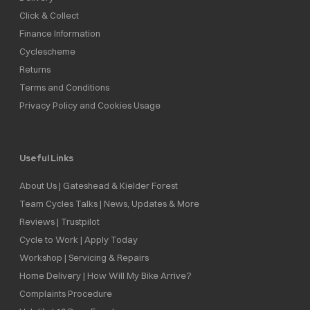
Click & Collect
Finance Information
Cyclescheme
Returns
Terms and Conditions
Privacy Policy and Cookies Usage
Useful Links
About Us | Gateshead & Kielder Forest
Team Cycles Talks | News, Updates & More
Reviews | Trustpilot
Cycle to Work | Apply Today
Workshop | Servicing & Repairs
Home Delivery | How Will My Bike Arrive?
Complaints Procedure