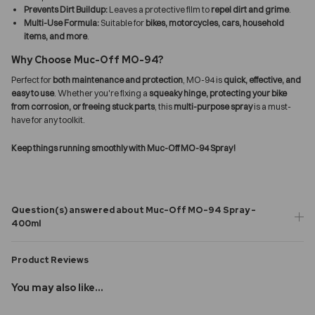
Prevents Dirt Buildup:
Leaves a protective film to
repel dirt and grime
.
Multi-Use Formula:
Suitable for
bikes, motorcycles, cars, household
items, and more
.
Why Choose Muc-Off MO-94?
Perfect for
both maintenance and protection
, MO-94 is
quick, effective, and
easy to use
. Whether you're fixing a
squeaky hinge, protecting your bike
from corrosion, or freeing stuck parts
, this
multi-purpose spray
is a must-
have for any toolkit.
Keep things running smoothly with Muc-Off MO-94 Spray!
Question(s) answered about Muc-Off MO-94 Spray -
400ml
Product Reviews
You may also like...