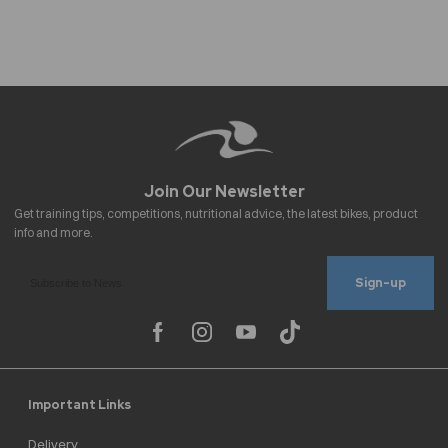
Sign-up
Important Links
Delivery