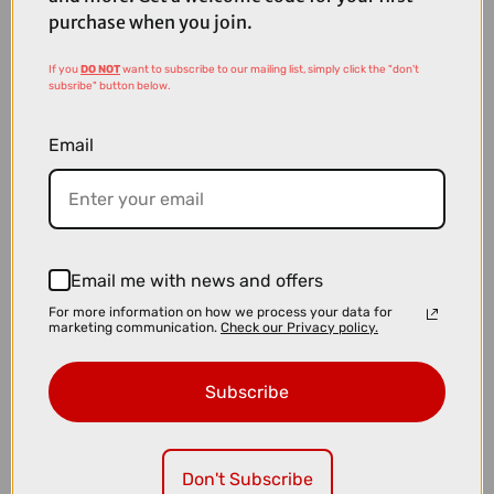
purchase when you join.
If you
DO NOT
want to subscribe to our mailing list, simply click the "don't
subsribe" button below.
Email
Email me with news and offers
£4.49
£5.99
For more information on how we process your data for
marketing communication.
Check our Privacy policy.
Muc-Off Wet Lube - 50ml
Subscribe
Don't Subscribe