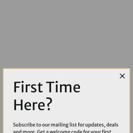
First Time
£4.49
£5.99
Here?
Muc-Off Dry Lube - 50ml
Subscribe to our mailing list for updates, deals
and more. Get a welcome code for your first