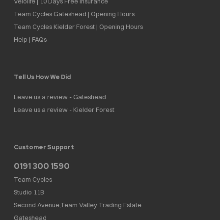
Velolife | 10 Days Free Insurance
Team Cycles Gateshead | Opening Hours
Team Cycles Kielder Forest | Opening Hours
Help | FAQs
Tell Us How We Did
Leave us a review - Gateshead
Leave us a review - Kielder Forest
Customer Support
0191 300 1590
Team Cycles
Studio 11B
Second Avenue,Team Valley Trading Estate
Gateshead