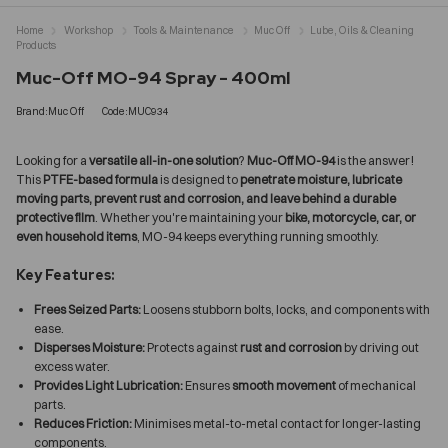
Home
Workshop
Tools & Maintenance
Muc Off
Lube, Oils & Cleaning
Products
Muc-Off MO-94 Spray - 400ml
Brand:Muc Off
Code:MUC934
Looking for a
versatile all-in-one solution
?
Muc-Off MO-94
is the answer!
This
PTFE-based formula
is designed to
penetrate moisture, lubricate
moving parts, prevent rust and corrosion, and leave behind a durable
protective film
. Whether you're maintaining your
bike, motorcycle, car, or
even household items
, MO-94 keeps everything running smoothly.
Key Features:
Frees Seized Parts:
Loosens stubborn bolts, locks, and components with
ease.
Disperses Moisture:
Protects against
rust and corrosion
by driving out
excess water.
Provides Light Lubrication:
Ensures
smooth movement
of mechanical
parts.
Reduces Friction:
Minimises metal-to-metal contact for longer-lasting
components.