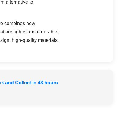
n alternative to
lito combines new
t are lighter, more durable,
ign, high-quality materials,
ck and Collect in 48 hours