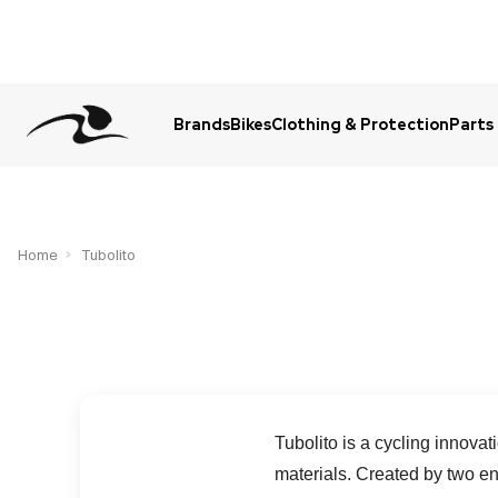
Brands
Bikes
Clothing & Protection
Parts
Urgent Question? WhatsApp Us
Home
Tubolito
Tubolito is a cycling innova
materials. Created by two e