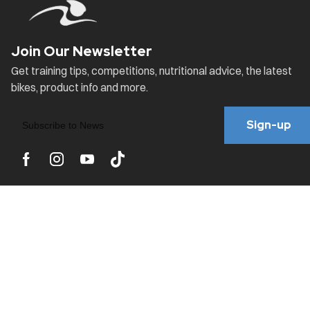
Sign-up