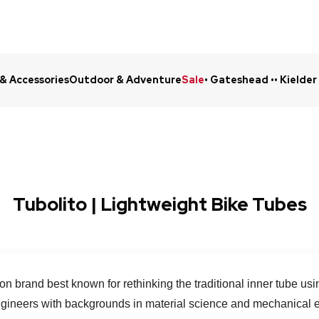
 & Accessories
Outdoor & Adventure
Sale
• Gateshead •
• Kielder
Click & Collect in 48 Hours
Online Ret
Tubolito | Lightweight Bike Tubes
tion brand best known for rethinking the traditional inner tube u
ngineers with backgrounds in material science and mechanical e