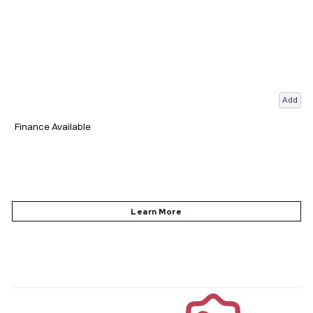
Add
Finance Available