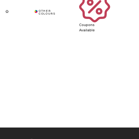
Coupons
Available