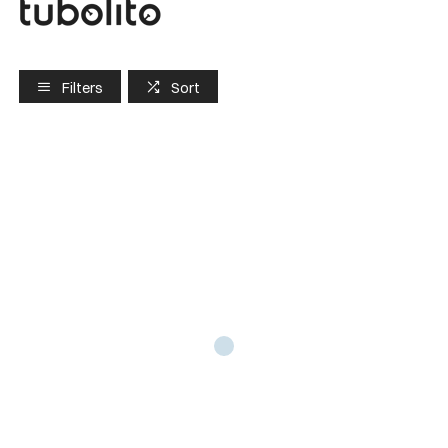
Filters
Sort