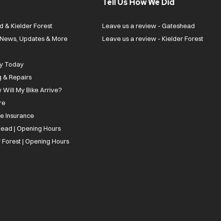
Tell Us How We Did
d & Kielder Forest
Leave us a review - Gateshead
| News, Updates & More
Leave us a review - Kielder Forest
ly Today
g & Repairs
 Will My Bike Arrive?
re
ee Insurance
ead | Opening Hours
 Forest | Opening Hours