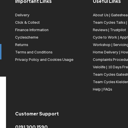
Important Links
Useful Links
Delivery
About Us | Gateshea
Click & Collect
Team Cycles Talks 
Finance Information
Reviews | Trustpilot
Cyclescheme
Cycle to Work | App
Returns
Workshop | Servicin
Terms and Conditions
Home Delivery | How
Privacy Policy and Cookies Usage
Complaints Procedu
Velolife | 10 Days Fr
Team Cycles Gatesh
Team Cycles Kielder
Help | FAQs
Customer Support
0191 300 1590