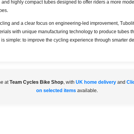
, and highly compact tubes designed to offer riders a more moder
bes.
cycling and a clear focus on engineering-led improvement, Tubo
rials with unique manufacturing technology to produce tubes tha
is simple: to improve the cycling experience through smarter des
ne at
Team Cycles Bike Shop
, with
UK home delivery
and
Cli
on selected items
available.