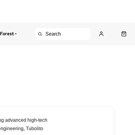
 Forest •
urns Policy
Fast Shipping
sing advanced high-tech
ngineering, Tubolito