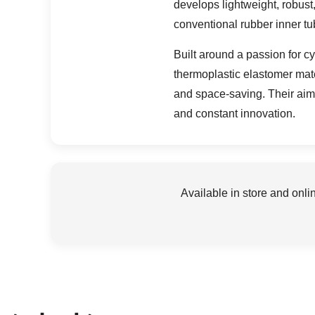
develops lightweight, robust
conventional rubber inner tu
Built around a passion for 
thermoplastic elastomer mate
and space-saving. Their aim 
and constant innovation.
Available in store and onli