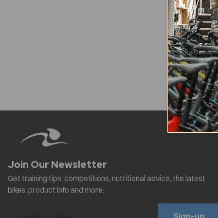
Sign-up