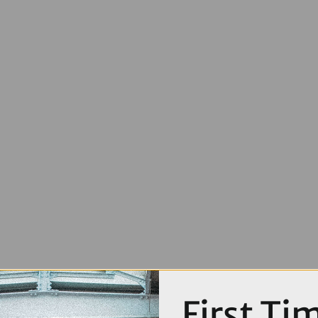
First Ti