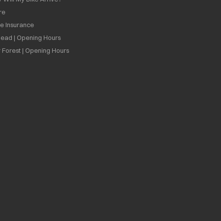
re
ee Insurance
ead | Opening Hours
 Forest | Opening Hours