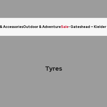
 & Accessories
Outdoor & Adventure
Sale
• Gateshead •
• Kielder
Click & Collect in 48 Hours
Online Ret
Tyres