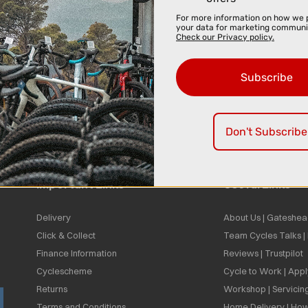
For more information on how we 
your data for marketing communi
Check our Privacy policy.
Subscribe
Don't Subscribe
Important Links
Useful Links
Delivery
About Us | Gateshea
Click & Collect
Team Cycles Talks 
Finance Information
Reviews | Trustpilot
Cyclescheme
Cycle to Work | App
Returns
Workshop | Servicin
Terms and Conditions
Home Delivery | How