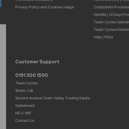
Privacy Policy and Cookies Usage
Complaints Procedu
Velolife | 10 Days Fr
Team Cycles Gatesh
Team Cycles Kielder
Help | FAQs
Customer Support
0191 300 1590
Team Cycles
Studio 11B
Second Avenue,Team Valley Trading Estate
Gateshead
NE11 0NF
Contact Us