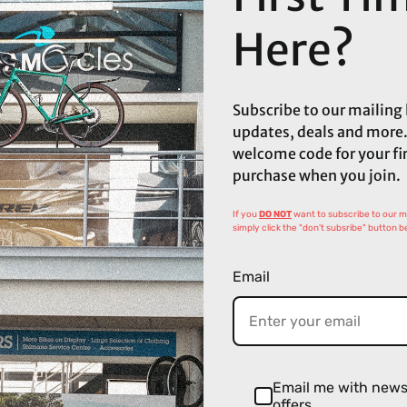
Here?
Subscribe to our mailing l
updates, deals and more.
welcome code for your fi
purchase when you join.
If you
DO NOT
want to subscribe to our mai
simply click the "don't subsribe" button b
Email
Email me with new
offers