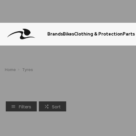
Brands
Bikes
Clothing & Protection
Parts
Urgent Question? WhatsApp Us
Home
Tyres
Filters
Sort