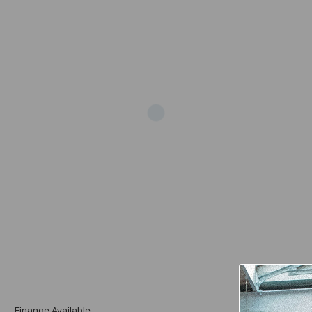
Add
Finance Available