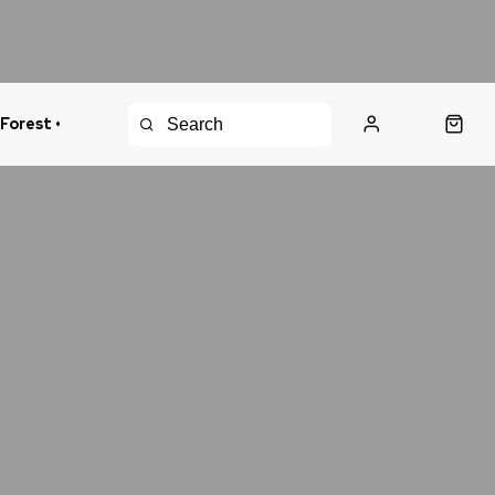
 Forest •
urns Policy
Fast Shipping