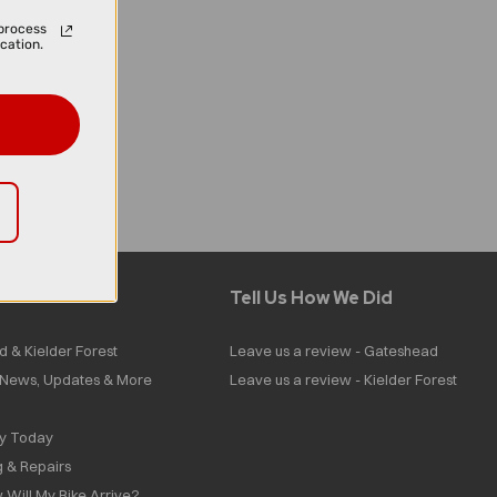
process
cation.
Tell Us How We Did
d & Kielder Forest
Leave us a review - Gateshead
| News, Updates & More
Leave us a review - Kielder Forest
ly Today
g & Repairs
 Will My Bike Arrive?