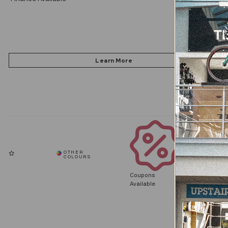
Coupons
Available