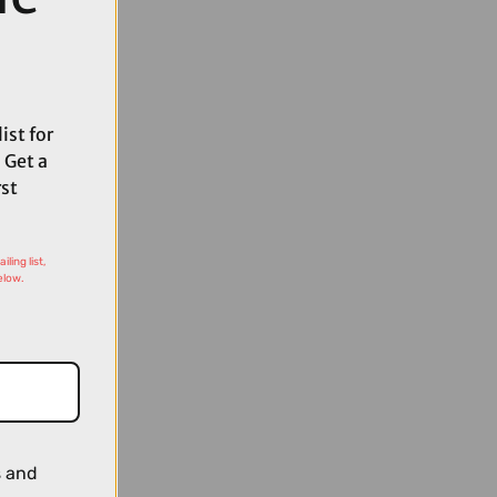
ist for
 Get a
rst
ling list,
elow.
s and