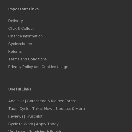
Important Links
Delivery
Click & Collect
Finance Information
Cyclescheme
Returns
Terms and Conditions
Privacy Policy and Cookies Usage
Useful Links
About Us | Gateshead & Kielder Forest
Team Cycles Talks | News, Updates & More
Reviews | Trustpilot
Cycle to Work | Apply Today
Workshop | Servicing & Repairs