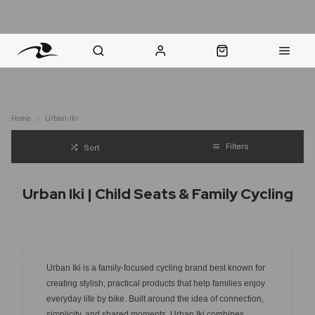
nt Question? WhatsApp Us
Click & Collect in 48 Hours
Online Returns Policy
Fast Sh
Home
Urban-Iki
Filters
Sort
Urban Iki | Child Seats & Family Cycling
Urban Iki is a family-focused cycling brand best known for
creating stylish, practical products that help families enjoy
everyday life by bike. Built around the idea of connection,
simplicity, and shared moments, Urban Iki combines