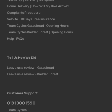
Home Delivery | How Will My Bike Arrive?
Complaints Procedure
Velolife | 10 Days Free Insurance
Team Cycles Gateshead | Opening Hours
Team Cycles Kielder Forest | Opening Hours
Help | FAQs
Tell Us How We Did
Leave us a review - Gateshead
Leave us a review - Kielder Forest
Customer Support
0191 300 1590
Team Cycles