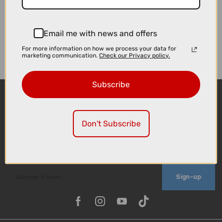
Email me with news and offers
For more information on how we process your data for
marketing communication.
Check our Privacy policy.
Subscribe
Don't Subscribe
Sign-up