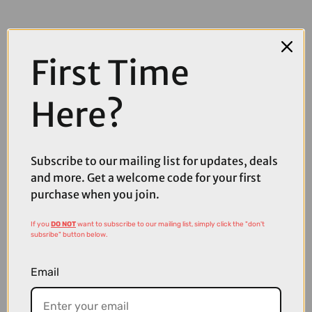
First Time
Here?
COMPARE PRODUCT
Subscribe to our mailing list for updates, deals
and more. Get a welcome code for your first
purchase when you join.
Coupons
Available
If you
DO NOT
want to subscribe to our mailing list, simply click the "don't
subsribe" button below.
Email