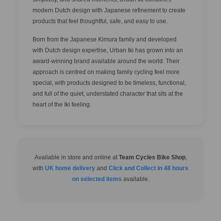
modern Dutch design with Japanese refinement to create
products that feel thoughtful, safe, and easy to use.
Born from the Japanese Kimura family and developed
with Dutch design expertise, Urban Iki has grown into an
award-winning brand available around the world. Their
approach is centred on making family cycling feel more
special, with products designed to be timeless, functional,
and full of the quiet, understated character that sits at the
heart of the Iki feeling.
Available in store and online at
Team Cycles Bike Shop
,
with
UK home delivery
and
Click and Collect in 48 hours
on selected items
available.