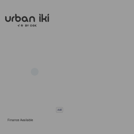
Add
Finance Available