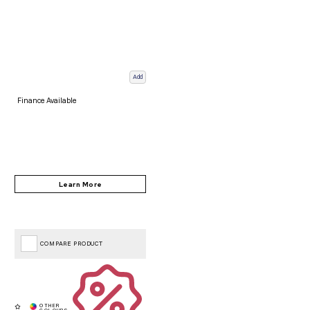
Add
Finance Available
COMPARE PRODUCT