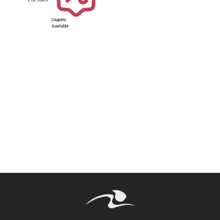
Coupons
Available