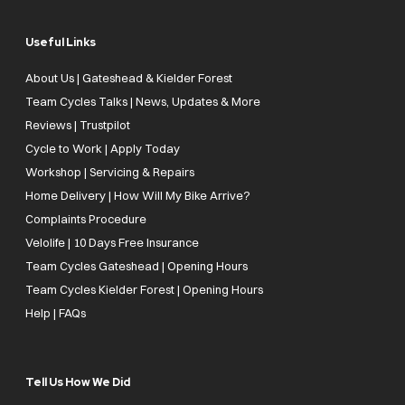
Useful Links
About Us | Gateshead & Kielder Forest
Team Cycles Talks | News, Updates & More
Reviews | Trustpilot
Cycle to Work | Apply Today
Workshop | Servicing & Repairs
Home Delivery | How Will My Bike Arrive?
Complaints Procedure
Velolife | 10 Days Free Insurance
Team Cycles Gateshead | Opening Hours
Team Cycles Kielder Forest | Opening Hours
Help | FAQs
Tell Us How We Did