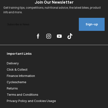
Sign-up
Important Links
Delivery
Click & Collect
Finance Information
Cyclescheme
Returns
Terms and Conditions
Privacy Policy and Cookies Usage