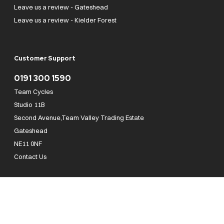
Leave us a review - Gateshead
Leave us a review - Kielder Forest
Customer Support
0191 300 1590
Team Cycles
Studio 11B
Second Avenue,Team Valley Trading Estate
Gateshead
NE11 0NF
Contact Us
Team Cycles Ltd are authorised and regulated by the Financial Conduct Authority. We
are a credit broker not a lender – credit is subject to status and affordability, and is
provided by Mitsubishi HC Capital UK PLC. FRN: 623982