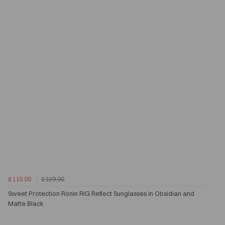
£110.00
£129.00
Sweet Protection Ronin RIG Reflect Sunglasses in Obsidian and
Matte Black