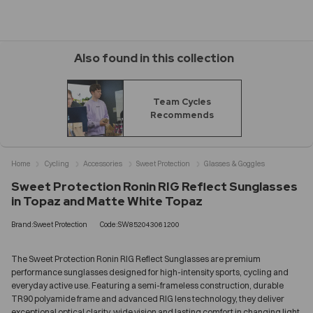
Also found in this collection
Team Cycles
Recommends
Home
Cycling
Accessories
Sweet Protection
Glasses & Goggles
Sweet Protection Ronin RIG Reflect Sunglasses
in Topaz and Matte White Topaz
Brand:Sweet Protection
Code:SW852043061200
The Sweet Protection Ronin RIG Reflect Sunglasses are premium
performance sunglasses designed for high-intensity sports, cycling and
everyday active use. Featuring a semi-frameless construction, durable
TR90 polyamide frame and advanced RIG lens technology, they deliver
exceptional optical clarity, wide vision and lasting comfort in changing light