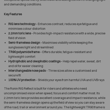
and demanding conditions.
Key Features
RIG lens technology
– Enhances contrast, reduces eye fatigue and
minimises colour distortion
2.2mm toric lens
– Provides high-impact resistance with a wide, precise
field of vision
Semi-frameless design
– Maximises visibility while keeping the
sunglasses light and streamlined
TR90 polyamide frame
– Offers durable, fatigue-resistant and
lightweight comfort
Hydrophobic and oleophobic coatings
– Help repel water, sweat, dirt
and oil for easier cleaning
Interchangeable nose pads
– Three sizes allow a customised and
secure fit
100% UV protection
– Shields your eyes from harmful UVA and UVB rays
The Ronin RIG Reflect is built for riders and athletes who need
uncompromised vision when speed, focus and comfort matter most. Its
2.2mm toric lens provides excellent coverage and impact resistance, while
the semi-frameless design opens up the field of view so you can stay aware
of the road, trail or environment around you. The lightweight TR90 frame is