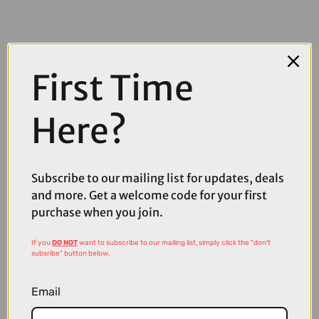
First Time
Here?
Subscribe to our mailing list for updates, deals
and more. Get a welcome code for your first
purchase when you join.
If you
DO NOT
want to subscribe to our mailing list, simply click the "don't
£110.00
£129.00
subsribe" button below.
Sweet Protection Ronin RIG Reflect Sunglasses in Bixbite and Matte
Crystal Black Camo
Email