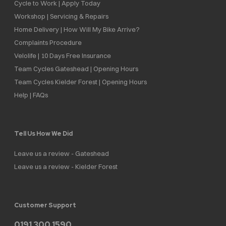
Cycle to Work | Apply Today
Workshop | Servicing & Repairs
Home Delivery | How Will My Bike Arrive?
Complaints Procedure
Velolife | 10 Days Free Insurance
Team Cycles Gateshead | Opening Hours
Team Cycles Kielder Forest | Opening Hours
Help | FAQs
Tell Us How We Did
Leave us a review - Gateshead
Leave us a review - Kielder Forest
Customer Support
0191 300 1590