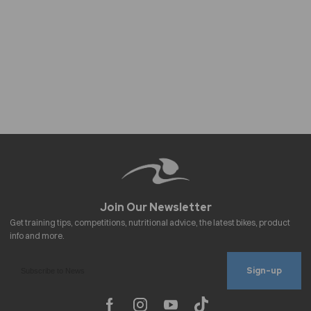
Sign-up