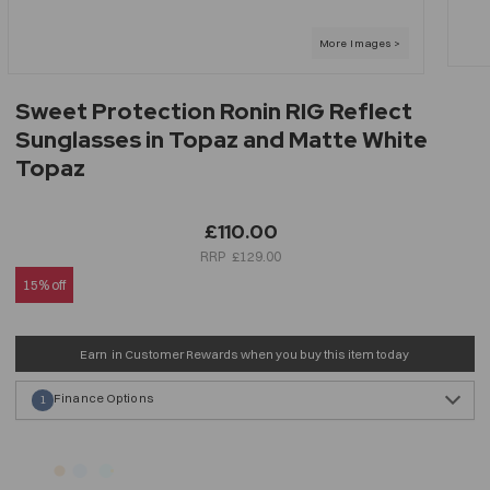
Sweet Protection Ronin RIG Reflect
Sunglasses in Topaz and Matte White
Topaz
£110.00
£129.00
15% off
Earn
in Customer Rewards when you buy this item today
Finance Options
1