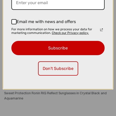
Email me with news and offers
For more information on how we process your data for
marketing communication.
Check our Privacy policy.
Subscribe
Don't Subscribe
£110.00
£129.00
Sweet Protection Ronin RIG Reflect Sunglasses in Crystal Black and
Aquamarine