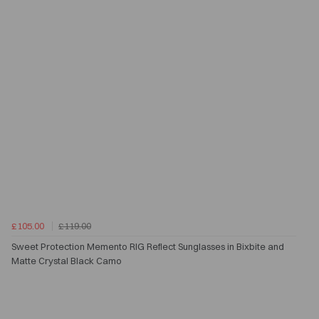
£105.00
£119.00
Sweet Protection Memento RIG Reflect Sunglasses in Bixbite and
Matte Crystal Black Camo