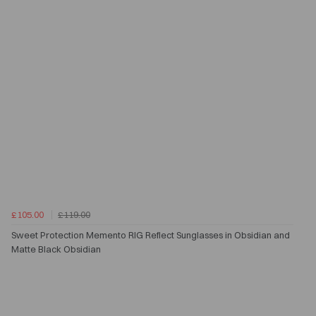
£105.00
£119.00
Sweet Protection Memento RIG Reflect Sunglasses in Obsidian and
Matte Black Obsidian