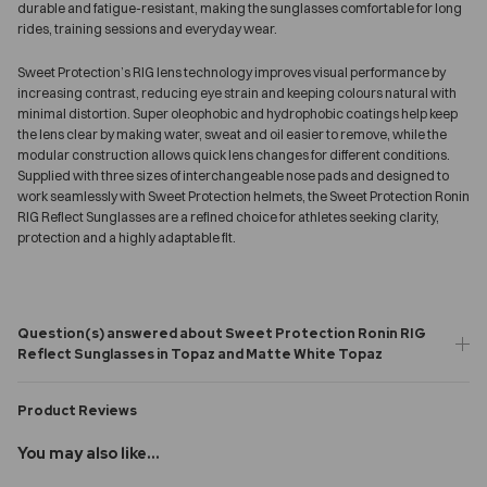
durable and fatigue-resistant, making the sunglasses comfortable for long
rides, training sessions and everyday wear.
Sweet Protection’s RIG lens technology improves visual performance by
increasing contrast, reducing eye strain and keeping colours natural with
minimal distortion. Super oleophobic and hydrophobic coatings help keep
the lens clear by making water, sweat and oil easier to remove, while the
modular construction allows quick lens changes for different conditions.
Supplied with three sizes of interchangeable nose pads and designed to
work seamlessly with Sweet Protection helmets, the Sweet Protection Ronin
RIG Reflect Sunglasses are a refined choice for athletes seeking clarity,
protection and a highly adaptable fit.
Question(s) answered about Sweet Protection Ronin RIG
Reflect Sunglasses in Topaz and Matte White Topaz
Product Reviews
You may also like...