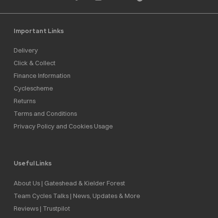
Important Links
Delivery
Click & Collect
Finance Information
Cyclescheme
Returns
Terms and Conditions
Privacy Policy and Cookies Usage
Useful Links
About Us | Gateshead & Kielder Forest
Team Cycles Talks | News, Updates & More
Reviews | Trustpilot