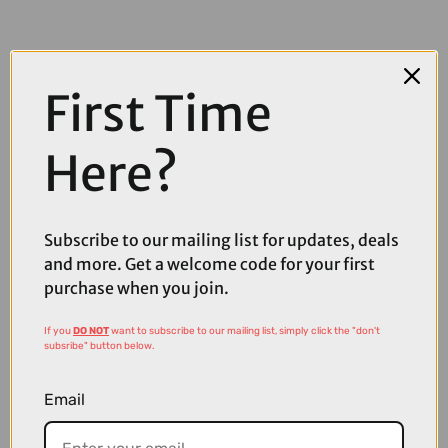
First Time
Here?
Subscribe to our mailing list for updates, deals
and more. Get a welcome code for your first
purchase when you join.
£139.00
£159.00
If you
DO NOT
want to subscribe to our mailing list, simply click the "don't
subsribe" button below.
Sweet Protection Shinobi RIG Reflect Sunglasses in Obsidian and
Matte Black Obsidian
Email