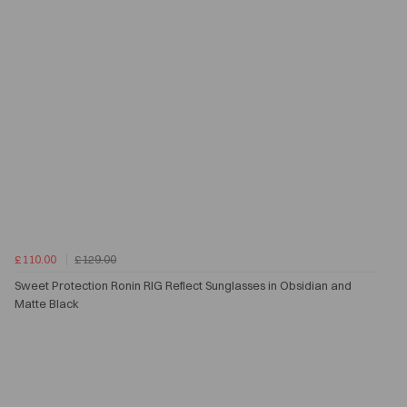
£110.00
£129.00
Sweet Protection Ronin RIG Reflect Sunglasses in Obsidian and
Matte Black