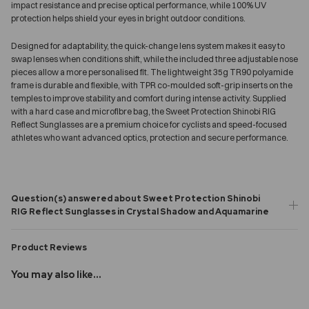
impact resistance and precise optical performance, while 100% UV
protection helps shield your eyes in bright outdoor conditions.
Designed for adaptability, the quick-change lens system makes it easy to
swap lenses when conditions shift, while the included three adjustable nose
pieces allow a more personalised fit. The lightweight 35g TR90 polyamide
frame is durable and flexible, with TPR co-moulded soft-grip inserts on the
temples to improve stability and comfort during intense activity. Supplied
with a hard case and microfibre bag, the Sweet Protection Shinobi RIG
Reflect Sunglasses are a premium choice for cyclists and speed-focused
athletes who want advanced optics, protection and secure performance.
Question(s) answered about Sweet Protection Shinobi
RIG Reflect Sunglasses in Crystal Shadow and Aquamarine
Product Reviews
You may also like...