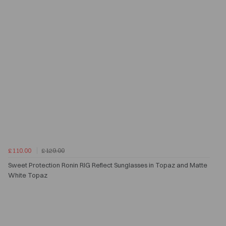
£110.00
£129.00
Sweet Protection Ronin RIG Reflect Sunglasses in Topaz and Matte
White Topaz