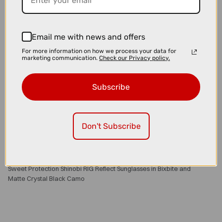
Email me with news and offers
For more information on how we process your data for
marketing communication.
Check our Privacy policy.
Subscribe
Don't Subscribe
£139.00
£159.00
Sweet Protection Shinobi RIG Reflect Sunglasses in Bixbite and
Matte Crystal Black Camo