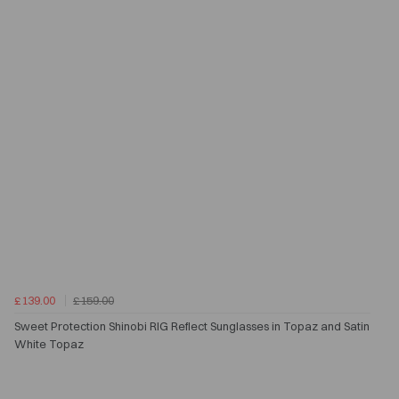
£139.00
£159.00
Sweet Protection Shinobi RIG Reflect Sunglasses in Topaz and Satin
White Topaz