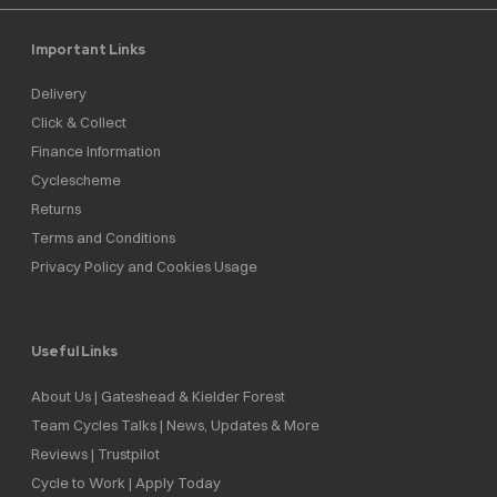
Important Links
Delivery
Click & Collect
Finance Information
Cyclescheme
Returns
Terms and Conditions
Privacy Policy and Cookies Usage
Useful Links
About Us | Gateshead & Kielder Forest
Team Cycles Talks | News, Updates & More
Reviews | Trustpilot
Cycle to Work | Apply Today