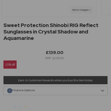
Sweet Protection Shinobi RIG Reflect
Sunglasses in Crystal Shadow and
Aquamarine
£139.00
£159.00
13% off
Earn
in Customer Rewards when you buy this item today
Finance Options
1