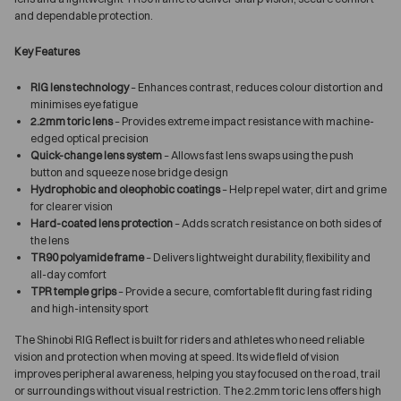
and dependable protection.
Key Features
RIG lens technology
– Enhances contrast, reduces colour distortion and
minimises eye fatigue
2.2mm toric lens
– Provides extreme impact resistance with machine-
edged optical precision
Quick-change lens system
– Allows fast lens swaps using the push
button and squeeze nose bridge design
Hydrophobic and oleophobic coatings
– Help repel water, dirt and grime
for clearer vision
Hard-coated lens protection
– Adds scratch resistance on both sides of
the lens
TR90 polyamide frame
– Delivers lightweight durability, flexibility and
all-day comfort
TPR temple grips
– Provide a secure, comfortable fit during fast riding
and high-intensity sport
The Shinobi RIG Reflect is built for riders and athletes who need reliable
vision and protection when moving at speed. Its wide field of vision
improves peripheral awareness, helping you stay focused on the road, trail
or surroundings without visual restriction. The 2.2mm toric lens offers high