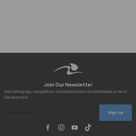
Sign-up