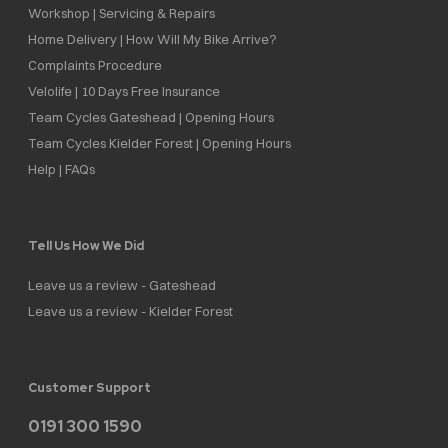
Workshop | Servicing & Repairs
Home Delivery | How Will My Bike Arrive?
Complaints Procedure
Velolife | 10 Days Free Insurance
Team Cycles Gateshead | Opening Hours
Team Cycles Kielder Forest | Opening Hours
Help | FAQs
Tell Us How We Did
Leave us a review - Gateshead
Leave us a review - Kielder Forest
Customer Support
0191 300 1590