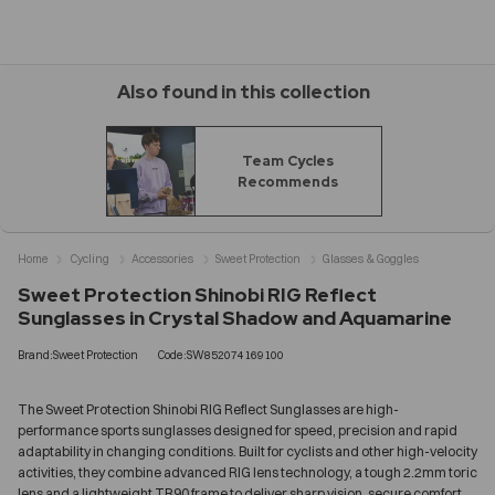
Also found in this collection
Team Cycles
Recommends
Home
Cycling
Accessories
Sweet Protection
Glasses & Goggles
Sweet Protection Shinobi RIG Reflect
Sunglasses in Crystal Shadow and Aquamarine
Brand:Sweet Protection
Code:SW852074169100
The Sweet Protection Shinobi RIG Reflect Sunglasses are high-
performance sports sunglasses designed for speed, precision and rapid
adaptability in changing conditions. Built for cyclists and other high-velocity
activities, they combine advanced RIG lens technology, a tough 2.2mm toric
lens and a lightweight TR90 frame to deliver sharp vision, secure comfort