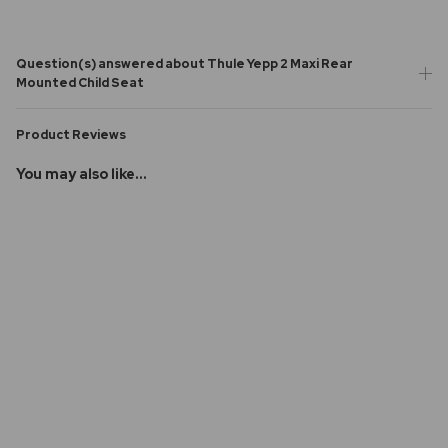
Question(s) answered about Thule Yepp 2 Maxi Rear
Mounted Child Seat
Product Reviews
You may also like...