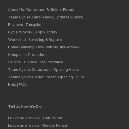
About Us | Gateshead & Kielder Forest
Team Cycles Talks | News, Updates & More
Reviews | Trustpilot
Cycle to Work | Apply Today
Workshop | Servicing & Repairs
Home Delivery | How Will My Bike Arrive?
Complaints Procedure
Velolife | 10 Days Free Insurance
Team Cycles Gateshead | Opening Hours
Team Cycles Kielder Forest | Opening Hours
Help | FAQs
Tell Us How We Did
Leave us a review - Gateshead
Leave us a review - Kielder Forest