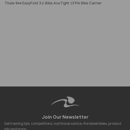
Thule 944 EasyFold 3 2-Bike AcuTight 13 Pin Bike Carrier