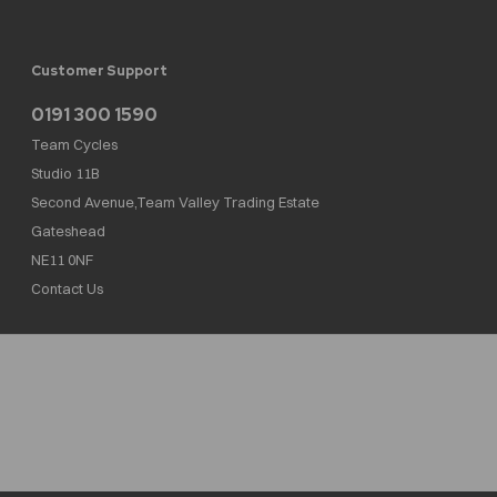
Customer Support
0191 300 1590
Team Cycles
Studio 11B
Second Avenue,Team Valley Trading Estate
Gateshead
NE11 0NF
Contact Us
Team Cycles Ltd are authorised and regulated by the Financial Conduct Authority. We
are a credit broker not a lender – credit is subject to status and affordability, and is
provided by Mitsubishi HC Capital UK PLC. FRN: 623982
COMPANY NUMBER : 08447502
TAX NUMBER : 162055826