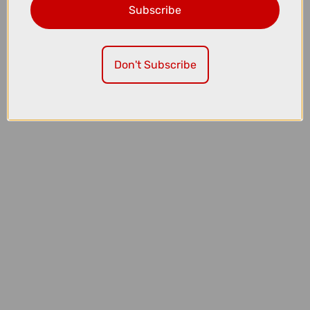
Subscribe
£409.99
£569.99
Thule OutPace 2-Bike Platform Bike Rack
Don't Subscribe