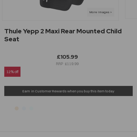
Thule Yepp 2 Maxi Rear Mounted Child
Seat
£105.99
£119.99
12% off
Earn
in Customer Rewards when you buy this item today