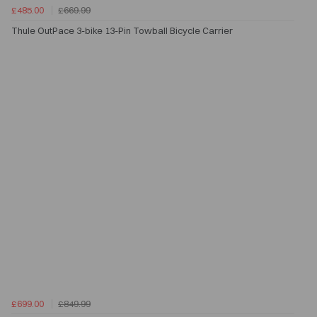
£485.00
£669.99
Thule OutPace 3-bike 13-Pin Towball Bicycle Carrier
£699.00
£849.99