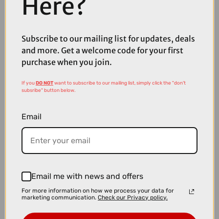
Here?
Subscribe to our mailing list for updates, deals
£309.99
£349.99
and more. Get a welcome code for your first
Thule VeloLite 1-Bike 13-Pin Towball Carrier
purchase when you join.
If you
DO NOT
want to subscribe to our mailing list, simply click the "don't
subsribe" button below.
Email
Email me with news and offers
For more information on how we process your data for
marketing communication.
Check our Privacy policy.