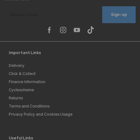
Sign-up
Important Links
Delivery
Click & Collect
Finance Information
Cyclescheme
Returns
Terms and Conditions
Privacy Policy and Cookies Usage
Useful Links