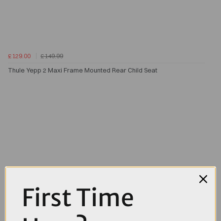
£129.00
£149.99
Thule Yepp 2 Maxi Frame Mounted Rear Child Seat
First Time