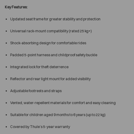
Key Features:
Updated seat frame for greater stability and protection
Universal rack-mount compatibility (rated 25 kg+)
Shock-absorbing design for comfortable rides
Padded 5-point harness and childproof safety buckle
Integrated lock for theft deterrence
Reflector and rear light mount for added visibility
Adjustable footrests and straps
Vented, water-repellent materials for comfort and easy cleaning
Suitable for children aged 9 months to 6 years (up to 22 kg)
Covered by Thule’s 5-year warranty