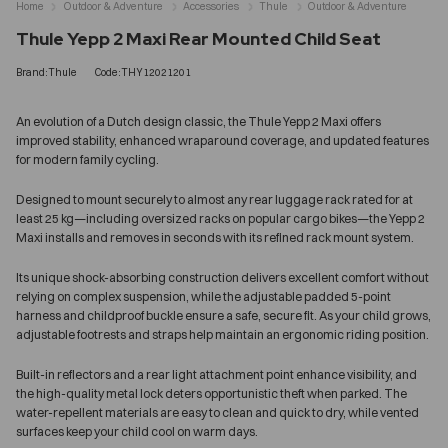
Home
Outdoor & Adventure
Accessories
Thule
Outdoor & Adventure
Thule Yepp 2 Maxi Rear Mounted Child Seat
Brand:Thule
Code:THY12021201
An evolution of a Dutch design classic, the Thule Yepp 2 Maxi offers
improved stability, enhanced wraparound coverage, and updated features
for modern family cycling.
Designed to mount securely to almost any rear luggage rack rated for at
least 25 kg—including oversized racks on popular cargo bikes—the Yepp 2
Maxi installs and removes in seconds with its refined rack mount system.
Its unique shock-absorbing construction delivers excellent comfort without
relying on complex suspension, while the adjustable padded 5-point
harness and childproof buckle ensure a safe, secure fit. As your child grows,
adjustable footrests and straps help maintain an ergonomic riding position.
Built-in reflectors and a rear light attachment point enhance visibility, and
the high-quality metal lock deters opportunistic theft when parked. The
water-repellent materials are easy to clean and quick to dry, while vented
surfaces keep your child cool on warm days.