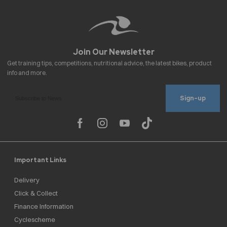
Sign-up
Important Links
Delivery
Click & Collect
Finance Information
Cyclescheme