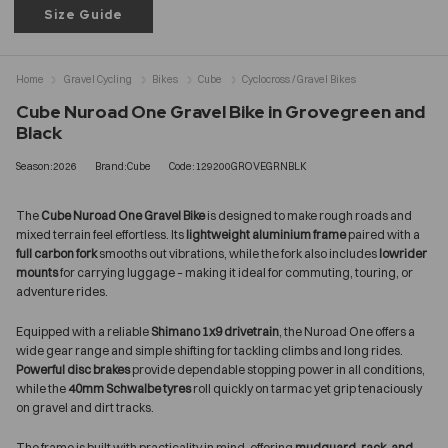
Size Guide
Home
Gravel Cycling
Bikes
Cube
Cyclocross / Gravel Bikes
Cube Nuroad One Gravel Bike in Grovegreen and
Black
Season:2026
Brand:Cube
Code:129200GROVEGRNBLK
The
Cube Nuroad One Gravel Bike
is designed to make rough roads and
mixed terrain feel effortless. Its
lightweight aluminium frame
paired with a
full carbon fork
smooths out vibrations, while the fork also includes
lowrider
mounts
for carrying luggage – making it ideal for commuting, touring, or
adventure rides.
Equipped with a reliable
Shimano 1x9 drivetrain
, the Nuroad One offers a
wide gear range and simple shifting for tackling climbs and long rides.
Powerful disc brakes
provide dependable stopping power in all conditions,
while the
40mm Schwalbe tyres
roll quickly on tarmac yet grip tenaciously
on gravel and dirt tracks.
The frame is built with practicality in mind, offering
mudguard, rack, and