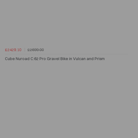
£2429.10
£2699.00
Cube Nuroad C:62 Pro Gravel Bike in Vulcan and Prism