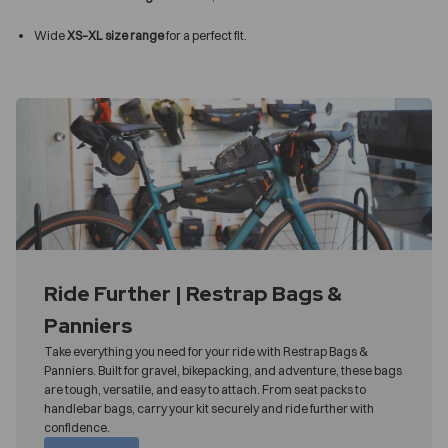
Wide
XS–XL size range
for a perfect fit.
Ride Further | Restrap Bags &
Panniers
Take everything you need for your ride with Restrap Bags &
Panniers. Built for gravel, bikepacking, and adventure, these bags
are tough, versatile, and easy to attach. From seat packs to
handlebar bags, carry your kit securely and ride further with
confidence.