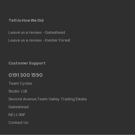
Tell Us How We Did
Leave us a review - Gateshead
Leave us a review - Kielder Forest
Customer Support
0191 300 1590
Team Cycles
Studio 11B
Second Avenue,Team Valley Trading Estate
Gateshead
NE11 0NF
Contact Us