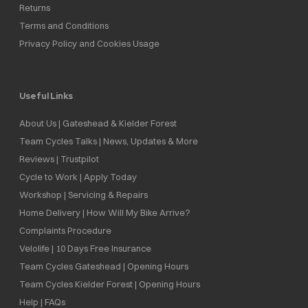
Returns
Terms and Conditions
Privacy Policy and Cookies Usage
Useful Links
About Us | Gateshead & Kielder Forest
Team Cycles Talks | News, Updates & More
Reviews | Trustpilot
Cycle to Work | Apply Today
Workshop | Servicing & Repairs
Home Delivery | How Will My Bike Arrive?
Complaints Procedure
Velolife | 10 Days Free Insurance
Team Cycles Gateshead | Opening Hours
Team Cycles Kielder Forest | Opening Hours
Help | FAQs