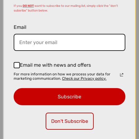
If you
DO NOT
want to subscribe to our mailing list, simply click the "don't
subsribe" button below.
Email
Email me with news and offers
£1799.10
£1999.00
For more information on how we process your data for
marketing communication.
Check our Privacy policy.
Cube Nuroad C:62 ONE Gravel Bike in Blackline
Subscribe
Don't Subscribe