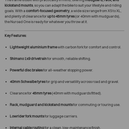
kickstand mounts
, so you can adapt the bike to suit your lifestyle and riding
goals. With a
comfort-focused geometry
, a wide size range from XS to XL,
and plenty of clearance for
up to 45mm tyres
(or 40mm with mudguards),
the Nuroad One is ready for whatever you throw at it.
Key Features:
Lightweight aluminium frame
with carbon fork for comfort and control.
Shimano 1x9 drivetrain
for smooth, reliable shifting.
Powerful disc brakes
for all-weather stopping power.
40mm Schwalbe tyres
for grip and versatility across road and gravel.
Clearance for
45mm tyres
(40mm with mudguards fitted).
Rack, mudguard and kickstand mounts
for commuting or touring use.
Lowrider fork mounts
for luggage carriers.
Internal cable routing
for a clean, low-maintenance finish.