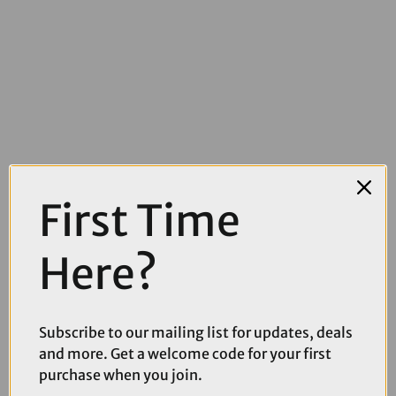
First Time
£899.10
£999.00
Here?
Cube Nuroad One Gravel Bike in Ruby and Puce
Subscribe to our mailing list for updates, deals
and more. Get a welcome code for your first
purchase when you join.