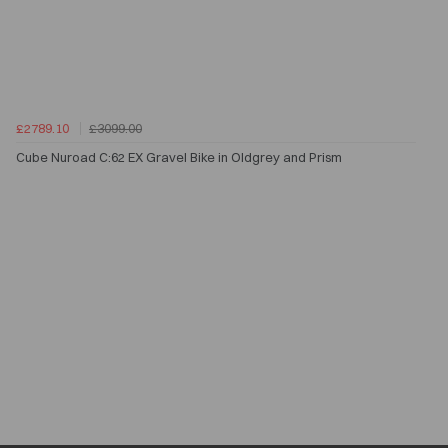
£2789.10
£3099.00
Cube Nuroad C:62 EX Gravel Bike in Oldgrey and Prism