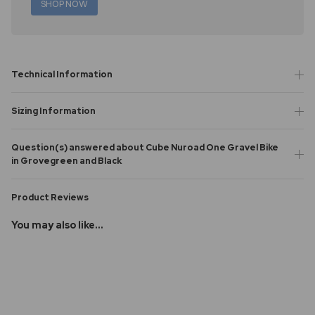
SHOP NOW
Technical Information
Sizing Information
Question(s) answered about Cube Nuroad One Gravel Bike
in Grovegreen and Black
Product Reviews
You may also like...