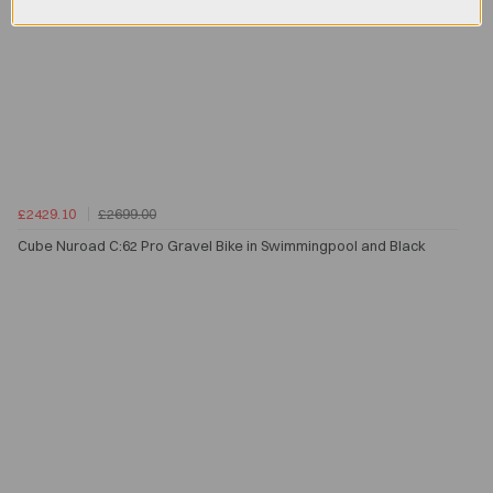
£2429.10
£2699.00
Cube Nuroad C:62 Pro Gravel Bike in Swimmingpool and Black