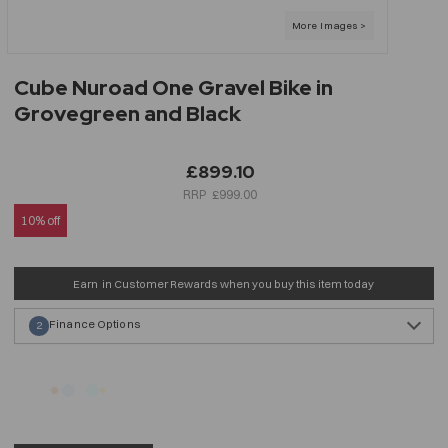
Cube Nuroad One Gravel Bike in
Grovegreen and Black
£899.10
£999.00
10% off
Earn
in Customer Rewards when you buy this item today
Finance Options
2