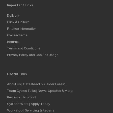
Important Links
Delivery
Click & Collect
Finance Information
Cyclescheme
Returns
Terms and Conditions
Privacy Policy and Cookies Usage
Useful Links
About Us | Gateshead & Kielder Forest
Team Cycles Talks | News, Updates & More
Reviews | Trustpilot
Cycle to Work | Apply Today
Workshop | Servicing & Repairs