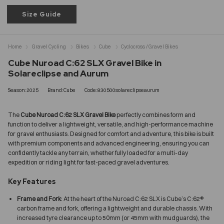
Size Guide
Home
Gravel Cycling
Bikes
Cube
Cyclocross / Gravel Bikes
Cube Nuroad C:62 SLX Gravel Bike in
Solareclipse and Aurum
Season:2025
Brand:Cube
Code:830500solareclipseaurum
The
Cube Nuroad C:62 SLX Gravel Bike
perfectly combines form and
function to deliver a lightweight, versatile, and high-performance machine
for gravel enthusiasts. Designed for comfort and adventure, this bike is built
with premium components and advanced engineering, ensuring you can
confidently tackle any terrain, whether fully loaded for a multi-day
expedition or riding light for fast-paced gravel adventures.
Key Features
Frame and Fork
: At the heart of the Nuroad C:62 SLX is Cube’s C:62®
carbon frame and fork, offering a lightweight and durable chassis. With
increased tyre clearance up to 50mm (or 45mm with mudguards), the