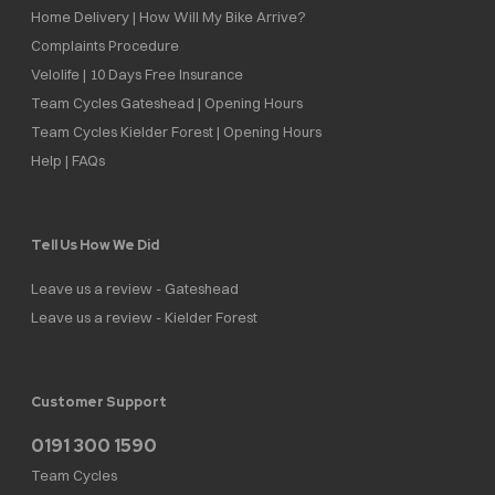
Home Delivery | How Will My Bike Arrive?
Complaints Procedure
Velolife | 10 Days Free Insurance
Team Cycles Gateshead | Opening Hours
Team Cycles Kielder Forest | Opening Hours
Help | FAQs
Tell Us How We Did
Leave us a review - Gateshead
Leave us a review - Kielder Forest
Customer Support
0191 300 1590
Team Cycles