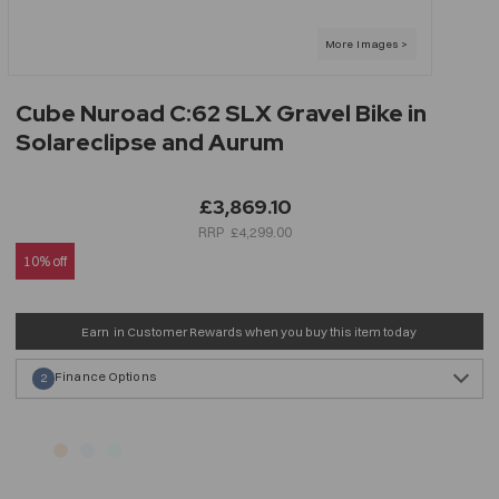
Cube Nuroad C:62 SLX Gravel Bike in
Solareclipse and Aurum
£3,869.10
£4,299.00
10% off
Earn
in Customer Rewards when you buy this item today
Finance Options
2