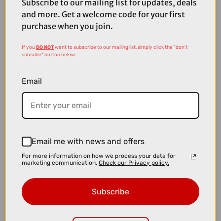
Subscribe to our mailing list for updates, deals
and more. Get a welcome code for your first
purchase when you join.
If you
DO NOT
want to subscribe to our mailing list, simply click the "don't
subsribe" button below.
Email
Email me with news and offers
For more information on how we process your data for
marketing communication.
Check our Privacy policy.
£3329.10
£3699.00
Cube Nuroad C:62 Race Gravel Bike in Nebula and Blue
Subscribe