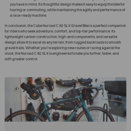
you have in mind. Its thoughtful design makes it easy to equip the bike for
touring or commuting, while maintaining the agility and performance of
a race-ready machine.
In conclusion, the Cube Nuroad C:62 SLX Gravel Bike is a perfect companion
for riders who seek adventure, comfort, and top-tier performance. Its
lightweight carbon construction, high-end components, and versatile
design allow it to excel on any terrain, from rugged backroads to smooth
gravel trails. Whether you're exploring new routes or racing against the
clock, the Nuroad C:62 SLX is engineered to take you further, faster, and
with greater control.