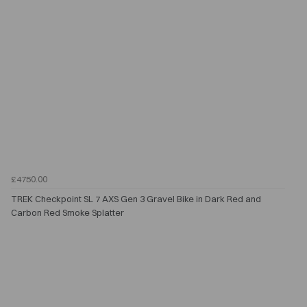
£4750.00
TREK Checkpoint SL 7 AXS Gen 3 Gravel Bike in Dark Red and
Carbon Red Smoke Splatter