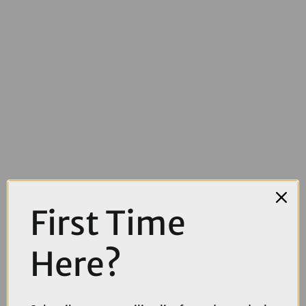
First Time
Here?
£3869.10
£4299.00
Cube Nuroad C:62 SLX Gravel Bike in Reedbeige and Chrome