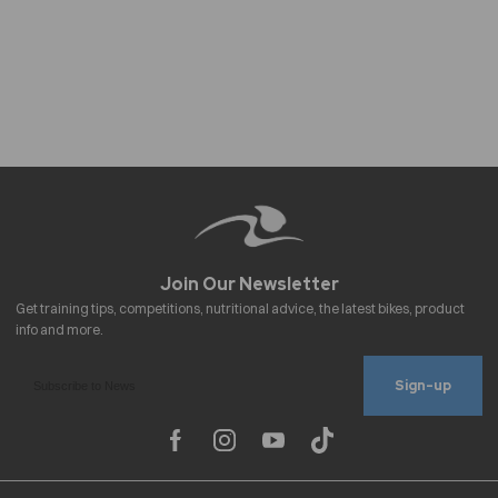
Sign-up