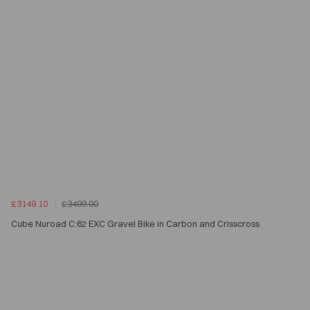
£3149.10
£3499.00
Cube Nuroad C:62 EXC Gravel Bike in Carbon and Crisscross