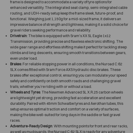
frame is designed to accommodate a variety of tyre options for
enhanced versatility. The integrated seat clamp, semi-integrated cable
routing, and UDH-ready setup keep the frame sleek, future-proof, and
functional. Weighing just 1,150g for a mid-sized frame, it delivers an
impressive balance of strength and lightness, making it a solid choice for
gravel riders seeking performance and reliability.
Drivetrain
: The bike is equipped with Sram's XX SL Eagle 1x12
Transmission, providing precise and flawless electronic shifting. The
wide gear range and effortless shifting make it perfect for tackling steep
climbs and long descents, ensuring smooth transitions between gears,
even under load.
Brakes
: For reliable stopping power in all conditions, the Nuroad C:62
SLX comes fitted with Sram Force AXS hydraulic disc brakes. These
brakes offer exceptional control, ensuring you can modulate your speed
safely and confidently on both smooth roads and challenging gravel
trails, whether you’re riding with or without a load.
Wheels and Tyres
: The Newmen Advanced SL X.R.25 carbon wheels
are lightweight yet strong, providing fast acceleration and excellent
durability. Paired with 45mm Schwalbe tyres and Aerothan tubes, this
setup ensures optimal traction and comfort on a variety of surfaces,
making the bike well-suited for long days in the saddle or fast gravel
races.
Adventure-Ready Design
: With mounting points for front and rear racks,
as well as mudguards, the Nuroad C:62 SLX is ready for any adventure