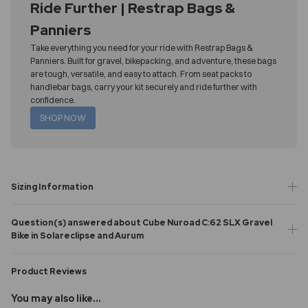
Ride Further | Restrap Bags &
Panniers
Take everything you need for your ride with Restrap Bags &
Panniers. Built for gravel, bikepacking, and adventure, these bags
are tough, versatile, and easy to attach. From seat packs to
handlebar bags, carry your kit securely and ride further with
confidence.
SHOP NOW
Sizing Information
Question(s) answered about Cube Nuroad C:62 SLX Gravel
Bike in Solareclipse and Aurum
Product Reviews
You may also like...