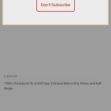
Don't Subscribe
£3250.00
TREK Checkpoint SL 6 AXS Gen 3 Gravel Bike in Era White and Buff
Beige