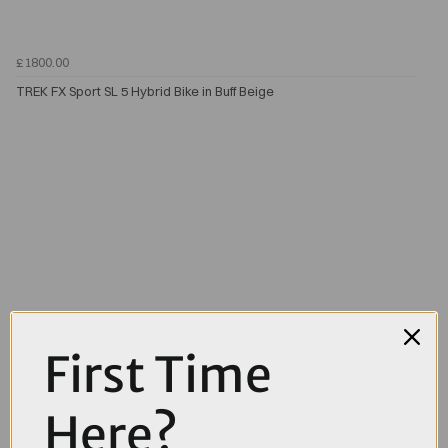
£1800.00
TREK FX Sport SL 5 Hybrid Bike in Buff Beige
First Time
Here?