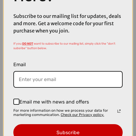
£1800.00
Subscribe to our mailing list for updates, deals
TREK FX Sport 5 Hybrid Bike in Matte Black Olive and Deep Smoke
and more. Get a welcome code for your first
purchase when you join.
If you
DO NOT
want to subscribe to our mailing list, simply click the "don't
subsribe" button below.
Email
Email me with news and offers
For more information on how we process your data for
marketing communication.
Check our Privacy policy.
Subscribe
£1500.00