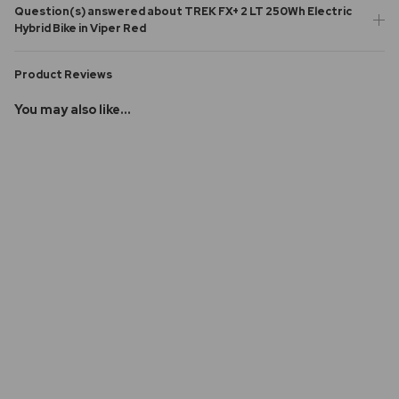
Question(s) answered about TREK FX+ 2 LT 250Wh Electric
Hybrid Bike in Viper Red
Product Reviews
You may also like...