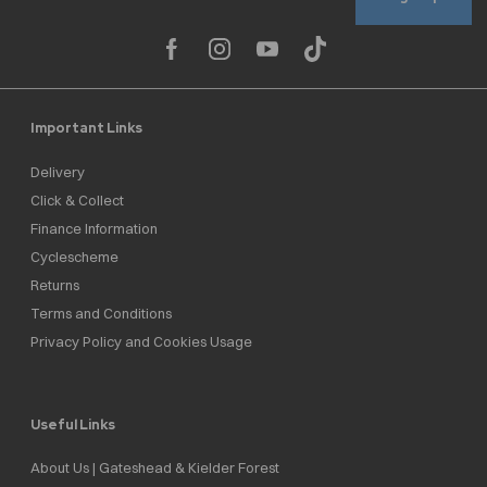
Important Links
Delivery
Click & Collect
Finance Information
Cyclescheme
Returns
Terms and Conditions
Privacy Policy and Cookies Usage
Useful Links
About Us | Gateshead & Kielder Forest