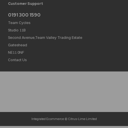
Customer Support
0191 300 1590
Team Cycles
Studio 11B
Second Avenue,Team Valley Trading Estate
Gateshead
NE11 0NF
Contact Us
Team Cycles Ltd are authorised and regulated by the Financial Conduct Authority. We
are a credit broker not a lender – credit is subject to status and affordability, and is
provided by Mitsubishi HC Capital UK PLC. FRN: 623982
COMPANY NUMBER : 08447502
TAX NUMBER : 162055826
Integrated Ecommerce ©
Citrus-Lime Limited