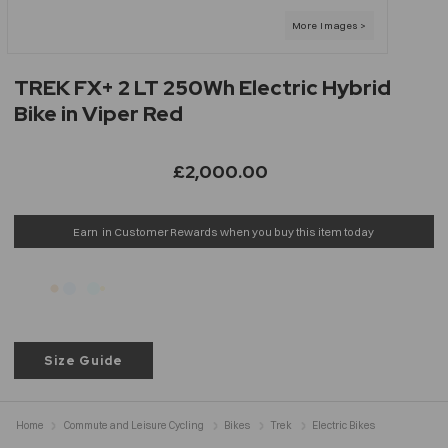
TREK FX+ 2 LT 250Wh Electric Hybrid
Bike in Viper Red
£2,000.00
Earn
in Customer Rewards when you buy this item today
Size Guide
Home
Commute and Leisure Cycling
Bikes
Trek
Electric Bikes