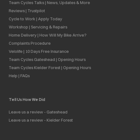
Team Cycles Talks | News, Updates & More
Reviews | Trustpilot
Cycle to Work | Apply Today
Workshop | Servicing & Repairs
Home Delivery | How Will My Bike Arrive?
Complaints Procedure
Velolife | 10 Days Free Insurance
Team Cycles Gateshead | Opening Hours
Team Cycles Kielder Forest | Opening Hours
Help | FAQs
Tell Us How We Did
Leave us a review - Gateshead
Leave us a review - Kielder Forest