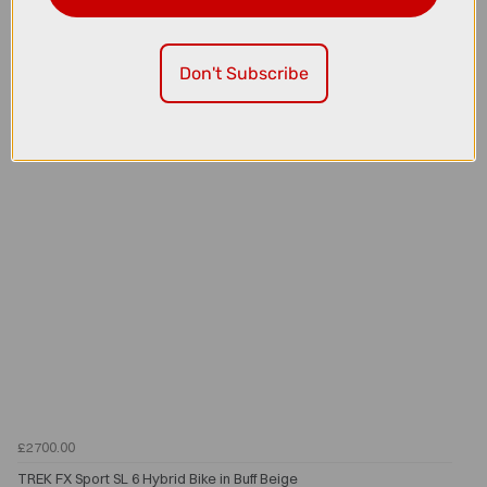
TREK FX Sport SL 4 Hybrid Bike in Buff Beige
Don't Subscribe
£2700.00
TREK FX Sport SL 6 Hybrid Bike in Buff Beige