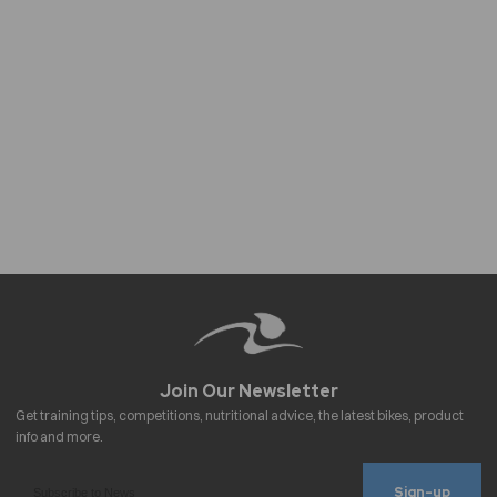
Sign-up