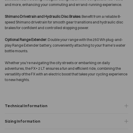
and more, enhancing your commuting and errand-running experience.
Shimano Drivetrain and Hydraulic Disc Brakes:
Benefit from a reliable 8-
speed Shimano drivetrain for smooth gear transitions and hydraulic disc
brakes for confident and controlled stopping power.
Optional Range Extender:
Double your range with the 250 Wh plug-and-
play Range Extender battery, conveniently attaching to your frame's water
bottle mounts.
Whether you're navigating the city streets or embarking on daily
adventures, the FX+ 2 LT ensures a fun and efficient ride, combining the
versatility of the FX with an electric boost that takes your cycling experience
to new heights.
Technical Information
Sizing Information