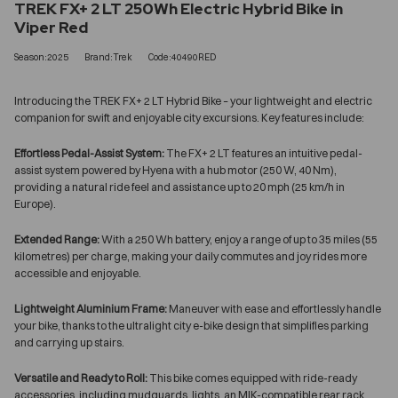
TREK FX+ 2 LT 250Wh Electric Hybrid Bike in
Viper Red
Season:2025
Brand:Trek
Code:40490RED
Introducing the TREK FX+ 2 LT Hybrid Bike – your lightweight and electric
companion for swift and enjoyable city excursions. Key features include:
Effortless Pedal-Assist System:
The FX+ 2 LT features an intuitive pedal-
assist system powered by Hyena with a hub motor (250 W, 40 Nm),
providing a natural ride feel and assistance up to 20 mph (25 km/h in
Europe).
Extended Range:
With a 250 Wh battery, enjoy a range of up to 35 miles (55
kilometres) per charge, making your daily commutes and joy rides more
accessible and enjoyable.
Lightweight Aluminium Frame:
Maneuver with ease and effortlessly handle
your bike, thanks to the ultralight city e-bike design that simplifies parking
and carrying up stairs.
Versatile and Ready to Roll:
This bike comes equipped with ride-ready
accessories, including mudguards, lights, an MIK-compatible rear rack,