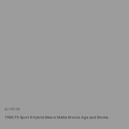
£2700.00
TREK FX Sport 6 Hybrid Bike in Matte Bronze Age and Smoke