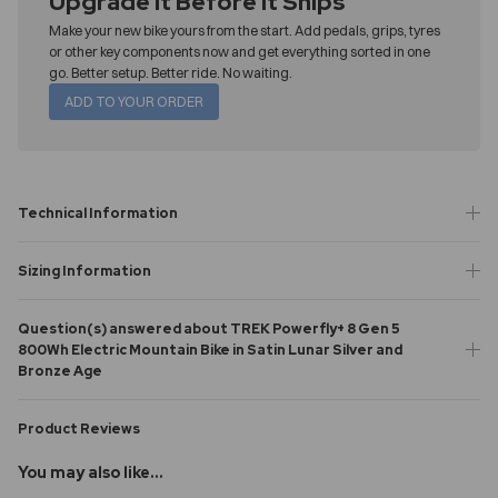
Upgrade It Before It Ships
Make your new bike yours from the start. Add pedals, grips, tyres
or other key components now and get everything sorted in one
go. Better setup. Better ride. No waiting.
ADD TO YOUR ORDER
Technical Information
Sizing Information
Question(s) answered about TREK Powerfly+ 8 Gen 5
800Wh Electric Mountain Bike in Satin Lunar Silver and
Bronze Age
Product Reviews
You may also like...