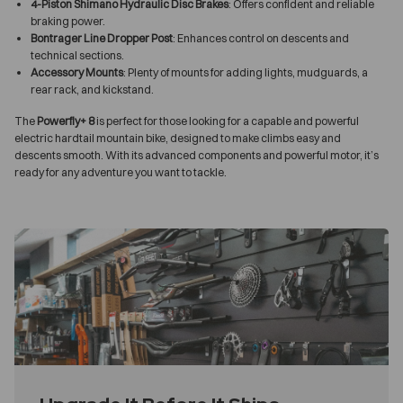
4-Piston Shimano Hydraulic Disc Brakes
: Offers confident and reliable
braking power.
Bontrager Line Dropper Post
: Enhances control on descents and
technical sections.
Accessory Mounts
: Plenty of mounts for adding lights, mudguards, a
rear rack, and kickstand.
The
Powerfly+ 8
is perfect for those looking for a capable and powerful
electric hardtail mountain bike, designed to make climbs easy and
descents smooth. With its advanced components and powerful motor, it’s
ready for any adventure you want to tackle.