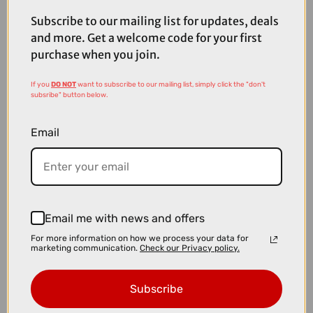
Subscribe to our mailing list for updates, deals
and more. Get a welcome code for your first
purchase when you join.
If you
DO NOT
want to subscribe to our mailing list, simply click the "don't
subsribe" button below.
Email
Email me with news and offers
For more information on how we process your data for
£4000.00
marketing communication.
Check our Privacy policy.
TREK Powerfly+ 8 Gen 5 800Wh Electric Mountain Bike in Crimson
and Dark Carmine
Subscribe