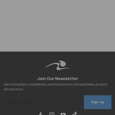
Sign-up