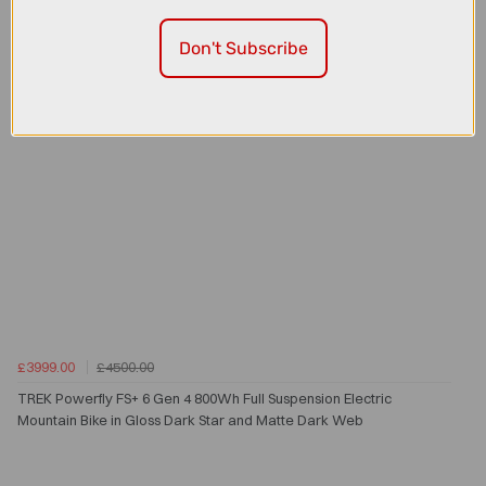
Don't Subscribe
£3999.00
£4500.00
TREK Powerfly FS+ 6 Gen 4 800Wh Full Suspension Electric
Mountain Bike in Gloss Dark Star and Matte Dark Web