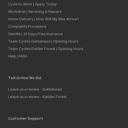
Cycle to Work | Apply Today
Workshop | Servicing & Repairs
Home Delivery | How Will My Bike Arrive?
Complaints Procedure
Velolife | 10 Days Free Insurance
Team Cycles Gateshead | Opening Hours
Team Cycles Kielder Forest | Opening Hours
Help | FAQs
Tell Us How We Did
Leave us a review - Gateshead
Leave us a review - Kielder Forest
Customer Support