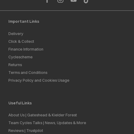
Important Links
Delivery
Click & Collect
Finance Information
Cyclescheme
Returns
Terms and Conditions
Privacy Policy and Cookies Usage
Useful Links
About Us | Gateshead & Kielder Forest
Team Cycles Talks | News, Updates & More
Reviews | Trustpilot