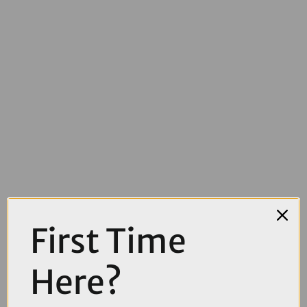
First Time
£4000.00
Here?
TREK Powerfly FS+ 5 Gen 4 800Wh Full Suspension Electric
Mountain Bike in Fury Red