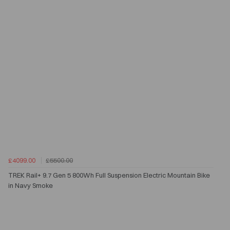
£4099.00
£5500.00
TREK Rail+ 9.7 Gen 5 800Wh Full Suspension Electric Mountain Bike
in Navy Smoke