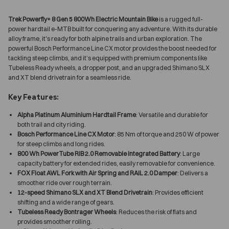
Trek Powerfly+ 8 Gen 5 800Wh Electric Mountain Bike
is a rugged full-
power hardtail e-MTB built for conquering any adventure. With its durable
alloy frame, it's ready for both alpine trails and urban exploration. The
powerful Bosch Performance Line CX motor provides the boost needed for
tackling steep climbs, and it’s equipped with premium components like
Tubeless Ready wheels, a dropper post, and an upgraded Shimano SLX
and XT blend drivetrain for a seamless ride.
Key Features:
Alpha Platinum Aluminium Hardtail Frame
: Versatile and durable for
both trail and city riding.
Bosch Performance Line CX Motor
: 85 Nm of torque and 250 W of power
for steep climbs and long rides.
800 Wh PowerTube RIB 2.0 Removable Integrated Battery
: Large
capacity battery for extended rides, easily removable for convenience.
FOX Float AWL Fork with Air Spring and RAIL 2.0 Damper
: Delivers a
smoother ride over rough terrain.
12-speed Shimano SLX and XT Blend Drivetrain
: Provides efficient
shifting and a wide range of gears.
Tubeless Ready Bontrager Wheels
: Reduces the risk of flats and
provides smoother rolling.