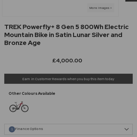
TREK Powerfly+ 8 Gen 5 800Wh Electric
Mountain Bike in Satin Lunar Silver and
Bronze Age
£4,000.00
Earn
in Customer Rewards when you buy this item today
Finance Options
1