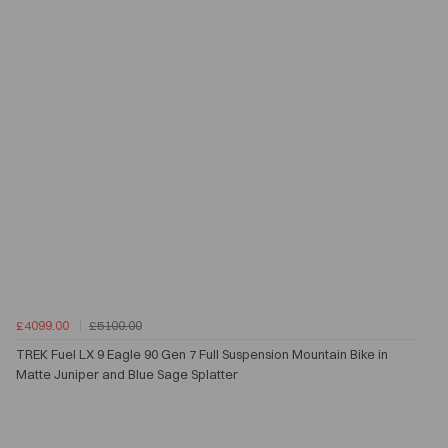
£4099.00
£5100.00
TREK Fuel LX 9 Eagle 90 Gen 7 Full Suspension Mountain Bike in
Matte Juniper and Blue Sage Splatter