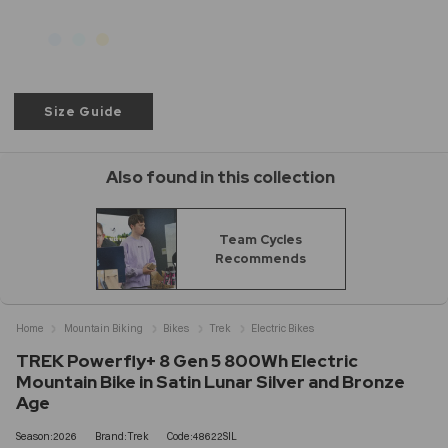
Size Guide
Also found in this collection
Team Cycles
Recommends
Home
Mountain Biking
Bikes
Trek
Electric Bikes
TREK Powerfly+ 8 Gen 5 800Wh Electric
Mountain Bike in Satin Lunar Silver and Bronze
Age
Season:2026
Brand:Trek
Code:48622SIL