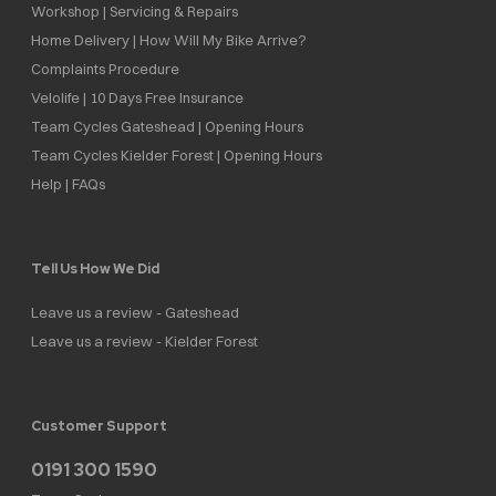
Workshop | Servicing & Repairs
Home Delivery | How Will My Bike Arrive?
Complaints Procedure
Velolife | 10 Days Free Insurance
Team Cycles Gateshead | Opening Hours
Team Cycles Kielder Forest | Opening Hours
Help | FAQs
Tell Us How We Did
Leave us a review - Gateshead
Leave us a review - Kielder Forest
Customer Support
0191 300 1590