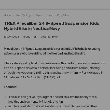
Home
Road Cycling
Bikes
Trek
Kids Bikes
TREK Precaliber 24 8-Speed Suspension Kids
Hybrid Bike in NauticalNavy
Season:2025
Brand:Trek
Code:5276070
Precaliber 24 8-Speed Suspension is a versatile kids' bike built for young
adventurers who love riding off the the road and into the dirt.
It has a sturdy yet light aluminium frame with a performance suspension fork
and an 8-speed drivetrain perfect for racing home from school, zipping
through the woods and riding trails and paths with family. For kids aged 8-
12, between 129.5 - 149.8 cm (51-59") tall.
Features:
This bike can get your youngster hooked on a lifetime hobby that's
healthy, environmentally friendly and fun
Intuitive twist shift makes it easy for kids to switch gears when their