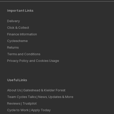
Important Links
Delivery
Click & Collect
Finance Information
Cyclescheme
Returns
Terms and Conditions
Privacy Policy and Cookies Usage
Useful Links
About Us | Gateshead & Kielder Forest
Team Cycles Talks | News, Updates & More
Reviews | Trustpilot
Cycle to Work | Apply Today